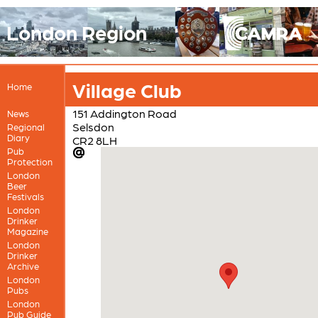
London Region
Village Club
Home
151 Addington Road
News
Selsdon
Regional
Diary
CR2 8LH
Pub
Protection
London
Beer
Festivals
London
Drinker
Magazine
London
Drinker
Archive
London
Pubs
London
Pub Guide