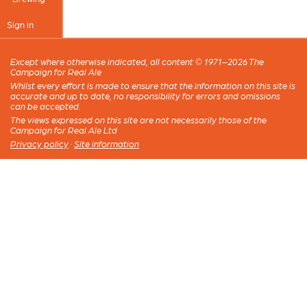
Sign in
Except where otherwise indicated, all content © 1971–2026 The
Campaign for Real Ale
Whilst every effort is made to ensure that the information on this site is
accurate and up to date, no responsibility for errors and omissions
can be accepted.
The views expressed on this site are not necessarily those of the
Campaign for Real Ale Ltd
Privacy policy
·
Site information