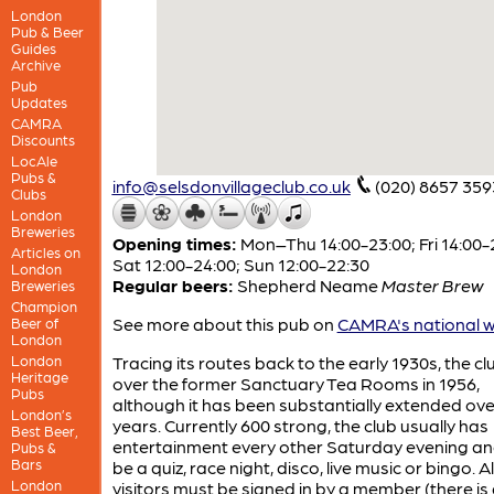
London
Pub & Beer
Guides
Archive
Pub
Updates
CAMRA
Discounts
LocAle
Pubs &
info@selsdonvillageclub.co.uk
(020) 8657 359
Clubs
London
Breweries
Opening times:
Mon–Thu 14:00-23:00; Fri 14:00-
Articles on
Sat 12:00-24:00; Sun 12:00-22:30
London
Regular beers:
Shepherd Neame
Master Brew
Breweries
Champion
See more about this pub on
CAMRA's national w
Beer of
London
London
Tracing its routes back to the early 1930s, the c
Heritage
over the former Sanctuary Tea Rooms in 1956,
Pubs
although it has been substantially extended ove
London’s
years. Currently 600 strong, the club usually has
Best Beer,
entertainment every other Saturday evening an
Pubs &
Bars
be a quiz, race night, disco, live music or bingo. Al
London
visitors must be signed in by a member (there is 