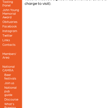
Tasting
charge to visit).
Panel
John Young
Memorial
Award
Obituaries
Facebook
Instagram
Twitter
Links
Contacts
Members'
Area
National
CAMRA
Beer
festivals
Join us
National
pub
guide
Discourse
What's
Brewing