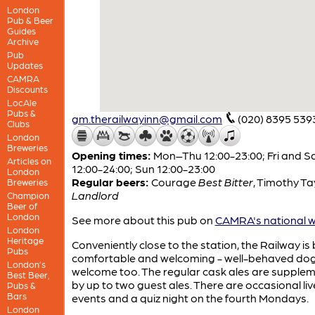
London
Pub & Beer
Guides
Archive
Pub
Updates
CAMRA
Discounts
LocAle
Pubs &
gm.therailwayinn@gmail.com
(020) 8395 539
Clubs
London
Breweries
Opening times:
Mon–Thu 12:00-23:00; Fri and S
Articles on
12:00-24:00; Sun 12:00-23:00
London
Regular beers:
Courage
Best Bitter
,
Timothy Ta
Breweries
Landlord
Champion
Beer of
London
See more about this pub on
CAMRA's national w
London
Heritage
Conveniently close to the station, the Railway is
Pubs
comfortable and welcoming - well-behaved dog
London’s
welcome too. The regular cask ales are supple
Best Beer,
by up to two guest ales. There are occasional li
Pubs &
Bars
events and a quiz night on the fourth Mondays.
London