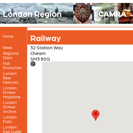
London Region
Railway
Home
32 Station Way
News
Cheam
Regional
Diary
SM3 8SQ
Pub
Protection
London
Beer
Festivals
London
Drinker
Magazine
London
Drinker
Archive
London
Pubs
London
Pub Guide