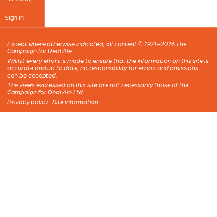
Sign in
Except where otherwise indicated, all content © 1971–2026 The
Campaign for Real Ale
Whilst every effort is made to ensure that the information on this site is
accurate and up to date, no responsibility for errors and omissions
can be accepted.
The views expressed on this site are not necessarily those of the
Campaign for Real Ale Ltd
Privacy policy
·
Site information