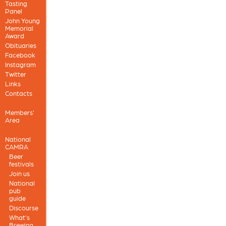
Tasting
Panel
John Young
Memorial
Award
Obituaries
Facebook
Instagram
Twitter
Links
Contacts
Members'
Area
National
CAMRA
Beer
festivals
Join us
National
pub
guide
Discourse
What's
Brewing