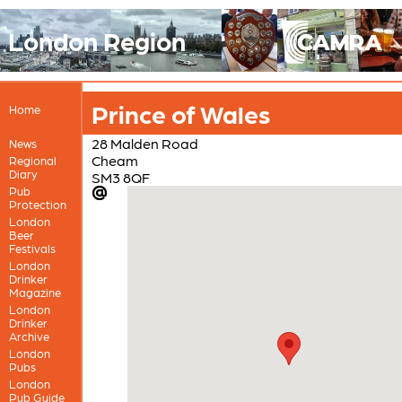
London Region
Prince of Wales
Home
28 Malden Road
News
Cheam
Regional
Diary
SM3 8QF
Pub
Protection
London
Beer
Festivals
London
Drinker
Magazine
London
Drinker
Archive
London
Pubs
London
Pub Guide