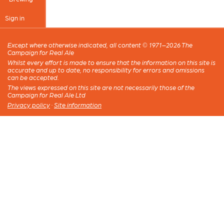
Sign in
Except where otherwise indicated, all content © 1971–2026 The
Campaign for Real Ale
Whilst every effort is made to ensure that the information on this site is
accurate and up to date, no responsibility for errors and omissions
can be accepted.
The views expressed on this site are not necessarily those of the
Campaign for Real Ale Ltd
Privacy policy
·
Site information