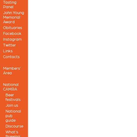
Tasting
Panel
John Young
Memorial
Award
Obituaries
Facebook
Instagram
Twitter
Links
Contacts
Members'
Area
National
CAMRA
Beer
festivals
Join us
National
pub
guide
Discourse
What's
Brewing