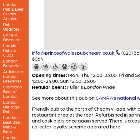
London
Pub & Beer
Guides
Archive
Pub
Updates
CAMRA
Discounts
LocAle
Pubs &
info@princeofwalespubcheam.co.uk
(020) 3
Clubs
6064
London
Breweries
Articles on
Opening times:
Mon–Thu 12:00-23:00; Fri and S
London
12:00-24:00; Sun 12:00-23:00
Breweries
Regular beers:
Fuller's
London Pride
Champion
Beer of
London
See more about this pub on
CAMRA's national w
London
Heritage
Friendly pub to the north of Cheam village, with 
Pubs
restaurant area at the rear. Refurbished in spri
London’s
and cask ale is once again served. There is a ca
Best Beer,
collector loyalty scheme operated here.
Pubs &
Bars
London