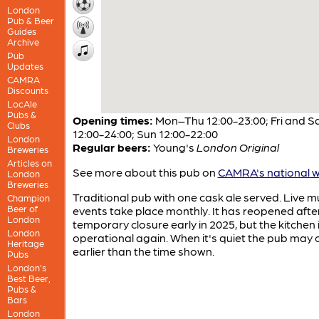
London
Pub & Beer
Guides
Archive
Pub
Updates
CAMRA
Discounts
LocAle
Pubs &
Opening times:
Mon–Thu 12:00-23:00; Fri and S
Clubs
12:00-24:00; Sun 12:00-22:00
London
Regular beers:
Young's
London Original
Breweries
Articles on
See more about this pub on
CAMRA's national w
London
Breweries
Traditional pub with one cask ale served. Live m
Champion
Beer of
events take place monthly. It has reopened afte
London
temporary closure early in 2025, but the kitchen i
London
operational again. When it's quiet the pub may 
Heritage
earlier than the time shown.
Pubs
London’s
Best Beer,
Pubs &
Bars
London