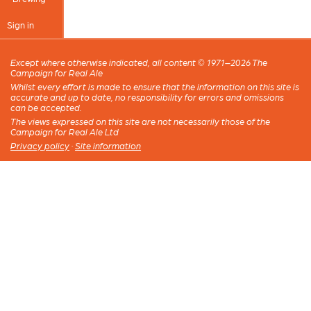
Sign in
Except where otherwise indicated, all content © 1971–2026 The
Campaign for Real Ale
Whilst every effort is made to ensure that the information on this site is
accurate and up to date, no responsibility for errors and omissions
can be accepted.
The views expressed on this site are not necessarily those of the
Campaign for Real Ale Ltd
Privacy policy
·
Site information