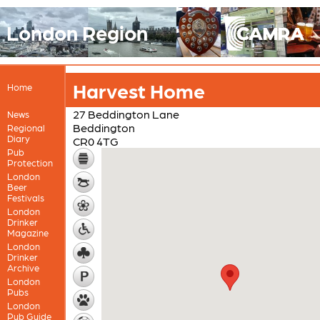
London Region
Harvest Home
Home
27 Beddington Lane
News
Beddington
Regional
Diary
CR0 4TG
Pub
Protection
London
Beer
Festivals
London
Drinker
Magazine
London
Drinker
Archive
London
Pubs
London
Pub Guide