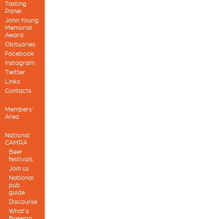
Tasting
Panel
John Young
Memorial
Award
Obituaries
Facebook
Instagram
Twitter
Links
Contacts
Members'
Area
National
CAMRA
Beer
festivals
Join us
National
pub
guide
Discourse
What's
Brewing