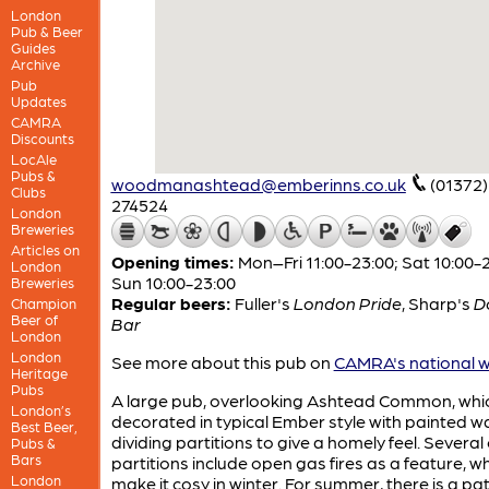
London
Pub & Beer
Guides
Archive
Pub
Updates
CAMRA
Discounts
LocAle
Pubs &
woodmanashtead@emberinns.co.uk
(01372)
Clubs
274524
London
Breweries
Articles on
Opening times:
Mon–Fri 11:00-23:00; Sat 10:00-2
London
Sun 10:00-23:00
Breweries
Regular beers:
Fuller's
London Pride
,
Sharp's
D
Champion
Beer of
Bar
London
London
See more about this pub on
CAMRA's national w
Heritage
Pubs
A large pub, overlooking Ashtead Common, whic
London’s
decorated in typical Ember style with painted w
Best Beer,
dividing partitions to give a homely feel. Several 
Pubs &
Bars
partitions include open gas fires as a feature, w
London
make it cosy in winter. For summer, there is a pat