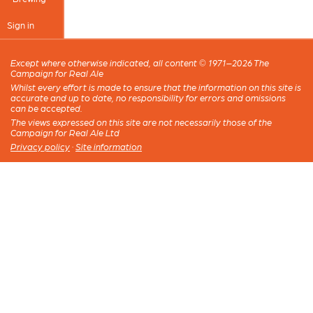
Sign in
Except where otherwise indicated, all content © 1971–2026 The
Campaign for Real Ale
Whilst every effort is made to ensure that the information on this site is
accurate and up to date, no responsibility for errors and omissions
can be accepted.
The views expressed on this site are not necessarily those of the
Campaign for Real Ale Ltd
Privacy policy
·
Site information