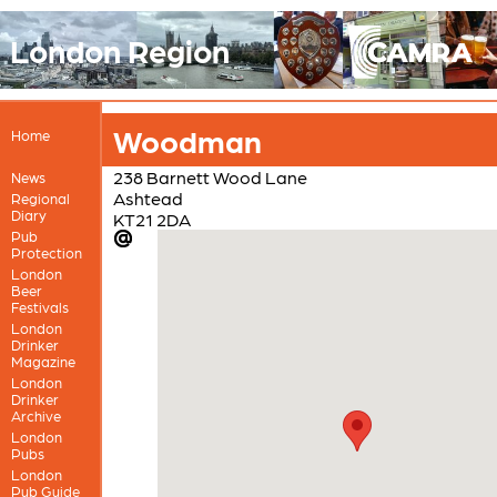
London Region
Woodman
Home
238 Barnett Wood Lane
News
Ashtead
Regional
Diary
KT21 2DA
Pub
Protection
London
Beer
Festivals
London
Drinker
Magazine
London
Drinker
Archive
London
Pubs
London
Pub Guide