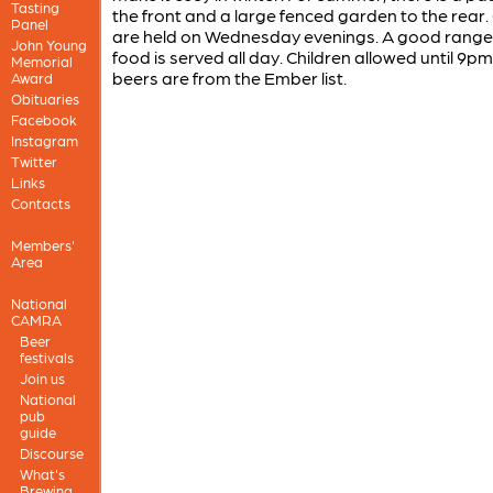
Tasting
the front and a large fenced garden to the rear.
Panel
are held on Wednesday evenings. A good range
John Young
food is served all day. Children allowed until 9p
Memorial
beers are from the Ember list.
Award
Obituaries
Facebook
Instagram
Twitter
Links
Contacts
Members'
Area
National
CAMRA
Beer
festivals
Join us
National
pub
guide
Discourse
What's
Brewing