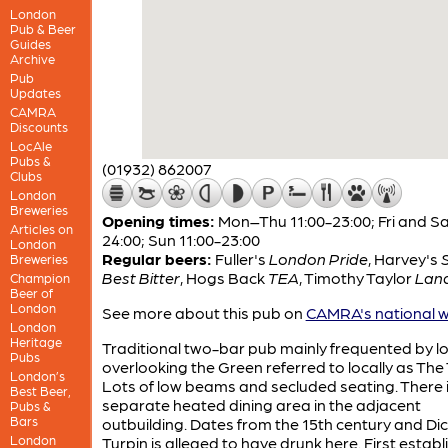
London
Pub & Beer
Guides
Archive
Pub
Updates
CAMRA
Discounts
LocAle
Pubs &
(01932) 862007
Clubs
London
Breweries
Opening times:
Mon–Thu 11:00-23:00; Fri and Sa
Articles on
24:00; Sun 11:00-23:00
London
Regular beers:
Fuller's
London Pride
,
Harvey's
Breweries
Best Bitter
,
Hogs Back
TEA
,
Timothy Taylor
Lan
Champion
Beer of
London
See more about this pub on
CAMRA's national w
London
Heritage
Traditional two-bar pub mainly frequented by lo
Pubs
overlooking the Green referred to locally as The T
London’s
Lots of low beams and secluded seating. There i
Best Beer,
separate heated dining area in the adjacent
Pubs &
Bars
outbuilding. Dates from the 15th century and Di
London
Turpin is alleged to have drunk here. First estab