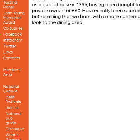
Tasting
as a public house in 1756, having been bought f
Panel
private owner for £60. Has recently been refurb
John Young
but retaining the two bars, with a more contem
Memorial
look to the dining area.
Award
Obituaries
Facebook
Instagram
Twitter
Links
Contacts
Members'
Area
National
CAMRA
Beer
festivals
Join us
National
pub
guide
Discourse
What's
Brewing