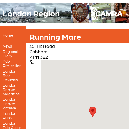
London Region
Running Mare
Home
45, Tilt Road
News
Cobham
Regional
Diary
KT11 3EZ
Pub
Protection
London
Beer
Festivals
London
Drinker
Magazine
London
Drinker
Archive
London
Pubs
London
Pub Guide