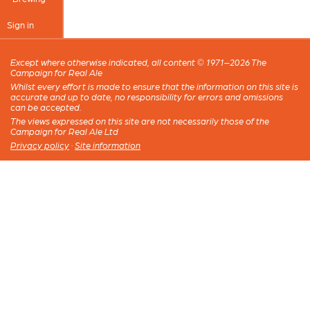
Sign in
Except where otherwise indicated, all content © 1971–2026 The
Campaign for Real Ale
Whilst every effort is made to ensure that the information on this site is
accurate and up to date, no responsibility for errors and omissions
can be accepted.
The views expressed on this site are not necessarily those of the
Campaign for Real Ale Ltd
Privacy policy
·
Site information