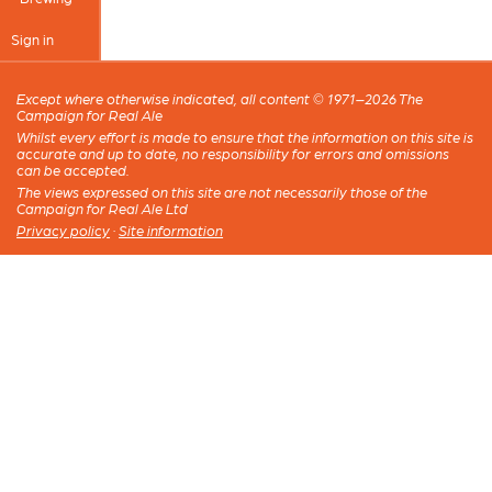
Sign in
Except where otherwise indicated, all content © 1971–2026 The
Campaign for Real Ale
Whilst every effort is made to ensure that the information on this site is
accurate and up to date, no responsibility for errors and omissions
can be accepted.
The views expressed on this site are not necessarily those of the
Campaign for Real Ale Ltd
Privacy policy
·
Site information