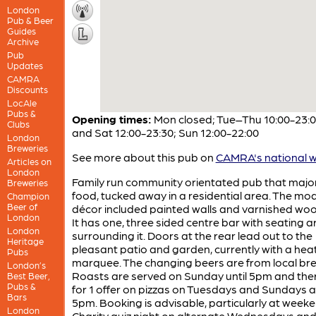
London
Pub & Beer
Guides
Archive
Pub
Updates
CAMRA
Discounts
LocAle
Pubs &
Opening times:
Mon closed; Tue–Thu 10:00-23:00
Clubs
and Sat 12:00-23:30; Sun 12:00-22:00
London
Breweries
See more about this pub on
CAMRA's national w
Articles on
London
Family run community orientated pub that majo
Breweries
food, tucked away in a residential area. The mo
Champion
Beer of
décor included painted walls and varnished woo
London
It has one, three sided centre bar with seating 
London
surrounding it. Doors at the rear lead out to the
Heritage
pleasant patio and garden, currently with a hea
Pubs
marquee. The changing beers are from local bre
London’s
Roasts are served on Sunday until 5pm and there
Best Beer,
Pubs &
for 1 offer on pizzas on Tuesdays and Sundays a
Bars
5pm. Booking is advisable, particularly at weeke
London
Charity quiz night on alternate Wednesdays an