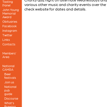
Tasting
various other music and charity events over the 
Panel
check website for dates and details.
John Young
Memorial
Award
Obituaries
Facebook
Instagram
Twitter
Links
Contacts
Members'
Area
National
CAMRA
Beer
festivals
Join us
National
pub
guide
Discourse
What's
Brewing