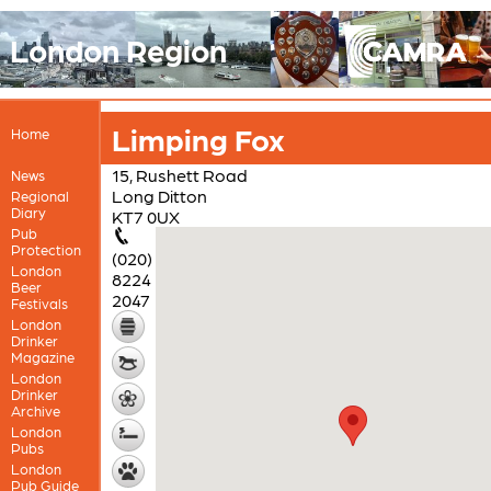
London Region
Limping Fox
Home
15, Rushett Road
News
Long Ditton
Regional
Diary
KT7 0UX
Pub
Protection
(020)
London
8224
Beer
2047
Festivals
London
Drinker
Magazine
London
Drinker
Archive
London
Pubs
London
Pub Guide