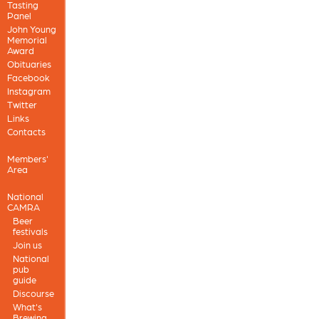
Tasting
Panel
John Young
Memorial
Award
Obituaries
Facebook
Instagram
Twitter
Links
Contacts
Members'
Area
National
CAMRA
Beer
festivals
Join us
National
pub
guide
Discourse
What's
Brewing