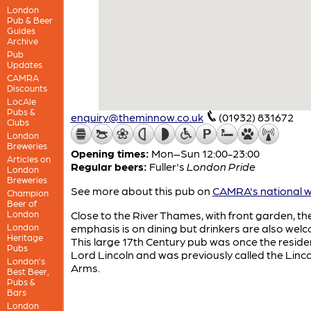
London
Pub & Beer
Guides
Archive
Pub
Updates
CAMRA
Discounts
LocAle
Pubs &
enquiry@theminnow.co.uk
(01932) 831672
Clubs
London
Breweries
Opening times:
Mon–Sun 12:00-23:00
Articles on
Regular beers:
Fuller's
London Pride
London
Breweries
See more about this pub on
CAMRA's national w
Champion
Beer of
London
Close to the River Thames, with front garden, th
London
emphasis is on dining but drinkers are also wel
Heritage
This large 17th Century pub was once the reside
Pubs
Lord Lincoln and was previously called the Linc
London’s
Arms.
Best Beer,
Pubs &
Bars
London