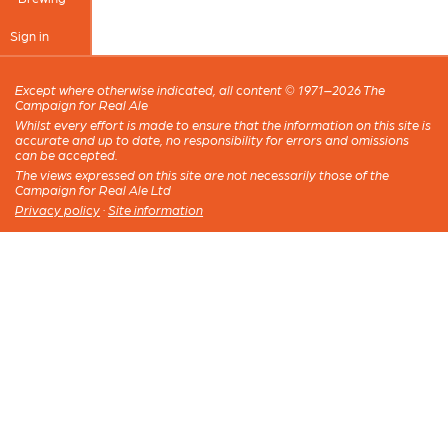
Sign in
Except where otherwise indicated, all content © 1971–2026 The
Campaign for Real Ale
Whilst every effort is made to ensure that the information on this site is
accurate and up to date, no responsibility for errors and omissions
can be accepted.
The views expressed on this site are not necessarily those of the
Campaign for Real Ale Ltd
Privacy policy
·
Site information