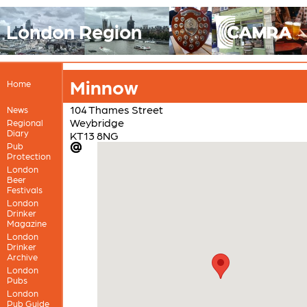
London Region
Minnow
Home
104 Thames Street
News
Weybridge
Regional
Diary
KT13 8NG
Pub
Protection
London
Beer
Festivals
London
Drinker
Magazine
London
Drinker
Archive
London
Pubs
London
Pub Guide