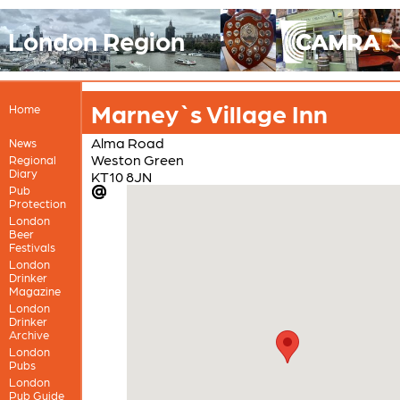
London Region
Marney`s Village Inn
Home
Alma Road
News
Weston Green
Regional
Diary
KT10 8JN
Pub
Protection
London
Beer
Festivals
London
Drinker
Magazine
London
Drinker
Archive
London
Pubs
London
Pub Guide