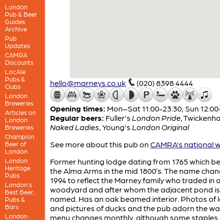
London
Pub & Beer
Guides
Archive
Pub
Updates
CAMRA
Discounts
LocAle
Pubs &
hello@marneys.co.uk
(020) 8398 4444
Clubs
London
Breweries
Opening times:
Mon–Sat 11:00-23:30; Sun 12:00
Articles on
Regular beers:
Fuller's
London Pride
,
Twickenh
London
Naked Ladies
,
Young's
London Original
Breweries
Champion
See more about this pub on
CAMRA's national w
Beer of
London
London
Former hunting lodge dating from 1765 which 
Heritage
the Alma Arms in the mid 1800’s. The name chan
Pubs
1994 to reflect the Marney family who traded in a
London’s
woodyard and after whom the adjacent pond is
Best Beer,
named. Has an oak beamed interior. Photos of l
Pubs &
Bars
and pictures of ducks and the pub adorn the wal
London
menu changes monthly. although some staples 