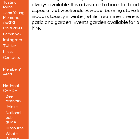
Tasting
always available. It is advisable to book for food
Panel
especially at weekends. A wood-burning stove 
John Young
indoors toasty in winter, while in summer there is
Memorial
patio and garden. Events garden available for p
Award
hire.
Obituaries
Facebook
Instagram
Twitter
Links
Contacts
Members'
Area
National
CAMRA
Beer
festivals
Join us
National
pub
guide
Discourse
What's
Brewing