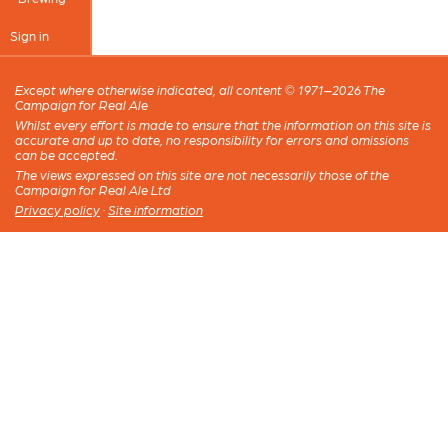
Sign in
Except where otherwise indicated, all content © 1971–2026 The
Campaign for Real Ale
Whilst every effort is made to ensure that the information on this site is
accurate and up to date, no responsibility for errors and omissions
can be accepted.
The views expressed on this site are not necessarily those of the
Campaign for Real Ale Ltd
Privacy policy
·
Site information