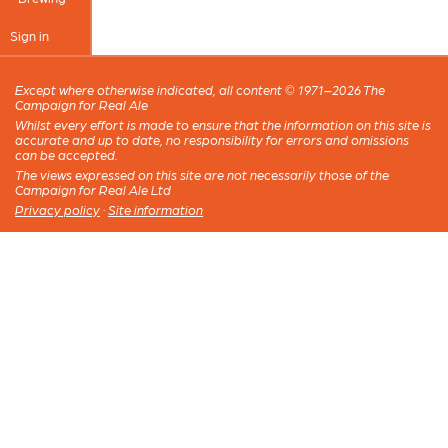
Sign in
Except where otherwise indicated, all content © 1971–2026 The
Campaign for Real Ale
Whilst every effort is made to ensure that the information on this site is
accurate and up to date, no responsibility for errors and omissions
can be accepted.
The views expressed on this site are not necessarily those of the
Campaign for Real Ale Ltd
Privacy policy
·
Site information