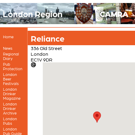
London Region
Reliance
Home
336 Old Street
News
London
Regional
Diary
EC1V 9DR
Pub
Protection
London
Beer
Festivals
London
Drinker
Magazine
London
Drinker
Archive
London
Pubs
London
Pub Guide