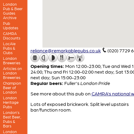
London
Pub & Beer
Guides
Archive
Pub
Updates
CAMRA
Discounts
LocAle
Pubs &
reliance@remarkablepubs.co.uk
(020) 7729 
Clubs
London
Breweries
Opening times:
Mon 12:00-23:00; Tue and Wed 1
Articles on
24:00; Thu and Fri 12:00-02:00 next day; Sat 13:
London
next day; Sun 15:00-23:00
Breweries
Regular beers:
Fuller's
London Pride
Champion
Beer of
London
See more about this pub on
CAMRA's national w
London
Heritage
Lots of exposed brickwork. Split level upstairs
Pubs
bar/function room.
London’s
Best Beer,
Pubs &
Bars
London