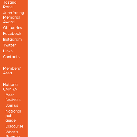
Tasting
Panel
John Young
Memorial
Award
Obituaries
Facebook
Instagram
Twitter
Links
Contacts
Members'
Area
National
CAMRA
Beer
festivals
Join us
National
pub
guide
Discourse
What's
Brewing