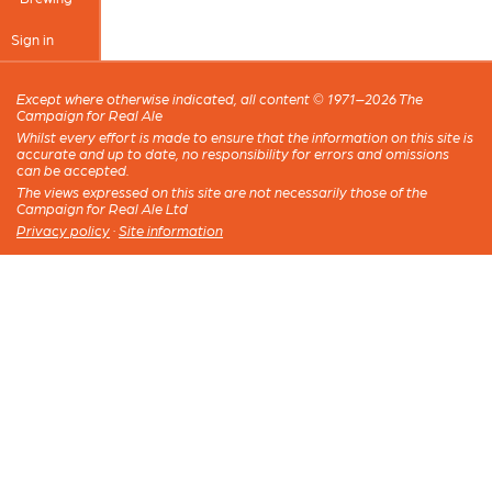
Sign in
Except where otherwise indicated, all content © 1971–2026 The
Campaign for Real Ale
Whilst every effort is made to ensure that the information on this site is
accurate and up to date, no responsibility for errors and omissions
can be accepted.
The views expressed on this site are not necessarily those of the
Campaign for Real Ale Ltd
Privacy policy
·
Site information