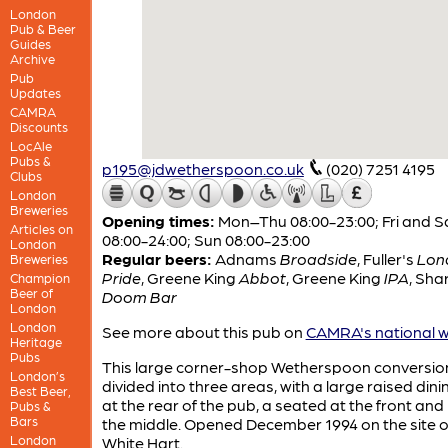
London
Pub & Beer
Guides
Archive
Pub
Updates
CAMRA
Discounts
LocAle
Pubs &
p195@jdwetherspoon.co.uk
(020) 7251 4195
Clubs
London
Breweries
Opening times:
Mon–Thu 08:00-23:00; Fri and S
Articles on
08:00-24:00; Sun 08:00-23:00
London
Regular beers:
Adnams
Broadside
,
Fuller's
Lon
Breweries
Pride
,
Greene King
Abbot
,
Greene King
IPA
,
Shar
Champion
Beer of
Doom Bar
London
London
See more about this pub on
CAMRA's national w
Heritage
Pubs
This large corner-shop Wetherspoon conversion
London’s
divided into three areas, with a large raised din
Best Beer,
at the rear of the pub, a seated at the front and 
Pubs &
Bars
the middle. Opened December 1994 on the site o
London
White Hart.