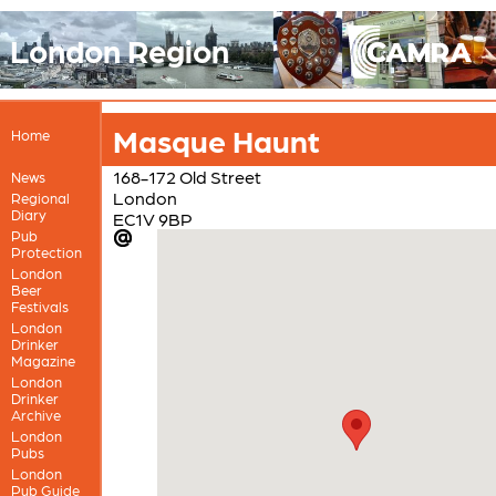
London Region
Masque Haunt
Home
168-172 Old Street
News
London
Regional
Diary
EC1V 9BP
Pub
Protection
London
Beer
Festivals
London
Drinker
Magazine
London
Drinker
Archive
London
Pubs
London
Pub Guide