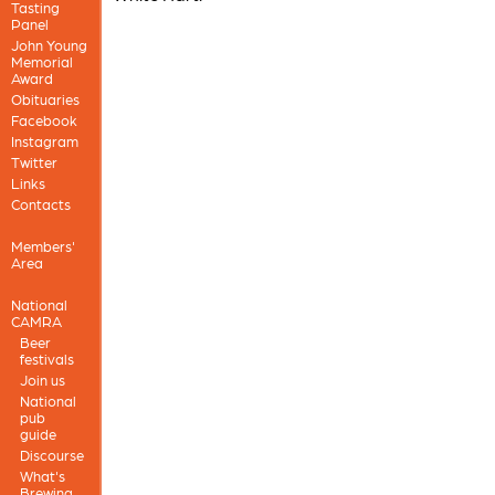
Tasting
Panel
John Young
Memorial
Award
Obituaries
Facebook
Instagram
Twitter
Links
Contacts
Members'
Area
National
CAMRA
Beer
festivals
Join us
National
pub
guide
Discourse
What's
Brewing