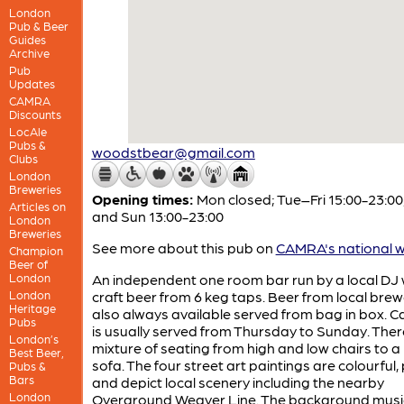
London
Pub & Beer
Guides
Archive
Pub
Updates
CAMRA
Discounts
LocAle
Pubs &
woodstbear@gmail.com
Clubs
London
Breweries
Opening times:
Mon closed; Tue–Fri 15:00-23:00
Articles on
and Sun 13:00-23:00
London
Breweries
See more about this pub on
CAMRA's national w
Champion
Beer of
London
An independent one room bar run by a local DJ 
London
craft beer from 6 keg taps. Beer from local brewe
Heritage
also always available served from bag in box. C
Pubs
is usually served from Thursday to Sunday. There
London’s
mixture of seating from high and low chairs to a
Best Beer,
sofa. The four street art paintings are colourful, 
Pubs &
Bars
and depict local scenery including the nearby
London
Overground Weaver Line. The background music