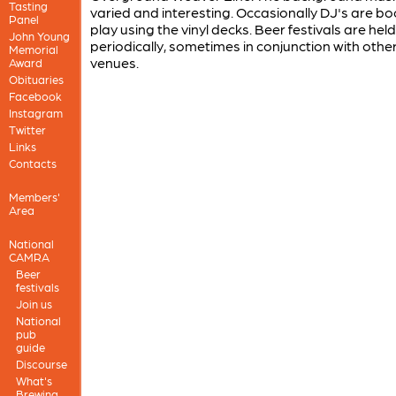
Tasting
varied and interesting. Occasionally DJ's are b
Panel
play using the vinyl decks. Beer festivals are held
John Young
periodically, sometimes in conjunction with other
Memorial
venues.
Award
Obituaries
Facebook
Instagram
Twitter
Links
Contacts
Members'
Area
National
CAMRA
Beer
festivals
Join us
National
pub
guide
Discourse
What's
Brewing