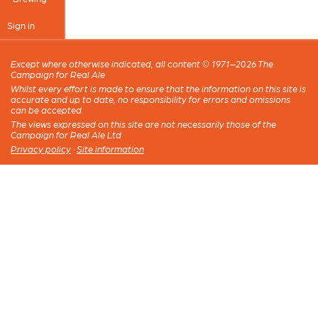
Sign in
Except where otherwise indicated, all content © 1971–2026 The
Campaign for Real Ale
Whilst every effort is made to ensure that the information on this site is
accurate and up to date, no responsibility for errors and omissions
can be accepted.
The views expressed on this site are not necessarily those of the
Campaign for Real Ale Ltd
Privacy policy
·
Site information