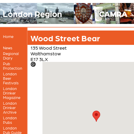
London Region
Wood Street Bear
Home
135 Wood Street
News
Walthamstow
Regional
Diary
E17 3LX
Pub
Protection
London
Beer
Festivals
London
Drinker
Magazine
London
Drinker
Archive
London
Pubs
London
Pub Guide