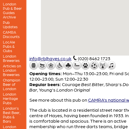
London
Pub & Beer
Guides
Archive
Pub
Updates
CAMRA
Discounts
LocAle
Pubs &
Clubs
London
info@rblhayes.co.uk
(020) 8462 1723
Breweries
Articles on
London
Opening times:
Mon–Thu 13:00-23:00; Fri and S
Breweries
12:00-23:00; Sun 12:00-22:30
Champion
Regular beers:
Courage
Best Bitter
,
Sharp's
D
Beer of
London
Bar
,
Young's
London Original
London
Heritage
See more about this pub on
CAMRA's national w
Pubs
London’s
The club is located in a residential street near th
Best Beer,
centre of Hayes, having been founded in 1933. Ins
Pubs &
is comfortable and spacious. There is an active
Bars
membership who run three darts teams, bridge
London