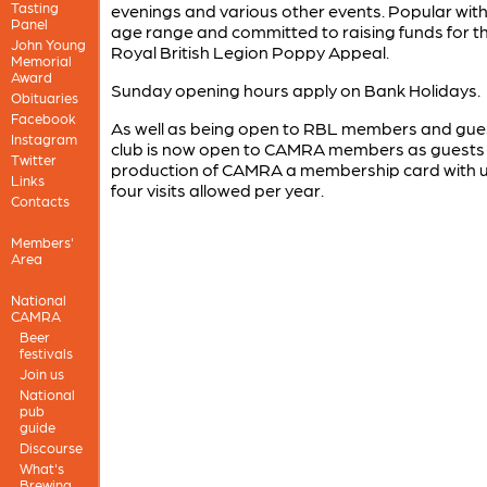
Tasting
evenings and various other events. Popular with
Panel
age range and committed to raising funds for t
John Young
Royal British Legion Poppy Appeal.
Memorial
Award
Sunday opening hours apply on Bank Holidays.
Obituaries
Facebook
As well as being open to RBL members and guest
Instagram
club is now open to CAMRA members as guests
Twitter
production of CAMRA a membership card with u
Links
four visits allowed per year.
Contacts
Members'
Area
National
CAMRA
Beer
festivals
Join us
National
pub
guide
Discourse
What's
Brewing