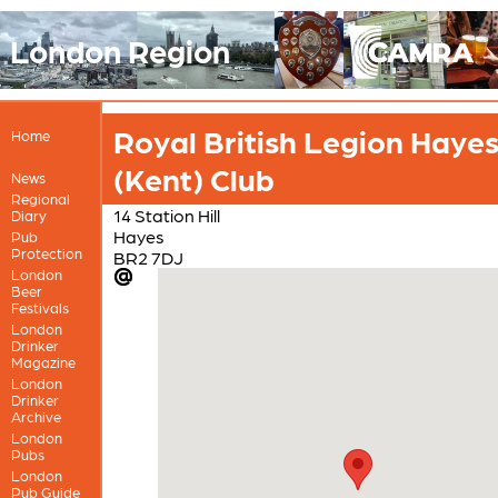
London Region
Royal British Legion Haye
Home
(Kent) Club
News
Regional
14 Station Hill
Diary
Hayes
Pub
Protection
BR2 7DJ
London
Beer
Festivals
London
Drinker
Magazine
London
Drinker
Archive
London
Pubs
London
Pub Guide