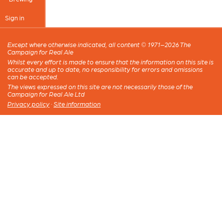
Sign in
Except where otherwise indicated, all content © 1971–2026 The
Campaign for Real Ale
Whilst every effort is made to ensure that the information on this site is
accurate and up to date, no responsibility for errors and omissions
can be accepted.
The views expressed on this site are not necessarily those of the
Campaign for Real Ale Ltd
Privacy policy
·
Site information