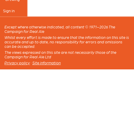
Sign in
Except where otherwise indicated, all content © 1971–2026 The
Campaign for Real Ale
Whilst every effort is made to ensure that the information on this site is
accurate and up to date, no responsibility for errors and omissions
can be accepted.
The views expressed on this site are not necessarily those of the
Campaign for Real Ale Ltd
Privacy policy
·
Site information