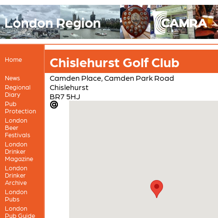
London Region
Chislehurst Golf Club
Home
Camden Place, Camden Park Road
News
Chislehurst
Regional
Diary
BR7 5HJ
Pub
Protection
London
Beer
Festivals
London
Drinker
Magazine
London
Drinker
Archive
London
Pubs
London
Pub Guide