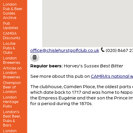
London
Pub & Beer
Guides
Archive
Pub
Updates
CAMRA
Discounts
LocAle
Pubs &
office@chislehurstgolfclub.co.uk
(020) 8467 2
Clubs
London
Breweries
Regular beers:
Harvey's
Sussex Best Bitter
Articles on
London
See more about this pub on
CAMRA's national w
Breweries
Champion
The clubhouse, Camden Place, the oldest parts 
Beer of
London
which date back to 1717 and was home to Napole
London
the Empress Eugénie and their son the Prince Im
Heritage
for a period during the 1870s.
Pubs
London’s
Best Beer,
Pubs &
Bars
London