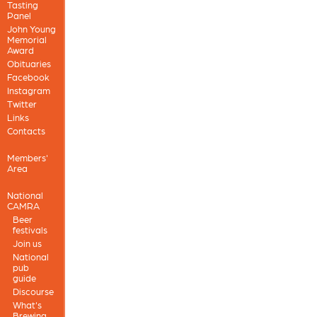
Tasting
Panel
John Young
Memorial
Award
Obituaries
Facebook
Instagram
Twitter
Links
Contacts
Members'
Area
National
CAMRA
Beer
festivals
Join us
National
pub
guide
Discourse
What's
Brewing