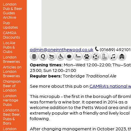
London
Pub & Beer
Guides
Archive
Pub
Updates
CAMRA
Discounts
LocAle
Pubs &
admin@oneinnthewood.co.uk
(01689) 492101
Clubs
London
Breweries
Opening times:
Mon–Wed 12:00-22:00; Thu–Sat 
Articles on
23:00; Sun 12:00-21:00
London
Regular beers:
Tonbridge
Traditional Ale
Breweries
Champion
See more about this pub on
CAMRA's national w
Beer of
London
London
This micropub - the first in the borough of Broml
Heritage
was formerly a wine bar. It opened in 2014 as a
Pubs
welcome addition to the Petts Wood area and is s
London’s
extremely popular with a friendly and lively local
Best Beer,
following.
Pubs &
Bars
After changing management in October 2023, th
London