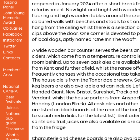
Tasting
reopened in January 2024 after a short break f
Panel
refurbishment. Now light and bright with woode
John Young
flooring and high wooden tables around the cr
Memorial
coloured walls with benches and stools to sit on
Award
hang from the ceiling whilst there is a selection
Obituaries
clips above the door. One corner is devoted to 
Facebook
of local dogs, aptly named "One Inn The Woof".
Instagram
Twitter
A wide wooden bar counter serves the beers a
Links
ciders, which come from a temperature controll
Contacts
room behind. Up to seven cask ales are availabl
from Kent and further afield, whilst the range of
Members'
frequently changes with the occasional tap take
Area
The house ale is from the Tonbridge brewery. Se
keg beers are also available and can include Lef
National
CAMRA
Handed Giant, New Bristol, Sureshot, Track and
Beer
Verdant, whilst the house porter is from Anspac
festivals
Hobday (London Black). All cask ales and other
Join us
are listed on blackboards at the rear of the bar 
National
to social media links for the latest list). Kent cider
pub
spirits and fruit juices are also available as are 
guide
from the fridge.
Discourse
What's
Charcuterie and cheese boards are also availab
Brewing