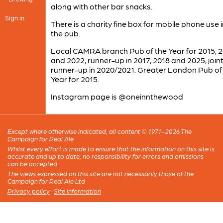
along with other bar snacks.
Sign in
There is a charity fine box for mobile phone use 
the pub.
Local CAMRA branch Pub of the Year for 2015, 
and 2022, runner-up in 2017, 2018 and 2025, join
runner-up in 2020/2021. Greater London Pub of
Year for 2015.
Instagram page is @oneinnthewood
Except where otherwise indicated, all content © 1971–2026 The
Campaign for Real Ale
Whilst every effort is made to ensure that the information on this site is
accurate and up to date, no responsibility for errors and omissions
can be accepted.
The views expressed on this site are not necessarily those of the
Campaign for Real Ale Ltd
Privacy policy
·
Site information