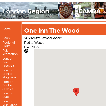
London Region
One Inn The Wood
Home
209 Petts Wood Road
News
Petts Wood
Regional
Diary
BR5 1LA
Pub
Protection
London
Beer
Festivals
London
Drinker
Magazine
London
Drinker
Archive
London
Pubs
London
Pub Guide