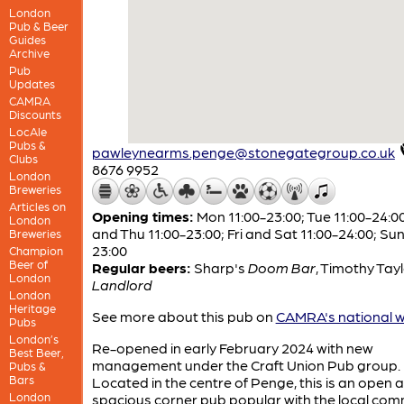
London
Pub & Beer
Guides
Archive
Pub
Updates
CAMRA
Discounts
LocAle
Pubs &
pawleynearms.penge@stonegategroup.co.uk
Clubs
8676 9952
London
Breweries
Articles on
Opening times:
Mon 11:00-23:00; Tue 11:00-24:0
London
and Thu 11:00-23:00; Fri and Sat 11:00-24:00; Sun
Breweries
23:00
Champion
Beer of
Regular beers:
Sharp's
Doom Bar
,
Timothy Tayl
London
Landlord
London
Heritage
See more about this pub on
CAMRA's national w
Pubs
London’s
Re-opened in early February 2024 with new
Best Beer,
management under the Craft Union Pub group.
Pubs &
Bars
Located in the centre of Penge, this is an open 
London
spacious corner pub popular with the local com