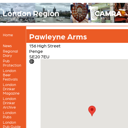
London Region
Pawleyne Arms
Home
156 High Street
News
Penge
Regional
Diary
SE20 7EU
Pub
Protection
London
Beer
Festivals
London
Drinker
Magazine
London
Drinker
Archive
London
Pubs
London
Pub Guide