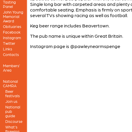
Tasting
Single long bar with carpeted areas and plenty 
Panel
comfortable seating. Emphasis is firmly on sport
John Young
several TVs showing racing as well as football.
Memorial
Award
Keg beer range includes Beavertown.
Obituaries
Facebook
The pub name is unique within Great Britain.
Instagram
Twitter
Instagram page is @pawleynearmspenge
Links
Contacts
Members'
Area
National
CAMRA
Beer
festivals
Join us
National
pub
guide
Discourse
What's
Brewing