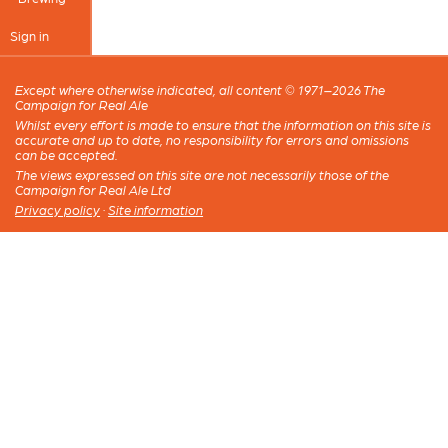
Sign in
Except where otherwise indicated, all content © 1971–2026 The
Campaign for Real Ale
Whilst every effort is made to ensure that the information on this site is
accurate and up to date, no responsibility for errors and omissions
can be accepted.
The views expressed on this site are not necessarily those of the
Campaign for Real Ale Ltd
Privacy policy
·
Site information