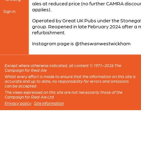
ales at reduced price (no further CAMRA discou
applies).
Sign in
Operated by Great UK Pubs under the Stonega
group. Reopened in late February 2024 after a 
refurbishment.
Instagram page is @theswanwestwickham
Except where otherwise indicated, all content © 1971–2026 The
Campaign for Real Ale
Whilst every effort is made to ensure that the information on this site is
accurate and up to date, no responsibility for errors and omissions
can be accepted.
The views expressed on this site are not necessarily those of the
Campaign for Real Ale Ltd
Privacy policy
·
Site information