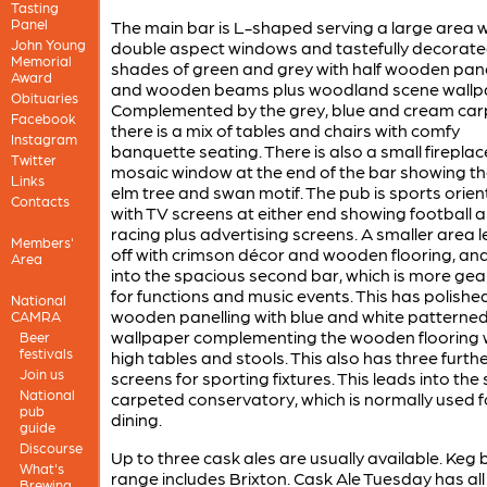
Tasting
Panel
The main bar is L-shaped serving a large area w
John Young
double aspect windows and tastefully decorate
Memorial
shades of green and grey with half wooden pane
Award
and wooden beams plus woodland scene wallp
Obituaries
Complemented by the grey, blue and cream car
Facebook
there is a mix of tables and chairs with comfy
Instagram
banquette seating. There is also a small fireplac
Twitter
mosaic window at the end of the bar showing th
Links
elm tree and swan motif. The pub is sports orie
Contacts
with TV screens at either end showing football 
racing plus advertising screens. A smaller area 
Members'
off with crimson décor and wooden flooring, an
Area
into the spacious second bar, which is more ge
for functions and music events. This has polishe
National
wooden panelling with blue and white patterne
CAMRA
wallpaper complementing the wooden flooring 
Beer
festivals
high tables and stools. This also has three furth
Join us
screens for sporting fixtures. This leads into the 
National
carpeted conservatory, which is normally used f
pub
dining.
guide
Discourse
Up to three cask ales are usually available. Keg 
What's
range includes Brixton. Cask Ale Tuesday has all
Brewing