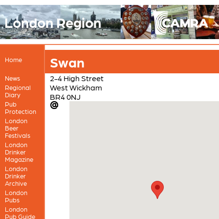
London Region
Swan
Home
2-4 High Street
News
West Wickham
Regional
Diary
BR4 0NJ
Pub
Protection
London
Beer
Festivals
London
Drinker
Magazine
London
Drinker
Archive
London
Pubs
London
Pub Guide