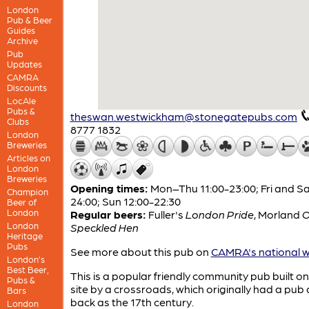
London
Pub & Beer
Guides
Archive
Pub
Updates
CAMRA
Discounts
LocAle
Pubs &
theswan.westwickham@stonegatepubs.com
Clubs
8777 1832
London
Breweries
Articles on
London
Breweries
Opening times:
Mon–Thu 11:00-23:00; Fri and Sa
Champion
24:00; Sun 12:00-22:30
Beer of
London
Regular beers:
Fuller's
London Pride
,
Morland
O
London
Speckled Hen
Heritage
Pubs
See more about this pub on
CAMRA's national w
London’s
Best Beer,
This is a popular friendly community pub built o
Pubs &
site by a crossroads, which originally had a pub 
Bars
back as the 17th century.
London