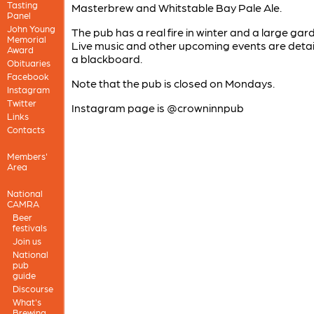
Tasting
Masterbrew and Whitstable Bay Pale Ale.
Panel
John Young
The pub has a real fire in winter and a large gar
Memorial
Live music and other upcoming events are detai
Award
a blackboard.
Obituaries
Facebook
Note that the pub is closed on Mondays.
Instagram
Twitter
Instagram page is @crowninnpub
Links
Contacts
Members'
Area
National
CAMRA
Beer
festivals
Join us
National
pub
guide
Discourse
What's
Brewing