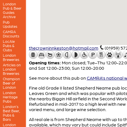
London
Pub & Beer
Guides
Archive
Pub
Updates
CAMRA
Discounts
LocAle
Pubs &
thecrowninnkeston@hotmail.com
(01959) 57
Clubs
London
Breweries
Opening times:
Mon closed; Tue–Thu 12:00-22:00
Articles on
and Sat 12:00-23:00; Sun 12:00-20:00
London
Breweries
See more about this pub on
CAMRA's national w
Champion
Beer of
London
Fine old Grade II listed Shepherd Neame pub loc
London
Leaves Green and which was popular with pilot
Heritage
the nearby Biggin Hill airfield in the Second Worl
Pubs
Refurbished in mid-2017 to a high level with new
London’s
varied menu, and large wine selection.
Best Beer,
Pubs &
All real ale is from Shepherd Neame with up to t
Bars
available, which may vary but could include Spitfi
London