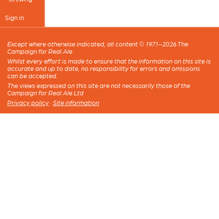
Sign in
Except where otherwise indicated, all content © 1971–2026 The
Campaign for Real Ale
Whilst every effort is made to ensure that the information on this site is
accurate and up to date, no responsibility for errors and omissions
can be accepted.
The views expressed on this site are not necessarily those of the
Campaign for Real Ale Ltd
Privacy policy
·
Site information