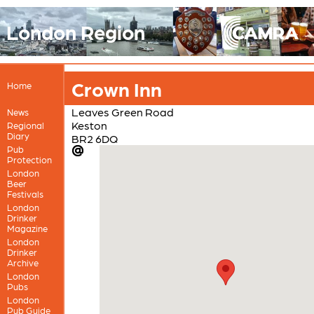
London Region
Crown Inn
Home
Leaves Green Road
News
Keston
Regional
Diary
BR2 6DQ
Pub
Protection
London
Beer
Festivals
London
Drinker
Magazine
London
Drinker
Archive
London
Pubs
London
Pub Guide