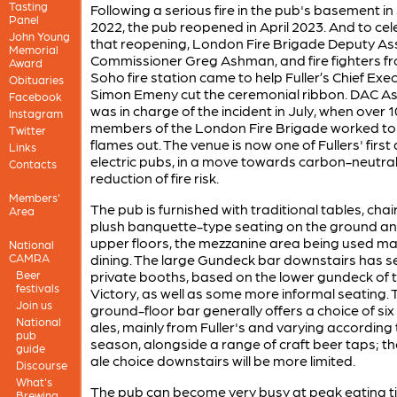
Tasting
Following a serious fire in the pub's basement in 
Panel
2022, the pub reopened in April 2023. And to ce
John Young
that reopening, London Fire Brigade Deputy As
Memorial
Commissioner Greg Ashman, and fire fighters f
Award
Soho fire station came to help Fuller’s Chief Exe
Obituaries
Simon Emeny cut the ceremonial ribbon. DAC 
Facebook
was in charge of the incident in July, when over 
Instagram
members of the London Fire Brigade worked to 
Twitter
flames out. The venue is now one of Fullers' first a
Links
electric pubs, in a move towards carbon-neutral
Contacts
reduction of fire risk.
Members'
The pub is furnished with traditional tables, cha
Area
plush banquette-type seating on the ground a
upper floors, the mezzanine area being used mai
National
CAMRA
dining. The large Gundeck bar downstairs has s
Beer
private booths, based on the lower gundeck of 
festivals
Victory, as well as some more informal seating. 
Join us
ground-floor bar generally offers a choice of six
National
ales, mainly from Fuller's and varying according 
pub
season, alongside a range of craft beer taps; t
guide
ale choice downstairs will be more limited.
Discourse
What's
The pub can become very busy at peak eating t
Brewing