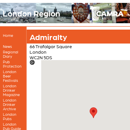
London Region
Admiralty
Home
66 Trafalgar Square
News
London
Regional
Diary
WC2N 5DS
Pub
Protection
London
Beer
Festivals
London
Drinker
Magazine
London
Drinker
Archive
London
Pubs
London
Pub Guide