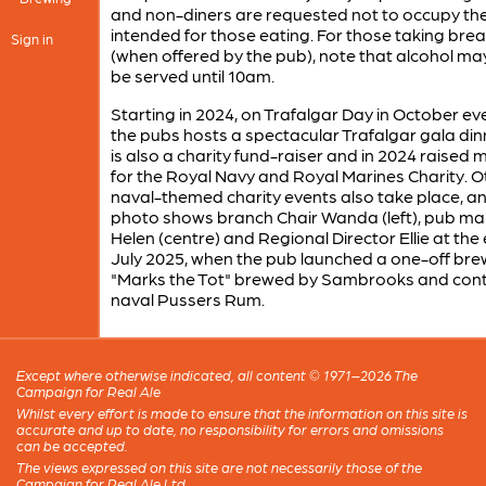
and non-diners are requested not to occupy the
intended for those eating. For those taking bre
Sign in
(when offered by the pub), note that alcohol ma
be served until 10am.
Starting in 2024, on Trafalgar Day in October ev
the pubs hosts a spectacular Trafalgar gala dinn
is also a charity fund-raiser and in 2024 raised
for the Royal Navy and Royal Marines Charity. O
naval-themed charity events also take place, a
photo shows branch Chair Wanda (left), pub m
Helen (centre) and Regional Director Ellie at the
July 2025, when the pub launched a one-off bre
"Marks the Tot" brewed by Sambrooks and cont
naval Pussers Rum.
Except where otherwise indicated, all content © 1971–2026 The
Campaign for Real Ale
Whilst every effort is made to ensure that the information on this site is
accurate and up to date, no responsibility for errors and omissions
can be accepted.
The views expressed on this site are not necessarily those of the
Campaign for Real Ale Ltd