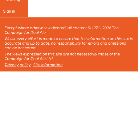
Sign in
Except where otherwise indicated, all content © 1971–2026 The
Campaign for Real Ale
Whilst every effort is made to ensure that the information on this site is
accurate and up to date, no responsibility for errors and omissions
can be accepted.
The views expressed on this site are not necessarily those of the
Campaign for Real Ale Ltd
Privacy policy
·
Site information