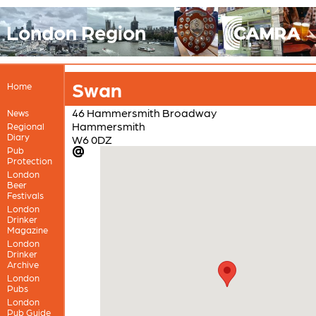
London Region
Swan
Home
46 Hammersmith Broadway
News
Hammersmith
Regional
Diary
W6 0DZ
Pub
Protection
London
Beer
Festivals
London
Drinker
Magazine
London
Drinker
Archive
London
Pubs
London
Pub Guide