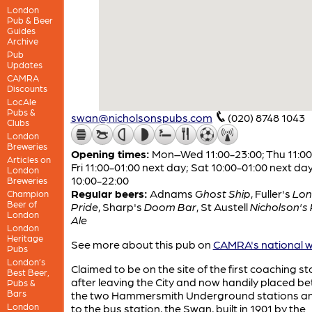
London
Pub & Beer
Guides
Archive
Pub
Updates
CAMRA
Discounts
LocAle
Pubs &
swan@nicholsonspubs.com
(020) 8748 1043
Clubs
London
Breweries
Opening times:
Mon–Wed 11:00-23:00; Thu 11:00
Articles on
Fri 11:00-01:00 next day; Sat 10:00-01:00 next da
London
10:00-22:00
Breweries
Regular beers:
Adnams
Ghost Ship
,
Fuller's
Lo
Champion
Beer of
Pride
,
Sharp's
Doom Bar
,
St Austell
Nicholson's 
London
Ale
London
Heritage
See more about this pub on
CAMRA's national w
Pubs
London’s
Claimed to be on the site of the first coaching s
Best Beer,
after leaving the City and now handily placed b
Pubs &
Bars
the two Hammersmith Underground stations an
London
to the bus station, the Swan, built in 1901 by the