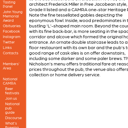
Tasting
architect Frederick Miller in Free Jacobean style, 
Panel
Grade II listed and a CAMRA one-star Heritage 
John Young
Note the fine tessellated gables depicting the
Memorial
eponymous fowl. Inside, wood predominates in 
Award
bustling 'L'-shaped main room. Beyond the coun
Obituaries
with its fine back-bar, is more seating in the spa
Facebook
corridor and alcove which formed the original ho
Instagram
entrance. An ornate double staircase leads to a 
Twitter
floor restaurant with its own bar and the pub's to
Links
good range of cask ales is on offer downstairs,
Contacts
including some darker and some paler brews. T
Nicholson's menu offers traditional fare at rea
Members'
Area
prices throughout the pub; the venue also offer
collection or home delivery service.
National
CAMRA
Beer
festivals
Join us
National
pub
guide
Discourse
What's
Brewing