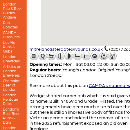
London
Pub & Beer
Guides
Archive
Pub
Updates
CAMRA
Discounts
LocAle
Pubs &
mitrelancastergate@youngs.co.uk
(020) 726
Clubs
London
Breweries
Opening times:
Mon–Sat 08:00-23:00; Sun 08:0
Articles on
Regular beers:
Young's
London Original
,
Young'
London
London Special
Breweries
Champion
See more about this pub on
CAMRA's national w
Beer of
London
London
Wedge shaped corner pub which it is said gives r
Heritage
its name. Built in 1859 and Grade II-listed, the int
Pubs
arrangements have been much altered over the
London’s
but there is still an impressive body of fittings f
Best Beer,
Victorian period and indeed the removal of a st
Pubs &
Bars
in the 2025 refurbishment exposed an old oven i
London
fireplace