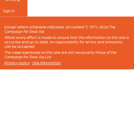
Sign in
Except where otherwise indicated, all content © 1971–2026 The
Campaign for Real Ale
Whilst every effort is made to ensure that the information on this site is
accurate and up to date, no responsibility for errors and omissions
can be accepted.
The views expressed on this site are not necessarily those of the
Campaign for Real Ale Ltd
Privacy policy
·
Site information