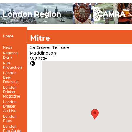
London Region
Mitre
Home
24 Craven Terrace
News
Paddington
Regional
Diary
W2 3QH
Pub
Protection
London
Beer
Festivals
London
Drinker
Magazine
London
Drinker
Archive
London
Pubs
London
Pub Guide