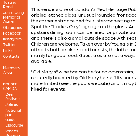
Tasting
Panel
This venue is one of London's Real Heritage Pub
John Young
original etched glass, unusual rounded front do
Memorial
the corner entrance and four interconnecting r
Award
Spot the "Ladies Only" signage on the glass. An
Obituaries
upstairs dining room can be hired for private pa
Facebook
and there is also a small outside space with seat
Instagram
Children are welcome. Taken over by Young's in 2
Twitter
attracts both drinkers and tourists, the latter lo
Links
mainly for good food. Guest ales are not always
Contacts
available.
Members'
"Old Mary's" wine bar can be found downstairs,
Area
reputedly haunted by Old Mary herself! Its hours
more limited (see the pub's website) and it may
National
CAMRA
hired for events.
Beer
festivals
Join us
National
pub
guide
Discourse
What's
Brewing