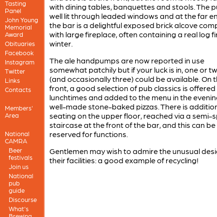
Tasting
with dining tables, banquettes and stools. The p
Panel
well lit through leaded windows and at the far e
John Young
the bar is a delightful exposed brick alcove com
Memorial
with large fireplace, often containing a real log fi
Award
winter.
Obituaries
Facebook
The ale handpumps are now reported in use
Instagram
somewhat patchily but if your luck is in, one or t
Twitter
(and occasionally three) could be available. On 
Links
front, a good selection of pub classics is offered
Contacts
lunchtimes and added to the menu in the evenin
well-made stone-baked pizzas. There is additio
Members'
seating on the upper floor, reached via a semi-s
Area
staircase at the front of the bar, and this can be
reserved for functions.
National
CAMRA
Beer
Gentlemen may wish to admire the unusual desi
festivals
their facilities: a good example of recycling!
Join us
National
pub
guide
Discourse
What's
Brewing