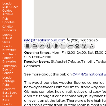
London
Pub & Beer
Guides
Archive
Pub
Updates
CAMRA
Discounts
LocAle
Pubs &
info@thealbionpub.com
(020) 7603 2826
Clubs
London
Breweries
Opening times:
Mon–Fri 12:00-24:00; Sat 13:00-
Articles on
Sun 13:00-23:00
London
Regular beers:
St Austell
Tribute
,
Timothy Taylo
Breweries
Landlord
Champion
Beer of
London
See more about this pub on
CAMRA's national w
London
Heritage
This wood-panelled wooden floored corner loun
Pubs
halfway between Hammersmith Broadway and 
London’s
Olympia complex, has an attractive and cosy fee
Best Beer,
about it, though it can become very busy when t
Pubs &
Bars
an event on at the latter. There are a few high t
London
and stools at the front, but the room is mostly f