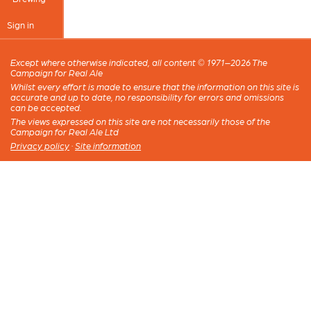
Sign in
Except where otherwise indicated, all content © 1971–2026 The
Campaign for Real Ale
Whilst every effort is made to ensure that the information on this site is
accurate and up to date, no responsibility for errors and omissions
can be accepted.
The views expressed on this site are not necessarily those of the
Campaign for Real Ale Ltd
Privacy policy
·
Site information