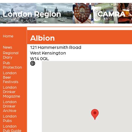
London Region
Albion
Home
121 Hammersmith Road
News
West Kensington
Regional
Diary
W14 0QL
Pub
Protection
London
Beer
Festivals
London
Drinker
Magazine
London
Drinker
Archive
London
Pubs
London
Pub Guide