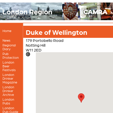
London Region
Duke of Wellington
Home
179 Portobello Road
News
Notting Hill
Regional
Diary
W11 2ED
Pub
Protection
London
Beer
Festivals
London
Drinker
Magazine
London
Drinker
Archive
London
Pubs
London
Pub Guide