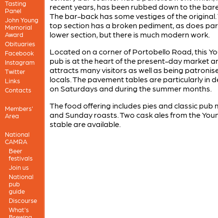
Tasting
recent years, has been rubbed down to the bar
Panel
The bar-back has some vestiges of the original.
John Young
top section has a broken pediment, as does part
Memorial
lower section, but there is much modern work.
Award
Obituaries
Located on a corner of Portobello Road, this Y
Facebook
pub is at the heart of the present-day market a
Instagram
attracts many visitors as well as being patronis
Twitter
locals. The pavement tables are particularly in
Links
on Saturdays and during the summer months.
Contacts
The food offering includes pies and classic pub 
Members'
and Sunday roasts. Two cask ales from the You
Area
stable are available.
National
CAMRA
Beer
festivals
Join us
National
pub
guide
Discourse
What's
Brewing