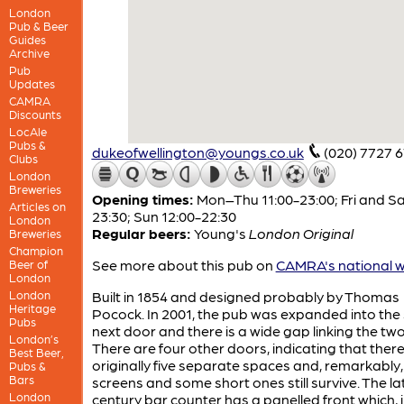
London
Pub & Beer
Guides
Archive
Pub
Updates
CAMRA
Discounts
LocAle
Pubs &
dukeofwellington@youngs.co.uk
(020) 7727 
Clubs
London
Breweries
Opening times:
Mon–Thu 11:00-23:00; Fri and Sa
Articles on
23:30; Sun 12:00-22:30
London
Regular beers:
Young's
London Original
Breweries
Champion
See more about this pub on
CAMRA's national w
Beer of
London
London
Built in 1854 and designed probably by Thomas
Heritage
Pocock. In 2001, the pub was expanded into the
Pubs
next door and there is a wide gap linking the two
London’s
There are four other doors, indicating that ther
Best Beer,
originally five separate spaces and, remarkably, 
Pubs &
Bars
screens and some short ones still survive. The la
London
century bar counter has a panelled front which, 