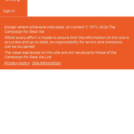
Sign in
Except where otherwise indicated, all content © 1971–2026 The
Campaign for Real Ale
Whilst every effort is made to ensure that the information on this site is
accurate and up to date, no responsibility for errors and omissions
can be accepted.
The views expressed on this site are not necessarily those of the
Campaign for Real Ale Ltd
Privacy policy
·
Site information