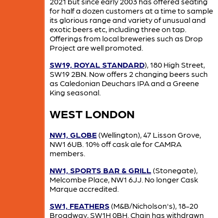
2021 but since early 2003 has offered seating
for half a dozen customers at a time to sample
its glorious range and variety of unusual and
exotic beers etc, including three on tap.
Offerings from local breweries such as Drop
Project are well promoted.
SW19, ROYAL STANDARD
), 180 High Street,
SW19 2BN. Now offers 2 changing beers such
as Caledonian Deuchars IPA and a Greene
King seasonal.
WEST LONDON
NW1, GLOBE
(Wellington), 47 Lisson Grove,
NW1 6UB. 10% off cask ale for CAMRA
members.
NW1, SPORTS BAR & GRILL
(Stonegate),
Melcombe Place, NW1 6JJ. No longer Cask
Marque accredited.
SW1, FEATHERS
(M&B/Nicholson's), 18-20
Broadway, SW1H 0BH. Chain has withdrawn