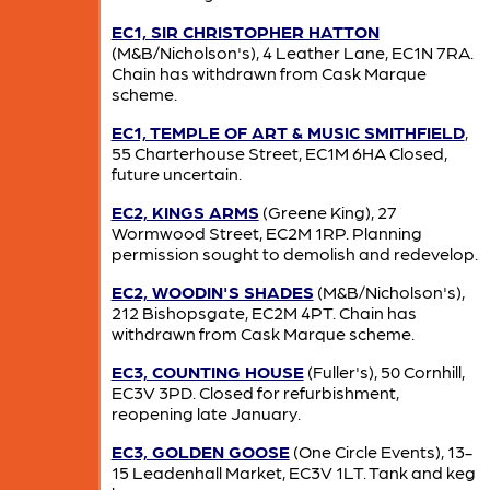
EC1, SIR CHRISTOPHER HATTON
(M&B/Nicholson's), 4 Leather Lane, EC1N 7RA.
Chain has withdrawn from Cask Marque
scheme.
EC1, TEMPLE OF ART & MUSIC SMITHFIELD
,
55 Charterhouse Street, EC1M 6HA Closed,
future uncertain.
EC2, KINGS ARMS
(Greene King), 27
Wormwood Street, EC2M 1RP. Planning
permission sought to demolish and redevelop.
EC2, WOODIN'S SHADES
(M&B/Nicholson's),
212 Bishopsgate, EC2M 4PT. Chain has
withdrawn from Cask Marque scheme.
EC3, COUNTING HOUSE
(Fuller's), 50 Cornhill,
EC3V 3PD. Closed for refurbishment,
reopening late January.
EC3, GOLDEN GOOSE
(One Circle Events), 13-
15 Leadenhall Market, EC3V 1LT. Tank and keg