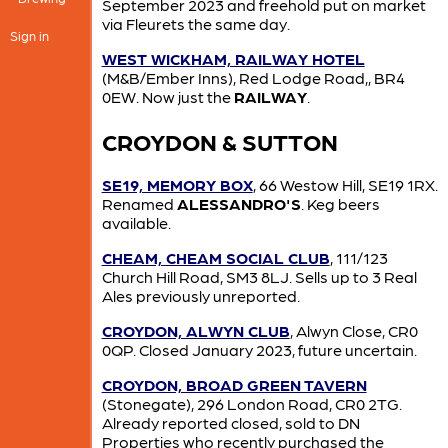
September 2023 and freehold put on market
via Fleurets the same day.
Sign in
WEST WICKHAM, RAILWAY HOTEL
(M&B/Ember Inns), Red Lodge Road,, BR4
0EW. Now just the
RAILWAY
.
CROYDON & SUTTON
SE19, MEMORY BOX
, 66 Westow Hill, SE19 1RX.
Renamed
ALESSANDRO'S
. Keg beers
available.
CHEAM, CHEAM SOCIAL CLUB
, 111/123
Church Hill Road, SM3 8LJ. Sells up to 3 Real
Ales previously unreported.
CROYDON, ALWYN CLUB
, Alwyn Close, CR0
0QP. Closed January 2023, future uncertain.
CROYDON, BROAD GREEN TAVERN
(Stonegate), 296 London Road, CR0 2TG.
Already reported closed, sold to DN
Properties who recently purchased the