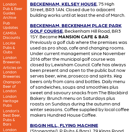
BECKENHAM, KELSEY HOUSE
, 75 High
London
Pub & Beer
Street, BR3 1AN. Closed due to adjacent
Guides
building works until at least the end of March.
Archive
Pub
BECKENHAM, BECKENHAM PLACE PARK
Updates
GOLF COURSE
, Beckenham Hill Road, BR3
CAMRA
1SY. Became
MANSION CAFE & BAR
.
Discounts
Previously a golf club where the premises was
LocAle
used as pro shop, cafe and changing rooms.
Pubs &
Clubs
Under current management since November
London
2016 after the municipal golf course was
Breweries
closed by Lewisham Council. Cafe has always
Articles on
been present and open to the public but now
London
serves beer, wine, prosecco and spirits. Keg
Breweries
beers only from cans and bottles. Daily menu
Champion
Beer of
of sandwiches, soups and smoothies plus
London
sweet and savoury snacks from The Blackbird
London
Bakery. Brunch menu on Saturdays plus
Heritage
roasts on Sundays during the autumn and
Pubs
winter seasons. Coffee supplied by local coffee
London’s
makers Hundred House Coffee.
Best Beer,
Pubs &
Bars
BIGGIN HILL, FLYING MACHINE
London
(Stonegate/LP Pubs & Bars), 79 Kings Road,