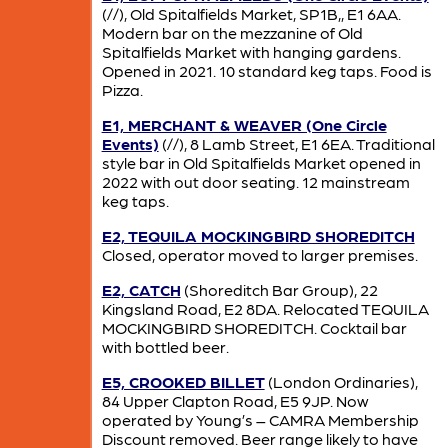
(//), Old Spitalfields Market, SP1B,, E1 6AA.
Modern bar on the mezzanine of Old
Spitalfields Market with hanging gardens.
Opened in 2021. 10 standard keg taps. Food is
Pizza.
E1, MERCHANT & WEAVER (One Circle
Events)
(//), 8 Lamb Street, E1 6EA. Traditional
style bar in Old Spitalfields Market opened in
2022 with out door seating. 12 mainstream
keg taps.
E2, TEQUILA MOCKINGBIRD SHOREDITCH
Closed, operator moved to larger premises.
E2, CATCH
(Shoreditch Bar Group), 22
Kingsland Road, E2 8DA. Relocated TEQUILA
MOCKINGBIRD SHOREDITCH. Cocktail bar
with bottled beer.
E5, CROOKED BILLET
(London Ordinaries),
84 Upper Clapton Road, E5 9JP. Now
operated by Young’s – CAMRA Membership
Discount removed. Beer range likely to have