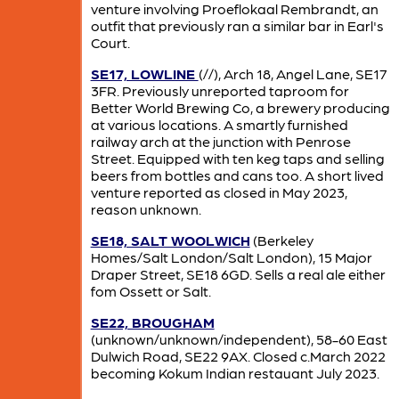
venture involving Proeflokaal Rembrandt, an
outfit that previously ran a similar bar in Earl's
Court.
SE17, LOWLINE
(//), Arch 18, Angel Lane, SE17
3FR. Previously unreported taproom for
Better World Brewing Co, a brewery producing
at various locations. A smartly furnished
railway arch at the junction with Penrose
Street. Equipped with ten keg taps and selling
beers from bottles and cans too. A short lived
venture reported as closed in May 2023,
reason unknown.
SE18, SALT WOOLWICH
(Berkeley
Homes/Salt London/Salt London), 15 Major
Draper Street, SE18 6GD. Sells a real ale either
fom Ossett or Salt.
SE22, BROUGHAM
(unknown/unknown/independent), 58-60 East
Dulwich Road, SE22 9AX. Closed c.March 2022
becoming Kokum Indian restauant July 2023.