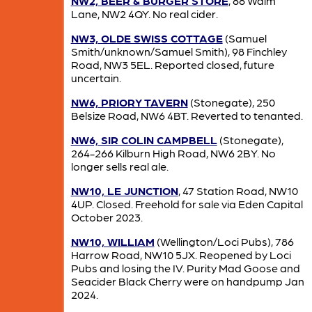
NW2, BEER & BURGER STORE
, 88 Walm
Lane, NW2 4QY. No real cider.
NW3, OLDE SWISS COTTAGE
(Samuel
Smith/unknown/Samuel Smith), 98 Finchley
Road, NW3 5EL. Reported closed, future
uncertain.
NW6, PRIORY TAVERN
(Stonegate), 250
Belsize Road, NW6 4BT. Reverted to tenanted.
NW6, SIR COLIN CAMPBELL
(Stonegate),
264-266 Kilburn High Road, NW6 2BY. No
longer sells real ale.
NW10, LE JUNCTION
, 47 Station Road, NW10
4UP. Closed. Freehold for sale via Eden Capital
October 2023.
NW10, WILLIAM
(Wellington/Loci Pubs), 786
Harrow Road, NW10 5JX. Reopened by Loci
Pubs and losing the IV. Purity Mad Goose and
Seacider Black Cherry were on handpump Jan
2024.