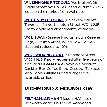
W1, SIMMONS FITZROVIA
(Wellington), 28
Maple Street, W1T 6HP. Closed Autumn 2023 -
lease on the market from Wellington.
WC1, LADY OTTOLINE
(Heineken/Market
Taverns), 11a Northington Street, WC1N 2JF.
Crafty Apple real cider recently available.
WC1, SWAN
(Greene King/unknown/Greene
King), 7 Cosmo Place, WC1N 3AP. CAMRA
discount reduced to 10%.
WC2, SMOKING GOAT
, 7 Denmark Street,
WC2H 8LS. Finally reopened after five years of
closure as
DRAM BAR
- Whisky Specialist,
Cocktail Bar, Coffee Shop, Outdoor Terrace,
Pool Table. Guinness and a larger are
available on keg.
RICHMOND & HOUNSLOW
FELTHAM, AIRMAN
(Mesari (HA1) Ltd),
Hanworth Road, TW13 5AX. Reopened.