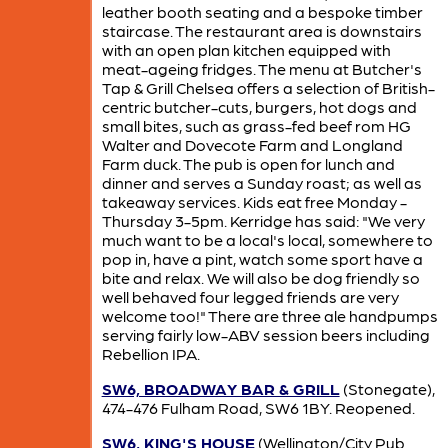
leather booth seating and a bespoke timber
staircase. The restaurant area is downstairs
with an open plan kitchen equipped with
meat-ageing fridges. The menu at Butcher's
Tap & Grill Chelsea offers a selection of British-
centric butcher-cuts, burgers, hot dogs and
small bites, such as grass-fed beef rom HG
Walter and Dovecote Farm and Longland
Farm duck. The pub is open for lunch and
dinner and serves a Sunday roast; as well as
takeaway services. Kids eat free Monday -
Thursday 3-5pm. Kerridge has said: "We very
much want to be a local's local, somewhere to
pop in, have a pint, watch some sport have a
bite and relax. We will also be dog friendly so
well behaved four legged friends are very
welcome too!" There are three ale handpumps
serving fairly low-ABV session beers including
Rebellion IPA.
SW6, BROADWAY BAR & GRILL
(Stonegate),
474-476 Fulham Road, SW6 1BY. Reopened.
SW6, KING'S HOUSE
(Wellington/City Pub