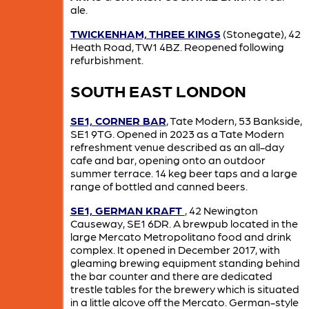
ale.
TWICKENHAM, THREE KINGS
(Stonegate), 42
Heath Road, TW1 4BZ. Reopened following
refurbishment.
SOUTH EAST LONDON
SE1, CORNER BAR
, Tate Modern, 53 Bankside,
SE1 9TG. Opened in 2023 as a Tate Modern
refreshment venue described as an all-day
cafe and bar, opening onto an outdoor
summer terrace. 14 keg beer taps and a large
range of bottled and canned beers.
SE1, GERMAN KRAFT
, 42 Newington
Causeway, SE1 6DR. A brewpub located in the
large Mercato Metropolitano food and drink
complex. It opened in December 2017, with
gleaming brewing equipment standing behind
the bar counter and there are dedicated
trestle tables for the brewery which is situated
in a little alcove off the Mercato. German-style