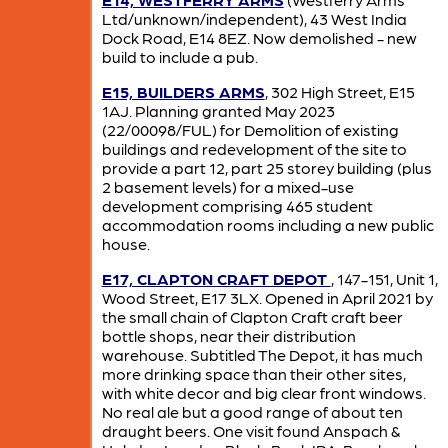
Ltd/unknown/independent), 43 West India
Dock Road, E14 8EZ. Now demolished - new
build to include a pub.
E15, BUILDERS ARMS
, 302 High Street, E15
1AJ. Planning granted May 2023
(22/00098/FUL) for Demolition of existing
buildings and redevelopment of the site to
provide a part 12, part 25 storey building (plus
2 basement levels) for a mixed-use
development comprising 465 student
accommodation rooms including a new public
house.
E17, CLAPTON CRAFT DEPOT
, 147-151, Unit 1,
Wood Street, E17 3LX. Opened in April 2021 by
the small chain of Clapton Craft craft beer
bottle shops, near their distribution
warehouse. Subtitled The Depot, it has much
more drinking space than their other sites,
with white decor and big clear front windows.
No real ale but a good range of about ten
draught beers. One visit found Anspach &