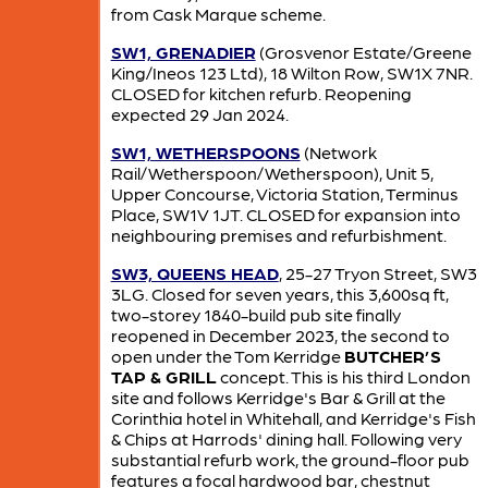
from Cask Marque scheme.
SW1, GRENADIER
(Grosvenor Estate/Greene
King/Ineos 123 Ltd), 18 Wilton Row, SW1X 7NR.
CLOSED for kitchen refurb. Reopening
expected 29 Jan 2024.
SW1, WETHERSPOONS
(Network
Rail/Wetherspoon/Wetherspoon), Unit 5,
Upper Concourse, Victoria Station, Terminus
Place, SW1V 1JT. CLOSED for expansion into
neighbouring premises and refurbishment.
SW3, QUEENS HEAD
, 25-27 Tryon Street, SW3
3LG. Closed for seven years, this 3,600sq ft,
two-storey 1840-build pub site finally
reopened in December 2023, the second to
open under the Tom Kerridge
BUTCHER’S
TAP & GRILL
concept. This is his third London
site and follows Kerridge's Bar & Grill at the
Corinthia hotel in Whitehall, and Kerridge's Fish
& Chips at Harrods' dining hall. Following very
substantial refurb work, the ground-floor pub
features a focal hardwood bar, chestnut