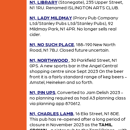
N1, LIBRARY
(Stonegate), 235 Upper Street,
N1 1RU. Renamed ISLINGTON ARTS CLUB.
N1, LADY MILDMAY
(Priory Pub Company
Ltd/Stanley Pubs Ltd/Stanley Pubs), 92
Mildmay Park, N1 4PR. No longer sells real
cider.
N1, NO SUCH PLACE
, 188-190 New North
Road, N1 7BJ. Closed future uncertain.
N1, NORTHWOOD
, 30 Parkfield Street, N1
0PS. A new sports bar in the Angel Central
shopping centre since Sept 2023 On the beer
front it is a fairly standard range of keg beers -
Amstel, Heineken and so forth.
N1, PIN UPS
, Converted to Jam Delish 2023 -
no planning required as had A3 planning class
via planning app 870612.
N1, CHARLES LAMB
, 16 Elia Street, N1 8DE.
This pub has re-opened after a long period of
closure in November 2023 as the
TAMIL
CROWN
- a sister pub to the Tamil Prince - with