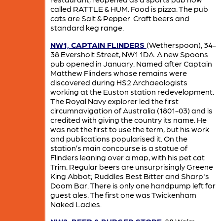
called RATTLE & HUM. Food is pizza. The pub
cats are Salt & Pepper. Craft beers and
standard keg range.
NW1, CAPTAIN FLINDERS
(Wetherspoon), 34-
38 Eversholt Street, NW1 1DA. A new Spoons
pub opened in January. Named after Captain
Matthew Flinders whose remains were
discovered during HS2 Archaeologists
working at the Euston station redevelopment.
The Royal Navy explorer led the first
circumnavigation of Australia (1801-03) and is
credited with giving the country its name. He
was not the first to use the term, but his work
and publications popularised it. On the
station’s main concourse is a statue of
Flinders leaning over a map, with his pet cat
Trim. Regular beers are unsurprisingly Greene
King Abbot; Ruddles Best Bitter and Sharp's
Doom Bar. There is only one handpump left for
guest ales. The first one was Twickenham
Naked Ladies.