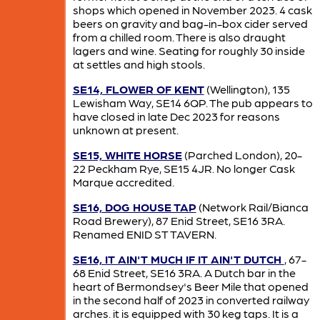
shops which opened in November 2023. 4 cask
beers on gravity and bag-in-box cider served
from a chilled room. There is also draught
lagers and wine. Seating for roughly 30 inside
at settles and high stools.
SE14, FLOWER OF KENT
(Wellington), 135
Lewisham Way, SE14 6QP. The pub appears to
have closed in late Dec 2023 for reasons
unknown at present.
SE15, WHITE HORSE
(Parched London), 20-
22 Peckham Rye, SE15 4JR. No longer Cask
Marque accredited.
SE16, DOG HOUSE TAP
(Network Rail/Bianca
Road Brewery), 87 Enid Street, SE16 3RA.
Renamed ENID ST TAVERN.
SE16, IT AIN'T MUCH IF IT AIN'T DUTCH
, 67-
68 Enid Street, SE16 3RA. A Dutch bar in the
heart of Bermondsey's Beer Mile that opened
in the second half of 2023 in converted railway
arches. it is equipped with 30 keg taps. It is a