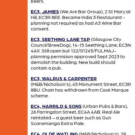
beers.
EC3, JAMIES
(We Are Bar Group), 2 St Mary at
Hill, EC3R 8EE. Became India 3 Restaurant -
planning not required as had A3 Wine Bar
consent.
EC3, SEETHING LANE TAP
(Glasgow City
Council/BrewDog), 14-15 Seething Lane, EC3N
4AX. Still open but 122/01245/FULMAJ-
planning permisiion approved Sept 2023 to
demolish the building. New build should
contain a pub.
EC3, WALRUS & CARPENTER
(M&B/Nicholson's), 45 Monument Street, EC3R
8BU. Chain has withdrawn from Cask Marque
scheme.
EC4, HARRILD & SONS
(Urban Pubs & Bars),
26 Farringdon Street, EC4A 4AB. Real Ale
reintated – a guest beer such as Gun
Scaramanga Extra Pale.
EC4, OLDE WATLING
(M&B/Nicholson's), 29