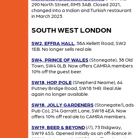
290 North Street, RM5 3AB. Closed 2021,
changed into a Indian and Turkish restaurant
in March 2023.
SOUTH WEST LONDON
SW2, EFFRA HALL
, 38A Kellett Road, SW2
1EB. No longer sells real ale.
SW4, PRINCE OF WALES
(Stonegate), 38 Old
Town, SW4 0LB. Now offers CAMRA members
10% off the guest beer.
SW18, HOP POLE
(Shepherd Neame), 64
Putney Bridge Road, SW18 1HR. Real Ale
again no longer available.
SW18, JOLLY GARDENERS
(Stonegate/Lads
Pub Co), 214 Garratt Lane, SW18 4EA. Now
offers 10% off real ale to CAMRA members.
SW19, BEER & BEYOND
(//), 73 Ridgway,
SW19 4SS. Opened initially as an off-licence in