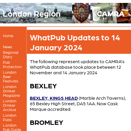
London Region
WhatPub Updates to 14
Home
January 2024
News
Regional
Diary
The following represent updates to CAMRA's
Pub
WhatPub database took place between 12
Protection
November and 14 January 2024
London
Beer
Festivals
BEXLEY
London
Drinker
Magazine
BEXLEY, KINGS HEAD
(Marble Arch Taverns),
London
65 Bexley High Street, DA5 1AA. Now Cask
Drinker
Marque accredited.
Archive
London
Pubs
BROMLEY
London
Pub Guide