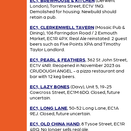
EC1, BREWHOUSE & KITCHEN
(Derwent
London), Torrens Street, EC1V 1NQ.
Demolished for housing. Newbuild should
retain a pub.
EC1, CLERKENWELL TAVERN
(Mosaic Pub &
Dining), 106 Farringdon Road / 2 Exmouth
Market, EC1R 4PX. Real Ale reinstated. 2 guest
beers such as Five Points XPA and Timothy
Taylor Landlord.
EC1, PEARL & FEATHERS
, 362 St John Street,
EC1V 4NR. Reopened in November 2023 as
CRUDOUGH ANGEL - a pizza restaurant and
bar with 12 keg beers.
EC1, LAZY BONES
(Davy), Unit 5, 19-25
Cowcross Street, EC1M 6DQ. Closed, future
uncertain.
EC1, LONG LANE
, 50-52 Long Lane, EC1A
9EJ. Closed, future uncertain.
EC1, OLD CHINA HAND
, 8 Tysoe Street, EC1R
4RQ. No longer sells real ale.