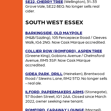
SE22, CHERRY TREE
(Wellington), 31-33
Grove Vale, SE22 8EQ. No longer sells real
cider.
SOUTH WEST ESSEX
BARKINGSIDE, OLD MAYPOLE
(M&B/Sizzling), 105 Fencepiece Road / Cleeves
Walk, IG6 2NG. Now Cask Marque accredited.
COLLIER ROW (ROMFORD), ASPEN TREE
(Greene King), Gobions Avenue / Chelmsford
Avenue, RM5 3SP. Now Cask Marque
accredited.
GIDEA PARK, DRILL
(Heineken), Brentwood
Road / Slewins Lane, RM2 5TD. No longer sells
- real ale.
ILFORD, PAPERMAKERS ARMS
(Stonegate),
57 Roden Street, IG1 2AA. Closed since March
2022, owner seeking new tenant.
ROMFORD, CARAWAY LOUNGE
(Macneil),