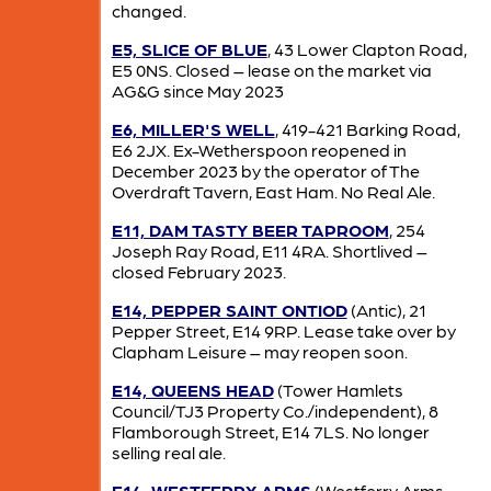
changed.
E5, SLICE OF BLUE
, 43 Lower Clapton Road,
E5 0NS. Closed – lease on the market via
AG&G since May 2023
E6, MILLER'S WELL
, 419-421 Barking Road,
E6 2JX. Ex-Wetherspoon reopened in
December 2023 by the operator of The
Overdraft Tavern, East Ham. No Real Ale.
E11, DAM TASTY BEER TAPROOM
, 254
Joseph Ray Road, E11 4RA. Shortlived –
closed February 2023.
E14, PEPPER SAINT ONTIOD
(Antic), 21
Pepper Street, E14 9RP. Lease take over by
Clapham Leisure – may reopen soon.
E14, QUEENS HEAD
(Tower Hamlets
Council/TJ3 Property Co./independent), 8
Flamborough Street, E14 7LS. No longer
selling real ale.
E14, WESTFERRY ARMS
(Westferry Arms