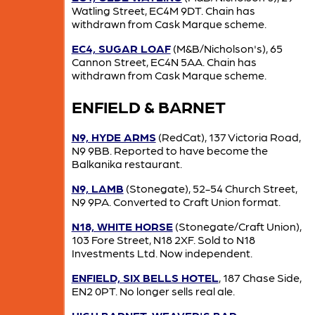
Watling Street, EC4M 9DT. Chain has
withdrawn from Cask Marque scheme.
EC4, SUGAR LOAF
(M&B/Nicholson's), 65
Cannon Street, EC4N 5AA. Chain has
withdrawn from Cask Marque scheme.
ENFIELD & BARNET
N9, HYDE ARMS
(RedCat), 137 Victoria Road,
N9 9BB. Reported to have become the
Balkanika restaurant.
N9, LAMB
(Stonegate), 52-54 Church Street,
N9 9PA. Converted to Craft Union format.
N18, WHITE HORSE
(Stonegate/Craft Union),
103 Fore Street, N18 2XF. Sold to N18
Investments Ltd. Now independent.
ENFIELD, SIX BELLS HOTEL
, 187 Chase Side,
EN2 0PT. No longer sells real ale.