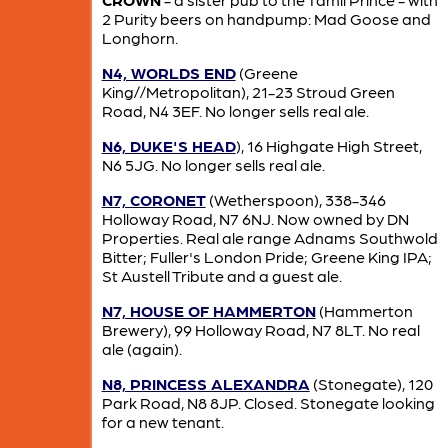
2 Purity beers on handpump: Mad Goose and
Longhorn.
N4, WORLDS END
(Greene
King//Metropolitan), 21-23 Stroud Green
Road, N4 3EF. No longer sells real ale.
N6, DUKE'S HEAD
), 16 Highgate High Street,
N6 5JG. No longer sells real ale.
N7, CORONET
(Wetherspoon), 338-346
Holloway Road, N7 6NJ. Now owned by DN
Properties. Real ale range Adnams Southwold
Bitter; Fuller's London Pride; Greene King IPA;
St Austell Tribute and a guest ale.
N7, HOUSE OF HAMMERTON
(Hammerton
Brewery), 99 Holloway Road, N7 8LT. No real
ale (again).
N8, PRINCESS ALEXANDRA
(Stonegate), 120
Park Road, N8 8JP. Closed. Stonegate looking
for a new tenant.