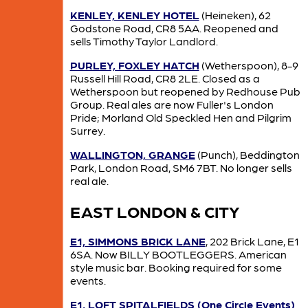
KENLEY, KENLEY HOTEL
(Heineken), 62
Godstone Road, CR8 5AA. Reopened and
sells Timothy Taylor Landlord.
PURLEY, FOXLEY HATCH
(Wetherspoon), 8-9
Russell Hill Road, CR8 2LE. Closed as a
Wetherspoon but reopened by Redhouse Pub
Group. Real ales are now Fuller's London
Pride; Morland Old Speckled Hen and Pilgrim
Surrey.
WALLINGTON, GRANGE
(Punch), Beddington
Park, London Road, SM6 7BT. No longer sells
real ale.
EAST LONDON & CITY
E1, SIMMONS BRICK LANE
, 202 Brick Lane, E1
6SA. Now BILLY BOOTLEGGERS. American
style music bar. Booking required for some
events.
E1, LOFT SPITALFIELDS (One Circle Events)