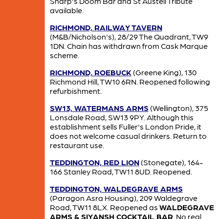
Sharp's Doom Bar and St Austell Tribute
available.
RICHMOND, RAILWAY TAVERN
(M&B/Nicholson's), 28/29 The Quadrant, TW9
1DN. Chain has withdrawn from Cask Marque
scheme.
RICHMOND, ROEBUCK
(Greene King), 130
Richmond Hill, TW10 6RN. Reopened following
refurbishment.
SW13, WATERMANS ARMS
(Wellington), 375
Lonsdale Road, SW13 9PY. Although this
establishment sells Fuller's London Pride, it
does not welcome casual drinkers. Return to
restaurant use.
TEDDINGTON, RED LION
(Stonegate), 164-
166 Stanley Road, TW11 8UD. Reopened.
TEDDINGTON, WALDEGRAVE ARMS
(Paragon Asra Housing), 209 Waldegrave
Road, TW11 8LX. Reopened as
WALDEGRAVE
ARMS & SIYANSH COCKTAIL BAR
. No real