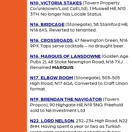
N10, VICTORIA STAKES
(Tavern Property
Co/unknown/Last Call Ltd), 1 Muswell Hill, N10
3TH. No longer has Locale Status.
N16, BIRDCAGE
(Stonegate), 58 Stamford Hill,
N16 6XS. Reverted to tenanted.
N16, CROSSROADS
, 47 Newington Green, N16
9PX. Taps serve cocktails – no draught beer.
N16, MARQUIS OF LANSDOWNE
(Golden Age
Pubs 2), 48 Stoke Newington Road, N16 7XJ.
Renamed
MARQUIS
N17, ELBOW ROOM
(Stonegate), 503-505
High Road, N17 6QA. Converted to Craft Union
format.
N19, BRENDAN THE NAVIGATOR
(Tavern
Propco), 90 Highgate Hill, N19 5NQ. Freehold
sold to N6 Investment Ltd
N22, LORD NELSON
, 232-234 High Road, N22
8HH. Having spent a year or two as Turkish
restaurant, reopened as a sports pub now