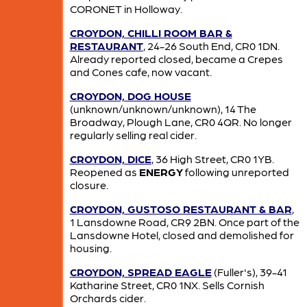
CORONET in Holloway.
CROYDON, CHILLI ROOM BAR &
RESTAURANT
, 24-26 South End, CR0 1DN.
Already reported closed, became a Crepes
and Cones cafe, now vacant.
CROYDON, DOG HOUSE
(unknown/unknown/unknown), 14 The
Broadway, Plough Lane, CR0 4QR. No longer
regularly selling real cider.
CROYDON, DICE
, 36 High Street, CR0 1YB.
Reopened as
ENERGY
following unreported
closure.
CROYDON, GUSTOSO RESTAURANT & BAR
,
1 Lansdowne Road, CR9 2BN. Once part of the
Lansdowne Hotel, closed and demolished for
housing.
CROYDON, SPREAD EAGLE
(Fuller's), 39-41
Katharine Street, CR0 1NX. Sells Cornish
Orchards cider.