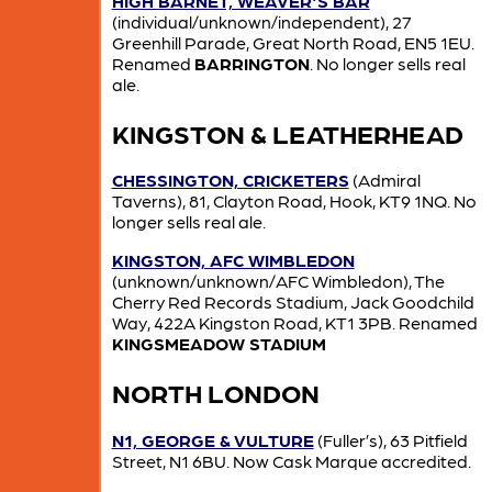
HIGH BARNET, WEAVER'S BAR
(individual/unknown/independent), 27
Greenhill Parade, Great North Road, EN5 1EU.
Renamed
BARRINGTON
. No longer sells real
ale.
KINGSTON & LEATHERHEAD
CHESSINGTON, CRICKETERS
(Admiral
Taverns), 81, Clayton Road, Hook, KT9 1NQ. No
longer sells real ale.
KINGSTON, AFC WIMBLEDON
(unknown/unknown/AFC Wimbledon), The
Cherry Red Records Stadium, Jack Goodchild
Way, 422A Kingston Road, KT1 3PB. Renamed
KINGSMEADOW STADIUM
NORTH LONDON
N1, GEORGE & VULTURE
(Fuller’s), 63 Pitfield
Street, N1 6BU. Now Cask Marque accredited.