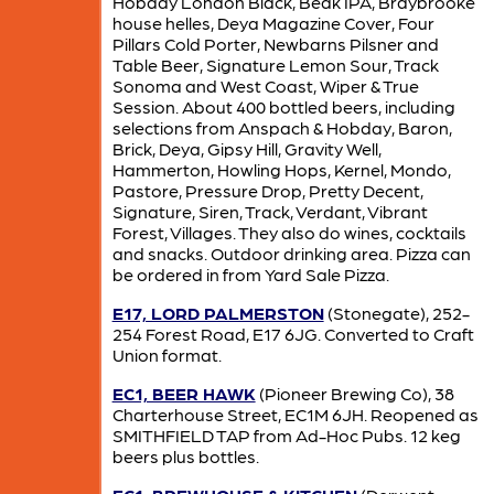
Hobday London Black, Beak IPA, Braybrooke
house helles, Deya Magazine Cover, Four
Pillars Cold Porter, Newbarns Pilsner and
Table Beer, Signature Lemon Sour, Track
Sonoma and West Coast, Wiper & True
Session. About 400 bottled beers, including
selections from Anspach & Hobday, Baron,
Brick, Deya, Gipsy Hill, Gravity Well,
Hammerton, Howling Hops, Kernel, Mondo,
Pastore, Pressure Drop, Pretty Decent,
Signature, Siren, Track, Verdant, Vibrant
Forest, Villages. They also do wines, cocktails
and snacks. Outdoor drinking area. Pizza can
be ordered in from Yard Sale Pizza.
E17, LORD PALMERSTON
(Stonegate), 252-
254 Forest Road, E17 6JG. Converted to Craft
Union format.
EC1, BEER HAWK
(Pioneer Brewing Co), 38
Charterhouse Street, EC1M 6JH. Reopened as
SMITHFIELD TAP from Ad-Hoc Pubs. 12 keg
beers plus bottles.