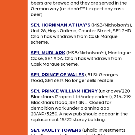
beers are brewed and they are served in the
German way (i.e. donâ€™t expect any cask
beer).
SE1, HORNIMAN AT HAY'S
(M&B/Nicholson's),
Unit 26, Hays Galleria, Counter Street, SE1 2HD.
Chain has withdrawn from Cask Marque
scheme.
SE1, MUDLARK
(M&B/Nicholson's), Montague
Close, SE1 9DA. Chain has withdrawn from
Cask Marque scheme.
SE1, PRINCE OF WALES
), 51 St Georges
Road, SE1 6ER. No longer sells real ale.
SE1, PRINCE WILLIAM HENRY
(unknown/220
Blackfriars Propco Ltd/independent), 216-219
Blackfriars Road, SE1 8NL. Closed for
demolition work under planning app
20/AP/3250. A new pub should appear in the
replacement 15/22 storey building.
SE1, VAULTY TOWERS
(Bhalla Investments