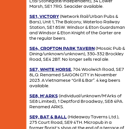
Ltd/Stonegate/independent), 34 Lower
Marsh, SE1 7RG. Seacider available.
SE1, VICTORY
(Network Rail/Urban Pubs &
Bars), Unit 1, The Balcony, Waterloo Railway
Station, SE1 8SW. Windsor & Eton Guardsman
and Windsor & Eton Knight of the Garter are
the regular beers.
SE4, CROFTON PARK TAVERN
(Mosaic Pub &
Dining/unknown/unknown), 330-332 Brockley
Road, SE4 2BT. No longer sells real ale.
SE7, WHITE HORSE
, 704 Woolwich Road, SE7
8LQ. Renamed SAIGON CITY in November
2023. A Vietnamese “Grill & Bar”. 4 keg beers
available.
SE8, M'ARKS
(individual/unknown/M'Arks of
SE8 Limited), 1 Deptford Broadway, SE8 4PA.
Renamed ARKS.
SE9, BAT & BALL
(Hideaway Taverns Ltd.),
275 Court Road, SE9 4TH. Micropub in a
former florist's shop at the end of a terrace of