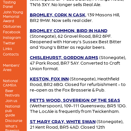
Tasting
TN16 3XY. No longer sells Real Ale.
Panel
John Young
BROMLEY, CORK N CASK
, 139 Masons Hill,
Memorial
BR2 9HW. Now sells real cider.
Award
Obituaries
BROMLEY COMMON, BIRD IN HAND
Facebook
(Stonegate), 62 Gravel Road, BR2 8PF.
Instagram
Reopened with Harvey's Sussex Best Bitter
Twitter
and Young's Bitter as regular beers.
Links
Contacts
CHISLEHURST, GORDON ARMS
(Stonegate),
47 Park Road, BR7 5AY. Converted to Craft
Members'
Union format.
Area
KESTON, FOX INN
(Stonegate), Heathfield
National
Road, BR2 6BQ. Closed for refurbishment - to
CAMRA
re-open as the Fox Brasserie & Pub.
Beer
festivals
PETTS WOOD, SOVEREIGN OF THE SEAS
Join us
(Wetherspoon), 109-111 Queensway, BR5 1DG.
National
pub
The LocAle is frequently from Twickenham.
guide
Discourse
ST MARY CRAY, WHITE SWAN
(Stonegate),
What's
21 Kent Road, BR5 4AD. Closed 12th
Brewing