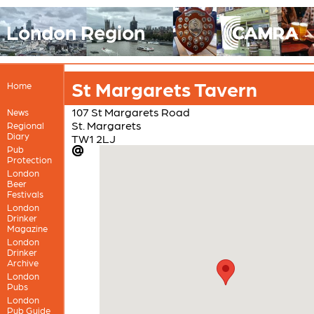
London Region
St Margarets Tavern
Home
107 St Margarets Road
News
St. Margarets
Regional
Diary
TW1 2LJ
Pub
Protection
London
Beer
Festivals
London
Drinker
Magazine
London
Drinker
Archive
London
Pubs
London
Pub Guide