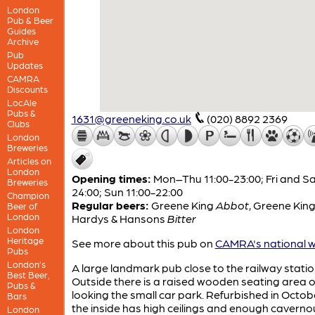
London
Pub & Beer
Guides
Archive
Pub
Updates
CAMRA
Discounts
LocAle
Pubs &
1631@greeneking.co.uk
(020) 8892 2369
Clubs
London
Breweries
Articles on
London
Opening times:
Mon–Thu 11:00-23:00; Fri and Sa
Breweries
24:00; Sun 11:00-22:00
Champion
Regular beers:
Greene King
Abbot
,
Greene Kin
Beer of
London
Hardys & Hansons
Bitter
London
Heritage
See more about this pub on
CAMRA's national w
Pubs
London’s
A large landmark pub close to the railway statio
Best Beer,
Outside there is a raised wooden seating area 
Pubs &
looking the small car park. Refurbished in Octob
Bars
the inside has high ceilings and enough caverno
London