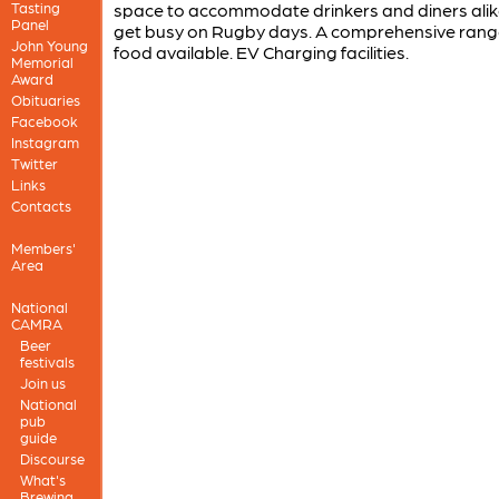
Tasting
space to accommodate drinkers and diners alik
Panel
get busy on Rugby days. A comprehensive rang
John Young
food available. EV Charging facilities.
Memorial
Award
Obituaries
Facebook
Instagram
Twitter
Links
Contacts
Members'
Area
National
CAMRA
Beer
festivals
Join us
National
pub
guide
Discourse
What's
Brewing