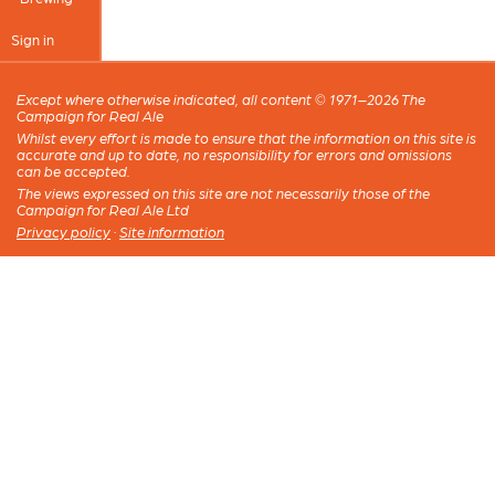
Sign in
Except where otherwise indicated, all content © 1971–2026 The
Campaign for Real Ale
Whilst every effort is made to ensure that the information on this site is
accurate and up to date, no responsibility for errors and omissions
can be accepted.
The views expressed on this site are not necessarily those of the
Campaign for Real Ale Ltd
Privacy policy
·
Site information