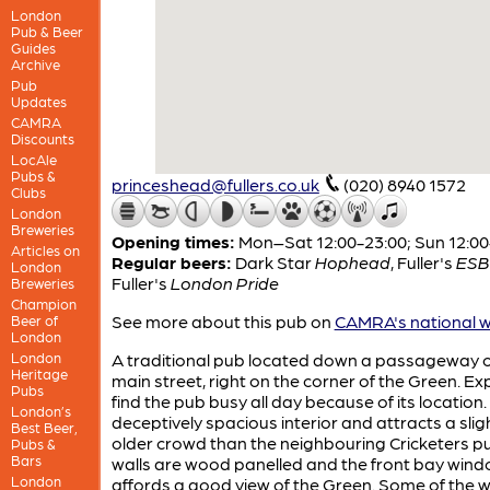
London
Pub & Beer
Guides
Archive
Pub
Updates
CAMRA
Discounts
LocAle
Pubs &
princeshead@fullers.co.uk
(020) 8940 1572
Clubs
London
Breweries
Opening times:
Mon–Sat 12:00-23:00; Sun 12:00
Articles on
Regular beers:
Dark Star
Hophead
,
Fuller's
ESB
London
Fuller's
London Pride
Breweries
Champion
See more about this pub on
CAMRA's national w
Beer of
London
London
A traditional pub located down a passageway o
Heritage
main street, right on the corner of the Green. Ex
Pubs
find the pub busy all day because of its location. 
London’s
deceptively spacious interior and attracts a slig
Best Beer,
older crowd than the neighbouring Cricketers p
Pubs &
Bars
walls are wood panelled and the front bay win
London
affords a good view of the Green. Some of the 