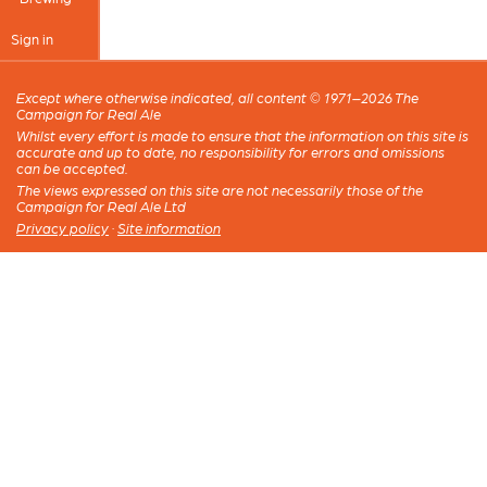
Sign in
Except where otherwise indicated, all content © 1971–2026 The
Campaign for Real Ale
Whilst every effort is made to ensure that the information on this site is
accurate and up to date, no responsibility for errors and omissions
can be accepted.
The views expressed on this site are not necessarily those of the
Campaign for Real Ale Ltd
Privacy policy
·
Site information