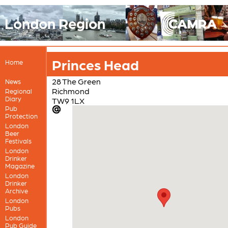
London Region
Princes Head
Home
28 The Green
News
Richmond
Regional
Diary
TW9 1LX
Pub
Protection
London
Beer
Festivals
London
Drinker
Magazine
London
Drinker
Archive
London
Pubs
London
Pub Guide