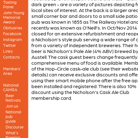
Tasting
dark green - are a variety of pictures depicting
Panel
local sites of interest. At the back is a larger are
John Young
small corner bar and doors to a small side patio
Memorial
pub was known in 1855 as The Railway Hotel and 
Award
recently was known as O'Neill's. In Oct/Nov 2014 
Obituaries
closed for an extensive refurbishment and reo
Facebook
a Nicholson's style pub serving a wide range of 
Instagram
from a variety of independent breweries. Their 
Twitter
beer is Nicholson's Pale Ale (4% ABV) brewed by
Links
Austell. The cask guest beers change frequently
Contacts
comprehensive menu of food is available. Memb
of the Hop-Circle cask-ale club (see their website
Members'
Area
details) can receive exclusive discounts and offe
using their smart mobile phone after the free a
National
been installed and registered. There is also 10%
CAMRA
discount using the Nicholson's Cask Ale Club
Beer
membership card.
festivals
Join us
National
pub
guide
Discourse
What's
Brewing