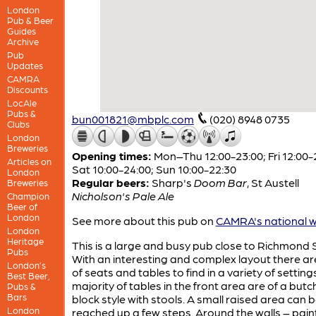
London
Pub & Beer
Guides
Archive
Pub
Updates
CAMRA
Discounts
LocAle
Pubs &
bun001821@mbplc.com
(020) 8948 0735
Clubs
London
Breweries
Opening times:
Mon–Thu 12:00-23:00; Fri 12:00-
Articles on
Sat 10:00-24:00; Sun 10:00-22:30
London
Regular beers:
Sharp's
Doom Bar
,
St Austell
Breweries
Nicholson's Pale Ale
Champion
Beer of
London
See more about this pub on
CAMRA's national w
London
Heritage
This is a large and busy pub close to Richmond 
Pubs
With an interesting and complex layout there ar
London’s
of seats and tables to find in a variety of setting
Best Beer,
majority of tables in the front area are of a butc
Pubs &
Bars
block style with stools. A small raised area can 
London
reached up a few steps. Around the walls – pai