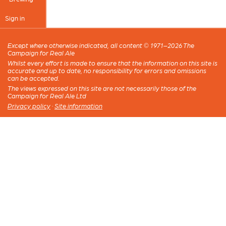
Sign in
Except where otherwise indicated, all content © 1971–2026 The
Campaign for Real Ale
Whilst every effort is made to ensure that the information on this site is
accurate and up to date, no responsibility for errors and omissions
can be accepted.
The views expressed on this site are not necessarily those of the
Campaign for Real Ale Ltd
Privacy policy
·
Site information