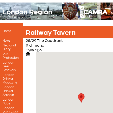
London Region
Railway Tavern
Home
28/29 The Quadrant
News
Richmond
Regional
Diary
TW9 1DN
Pub
Protection
London
Beer
Festivals
London
Drinker
Magazine
London
Drinker
Archive
London
Pubs
London
Pub Guide