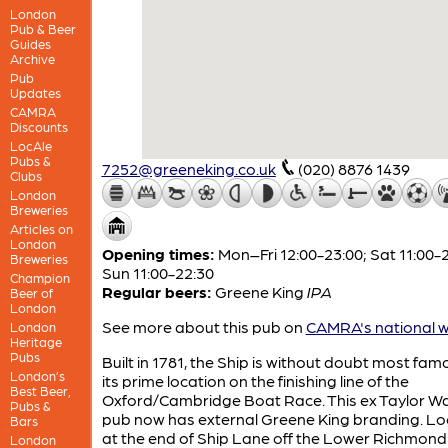
London
Pub & Beer
Guides
Archive
Pub
Updates
CAMRA
Discounts
LocAle
Pubs &
7252@greeneking.co.uk
(020) 8876 1439
Clubs
London
Breweries
Articles on
London
Opening times:
Mon–Fri 12:00-23:00; Sat 11:00-2
Breweries
Sun 11:00-22:30
Champion
Regular beers:
Greene King
IPA
Beer of
London
See more about this pub on
CAMRA's national w
London
Heritage
Pubs
Built in 1781, the Ship is without doubt most fam
London’s
its prime location on the finishing line of the
Best Beer,
Oxford/Cambridge Boat Race. This ex Taylor Wa
Pubs &
pub now has external Greene King branding. L
Bars
at the end of Ship Lane off the Lower Richmon
London