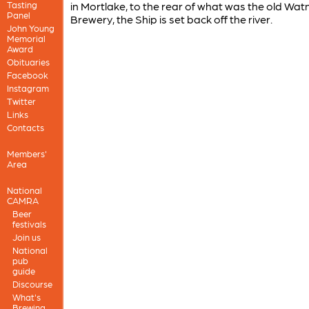
Tasting
in Mortlake, to the rear of what was the old Wat
Panel
Brewery, the Ship is set back off the river.
John Young
Memorial
Award
Obituaries
Facebook
Instagram
Twitter
Links
Contacts
Members'
Area
National
CAMRA
Beer
festivals
Join us
National
pub
guide
Discourse
What's
Brewing