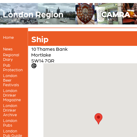
London Region
Ship
Home
10 Thames Bank
News
Mortlake
Regional
Diary
SW14 7QR
Pub
Protection
London
Beer
Festivals
London
Drinker
Magazine
London
Drinker
Archive
London
Pubs
London
Pub Guide