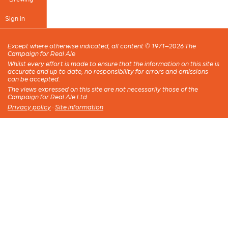
Sign in
Except where otherwise indicated, all content © 1971–2026 The
Campaign for Real Ale
Whilst every effort is made to ensure that the information on this site is
accurate and up to date, no responsibility for errors and omissions
can be accepted.
The views expressed on this site are not necessarily those of the
Campaign for Real Ale Ltd
Privacy policy
·
Site information