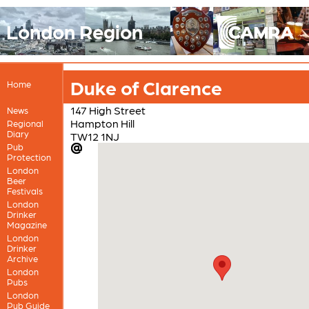
London Region
Duke of Clarence
Home
147 High Street
News
Hampton Hill
Regional
Diary
TW12 1NJ
Pub
Protection
London
Beer
Festivals
London
Drinker
Magazine
London
Drinker
Archive
London
Pubs
London
Pub Guide