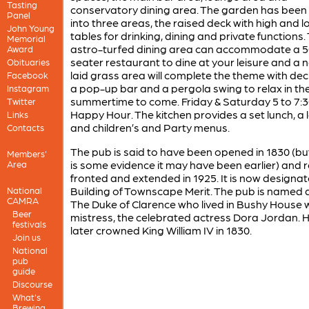
Tasting
conservatory dining area. The garden has been 
Panel
into three areas, the raised deck with high and l
John Young
tables for drinking, dining and private functions. 
Memorial
astro-turfed dining area can accommodate a 5
Award
seater restaurant to dine at your leisure and a 
Obituaries
laid grass area will complete the theme with dec
Facebook
a pop-up bar and a pergola swing to relax in th
Instagram
summertime to come. Friday & Saturday 5 to 7:
Twitter
Happy Hour. The kitchen provides a set lunch, a 
Links
and children’s and Party menus.
Contacts
The pub is said to have been opened in 1830 (bu
Members'
is some evidence it may have been earlier) and r
Area
fronted and extended in 1925. It is now designa
Building of Townscape Merit. The pub is named 
National
CAMRA
The Duke of Clarence who lived in Bushy House w
Beer
mistress, the celebrated actress Dora Jordan. 
festivals
later crowned King William IV in 1830.
Join us
National
pub
guide
Discourse
What's
Brewing