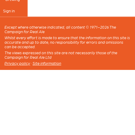
Sign in
Except where otherwise indicated, all content © 1971–2026 The
Campaign for Real Ale
Whilst every effort is made to ensure that the information on this site is
accurate and up to date, no responsibility for errors and omissions
can be accepted.
The views expressed on this site are not necessarily those of the
Campaign for Real Ale Ltd
Privacy policy
·
Site information