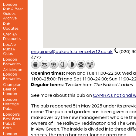
London
Pub & Beer
Guides
Archive
Pub
Updates
CAMRA
Discounts
LocAle
Pubs &
enquiries@dukeofclarencetw12.co.uk
(020) 3
Clubs
4777
London
Breweries
Articles on
Opening times:
Mon and Tue 11:00-22:30; Wed 
London
11:00-23:00; Fri and Sat 11:00-24:00; Sun 11:00-2
Breweries
Regular beers:
Twickenham
The Naked Ladies
Champion
Beer of
London
See more about this pub on
CAMRA's national w
London
Heritage
The pub reopened 5th May 2023 under its previ
Pubs
name. The pub and garden has been given a co
London’s
makeover by the new management who are th
Best Beer,
owners of The Railway Teddington and The Gr
Pubs &
Bars
in Kew Green. The inside is divided into three diff
London
spaces, the main bar area, lounge area and