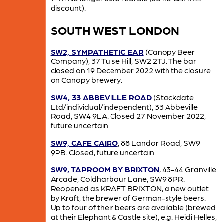
discount).
SOUTH WEST LONDON
SW2, SYMPATHETIC EAR
(Canopy Beer
Company), 37 Tulse Hill, SW2 2TJ. The bar
closed on 19 December 2022 with the closure
on Canopy brewery.
SW4, 33 ABBEVILLE ROAD
(Stackdate
Ltd/individual/independent), 33 Abbeville
Road, SW4 9LA. Closed 27 November 2022,
future uncertain.
SW9, CAFE CAIRO
, 88 Landor Road, SW9
9PB. Closed, future uncertain.
SW9, TAPROOM BY BRIXTON
, 43-44 Granville
Arcade, Coldharbour Lane, SW9 8PR.
Reopened as KRAFT BRIXTON, a new outlet
by Kraft, the brewer of German-style beers.
Up to four of their beers are available (brewed
at their Elephant & Castle site), e.g. Heidi Helles,