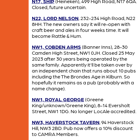
N17, SHIP
(Heineken), 499 High Road, N17 6QA.
Closed, future uncertain.
N22, LORD NELSON
, 232-234 High Road, N22
8HH. The new owners say it will re-open with
craft beer and ales in four weeks time. It will
become Rattle & Hum.
NW1, COBDEN ARMS
(Banner Inns), 28-30
Camden High Street, NW1 0JH. Closed 25 May
2023 after 30 years being operated by the
same family. Apparently it'll be taken over by
an independent chain that runs about 10 pubs
including the The Brondes Age in Kilburn. So
hopefully it remains as a pub (probably with a
name change).
NW1, ROYAL GEORGE
(Greene
King/unknown/Greene King), 8-14 Eversholt
Street, NW1 1DG. No longer LocAle accredited.
NW3, HAVERSTOCK TAVERN
, 94 Haverstock
Hill, NW3 2BD. Pub now offers a 10% discount
to CAMRA Members.