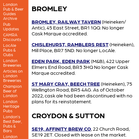
London
BROMLEY
Pub & Beer
Guides
Archive
BROMLEY, RAILWAY TAVERN
(Heineken/
Pub
Antic), 45 East Street, BR1 1QQ. No longer
Updates
Cask Marque accredited.
CAMRA
Discounts
CHISLEHURST, RAMBLERS REST
(Heineken),
LocAle
Mill Place, BR7 5ND. No longer LocAle.
Pubs &
Clubs
London
EDEN PARK, EDEN PARK
(M&B), 422 Upper
Breweries
Elmers End Road, BR3 3HQ No longer Cask
Articles on
Marque accredited.
London
Breweries
ST MARY CRAY, BEECH TREE
(Heineken), 75
Champion
Wellington Road, BR5 4AG. As of October
Beer of
2022, cask ale had been discontinued with no
London
plans for its reinstatement.
London
Heritage
Pubs
CROYDON & SUTTON
London’s
Best Beer,
Pubs &
SE19, AFFINITY BREW CO
, 22 Church Road,
Bars
SE19 2ET. Closed with lease on the market.
London