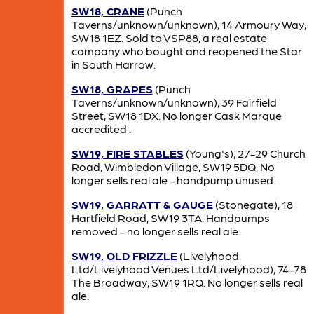
SW18, CRANE
(Punch
Taverns/unknown/unknown), 14 Armoury Way,
SW18 1EZ. Sold to VSP88, a real estate
company who bought and reopened the Star
in South Harrow.
SW18, GRAPES
(Punch
Taverns/unknown/unknown), 39 Fairfield
Street, SW18 1DX. No longer Cask Marque
accredited .
SW19, FIRE STABLES
(Young's), 27-29 Church
Road, Wimbledon Village, SW19 5DQ. No
longer sells real ale - handpump unused.
SW19, GARRATT & GAUGE
(Stonegate), 18
Hartfield Road, SW19 3TA. Handpumps
removed - no longer sells real ale.
SW19, OLD FRIZZLE
(Livelyhood
Ltd/Livelyhood Venues Ltd/Livelyhood), 74-78
The Broadway, SW19 1RQ. No longer sells real
ale.