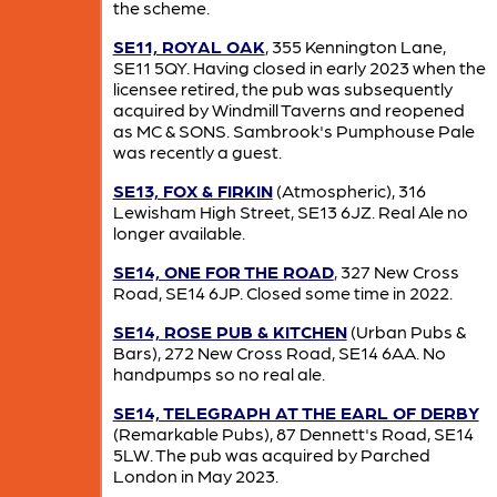
the scheme.
SE11, ROYAL OAK
, 355 Kennington Lane,
SE11 5QY. Having closed in early 2023 when the
licensee retired, the pub was subsequently
acquired by Windmill Taverns and reopened
as MC & SONS. Sambrook's Pumphouse Pale
was recently a guest.
SE13, FOX & FIRKIN
(Atmospheric), 316
Lewisham High Street, SE13 6JZ. Real Ale no
longer available.
SE14, ONE FOR THE ROAD
, 327 New Cross
Road, SE14 6JP. Closed some time in 2022.
SE14, ROSE PUB & KITCHEN
(Urban Pubs &
Bars), 272 New Cross Road, SE14 6AA. No
handpumps so no real ale.
SE14, TELEGRAPH AT THE EARL OF DERBY
(Remarkable Pubs), 87 Dennett's Road, SE14
5LW. The pub was acquired by Parched
London in May 2023.