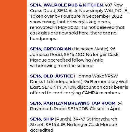
SE14, WALPOLE PUB & KITCHEN
, 407 New
Cross Road, SE14 6LA. Now simply WALPOLE.
Taken over by Fourpure in September 2022
showcasing that brewery's keg beers,
renovated in May 2023. It is not believed that
cask ales are now sold here, there are no
handpumps.
SE16, GREGORIAN
(Heineken /Antic), 96
Jamaica Road, SE16 4SQ. No longer Cask
Marque accredited following Antic
withdrawing from the scheme
SE16, OLD JUSTICE
(Hamna Wakaf/P&W
Drinks Ltd/independent), 94 Bermondsey Wall
East, SE16 4TY. A 10% discount on cask beer is
offered to card carrying CAMRA members.
SE16, PARTIZAN BREWING TAP ROOM
, 34
Raymouth Road, SE16 2DB. Closed in April.
SE16, SHIP
(Punch), 39-47 St Marychurch
Street, SE16 4JE. No longer Cask Marque
accredited.