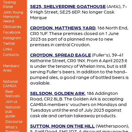
Tasting
SE25, SHELVERDINE GOATHOUSE
(Antic), 7-
Panel
9 High Street, SE25 6EP. No longer Cask
John Young
Memorial
Marque
Award
Obituaries
CROYDON, MATTHEWS YARD
, 166 North End,
Facebook
CR0 1UF. These premises closed on 1 June
Instagram
2023 as part of a planned move to new
Twitter
premises in central Croydon.
Links
CROYDON, SPREAD EAGLE
(Fuller's), 39-41
Contacts
Katharine Street, CR0 1NX. From 6 April 2023 it
is under the tenancy of Whelan Inns, but is still
Members'
Area
serving Fuller's beers. In addition to the hand-
pumped ales, a good range of bottled beers is
National
available.
CAMRA
Beer
SELSDON, GOLDEN ARK
, 186 Addington
festivals
Road, CR2 8LB. The Golden Ark is accepting
Join us
CAMRA members' vouchers on Mondays and
National
Tuesdays until the end of July 2023 against
pub
cask ale and certain takeaway products.
guide
Discourse
SUTTON, MOON ON THE HILL
(Wetherspoon),
What's
5-9 Hill Road, SM1 1DZ. A discount may now be
Brewing