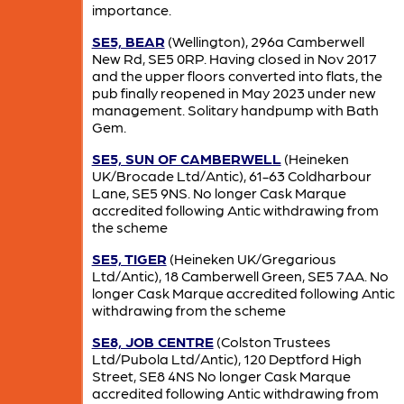
importance.
SE5, BEAR
(Wellington), 296a Camberwell
New Rd, SE5 0RP. Having closed in Nov 2017
and the upper floors converted into flats, the
pub finally reopened in May 2023 under new
management. Solitary handpump with Bath
Gem.
SE5, SUN OF CAMBERWELL
(Heineken
UK/Brocade Ltd/Antic), 61-63 Coldharbour
Lane, SE5 9NS. No longer Cask Marque
accredited following Antic withdrawing from
the scheme
SE5, TIGER
(Heineken UK/Gregarious
Ltd/Antic), 18 Camberwell Green, SE5 7AA. No
longer Cask Marque accredited following Antic
withdrawing from the scheme
SE8, JOB CENTRE
(Colston Trustees
Ltd/Pubola Ltd/Antic), 120 Deptford High
Street, SE8 4NS No longer Cask Marque
accredited following Antic withdrawing from