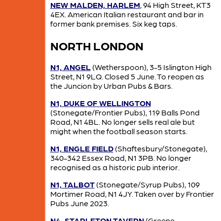
NEW MALDEN, HARLEM
, 94 High Street, KT3
4EX. American Italian restaurant and bar in
former bank premises. Six keg taps.
NORTH LONDON
N1, ANGEL
(Wetherspoon), 3-5 Islington High
Street, N1 9LQ. Closed 5 June. To reopen as
the Juncion by Urban Pubs & Bars.
N1, DUKE OF WELLINGTON
(Stonegate/Frontier Pubs), 119 Balls Pond
Road, N1 4BL. No longer sells real ale but
might when the football season starts.
N1, ENGLE FIELD
(Shaftesbury/Stonegate),
340-342 Essex Road, N1 3PB. No longer
recognised as a historic pub interior.
N1, TALBOT
(Stonegate/Syrup Pubs), 109
Mortimer Road, N1 4JY. Taken over by Frontier
Pubs June 2023.
N4, STAPLETON TAVERN
(Greene