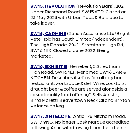
SW15, REVOLUTION
(Revolution Bars), 202
Upper Richmond Road, SW15 6TD. Closed on
23 May 2023 with Urban Pubs & Bars due to
take it over.
SW16, CARMINE
(Zurich Assurance Ltd/Bright
Pete Holdings South Limited/independent),
The High Parade, 20-21 Streatham High Rd,
SW16 1EX. Closed c. June 2022. Being
marketed.
SW16, EXHIBIT B
(Heineken), 5 Streatham
High Road, SW16 1EF. Renamed SW16 BAR &
KITCHEN. Describes itself as “an all day bar,
restaurant, workspace & deli. Wine, cocktails,
draught beer & coffee are served alongside a
casual quality food offering”. Sells Amstel,
Birra Moretti, Beavertown Neck Oil and Brixton
Reliance on keg.
SW17, ANTELOPE
(Antic), 76 Mitcham Road,
SW17 9NG. No longer Cask Marque accredited
following Antic withdrawing from the scheme.