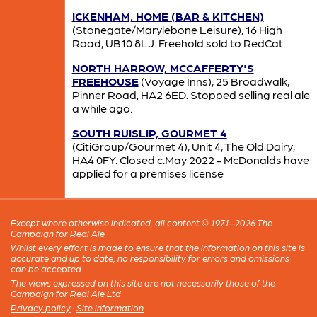
ICKENHAM, HOME (BAR & KITCHEN)
(Stonegate/Marylebone Leisure), 16 High
Road, UB10 8LJ. Freehold sold to RedCat
NORTH HARROW, MCCAFFERTY'S
FREEHOUSE
(Voyage Inns), 25 Broadwalk,
Pinner Road, HA2 6ED. Stopped selling real ale
a while ago.
SOUTH RUISLIP, GOURMET 4
(CitiGroup/Gourmet 4), Unit 4, The Old Dairy,
HA4 0FY. Closed c.May 2022 - McDonalds have
applied for a premises license
Except where otherwise indicated, all content © 1971–2026 The
Campaign for Real Ale
Whilst every effort is made to ensure that the information on this site is
accurate and up to date, no responsibility for errors and omissions
can be accepted.
The views expressed on this site are not necessarily those of the
Campaign for Real Ale Ltd
Privacy policy
·
Site information