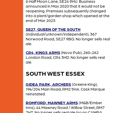
6 Half Moon Lane, SE24 9HU. Business
announced in May 2020 that it would not be
reopening. Premises subsequently changed
into a plant/garden shop which opened at the
end of Mar 2023.
SE27, QUEEN OF THE SOUTH
(individual/unknown/independent), 367
Norwood Road, SE27 9BQ. No longer sells real
ale.
CR4, KINGS ARMS
(Novo Pub), 260-262
London Road, CR4 3HD. No longer sells real
ale.
SOUTH WEST ESSEX
GIDEA PARK, ARCHERS
(Greene King),
194/204 Main Road, RM2 5HA. Cask Marque
reinstated.
ROMFORD, MAWNEY ARMS
(M&B/Ember
Inns), 44 Mawney Road / Willow Street, RM7
7HT. No longer sells real ale (so no CAMRA