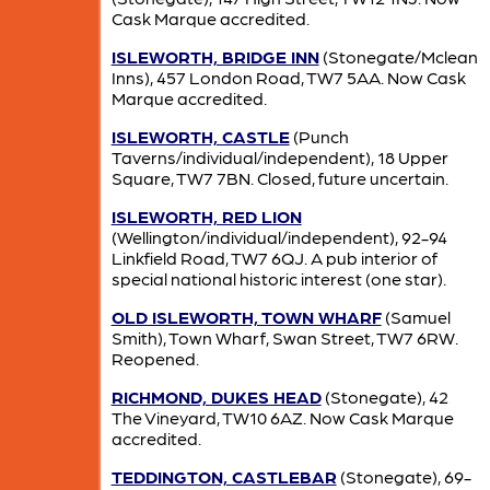
Cask Marque accredited.
ISLEWORTH, BRIDGE INN
(Stonegate/Mclean
Inns), 457 London Road, TW7 5AA. Now Cask
Marque accredited.
ISLEWORTH, CASTLE
(Punch
Taverns/individual/independent), 18 Upper
Square, TW7 7BN. Closed, future uncertain.
ISLEWORTH, RED LION
(Wellington/individual/independent), 92-94
Linkfield Road, TW7 6QJ. A pub interior of
special national historic interest (one star).
OLD ISLEWORTH, TOWN WHARF
(Samuel
Smith), Town Wharf, Swan Street, TW7 6RW.
Reopened.
RICHMOND, DUKES HEAD
(Stonegate), 42
The Vineyard, TW10 6AZ. Now Cask Marque
accredited.
TEDDINGTON, CASTLEBAR
(Stonegate), 69-