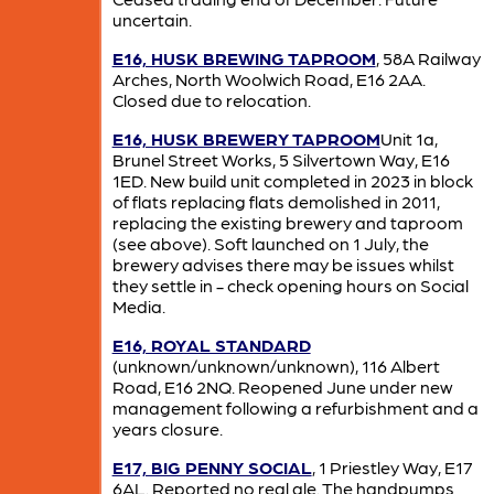
uncertain.
E16, HUSK BREWING TAPROOM
, 58A Railway
Arches, North Woolwich Road, E16 2AA.
Closed due to relocation.
E16, HUSK BREWERY TAPROOM
Unit 1a,
Brunel Street Works, 5 Silvertown Way, E16
1ED. New build unit completed in 2023 in block
of flats replacing flats demolished in 2011,
replacing the existing brewery and taproom
(see above). Soft launched on 1 July, the
brewery advises there may be issues whilst
they settle in - check opening hours on Social
Media.
E16, ROYAL STANDARD
(unknown/unknown/unknown), 116 Albert
Road, E16 2NQ. Reopened June under new
management following a refurbishment and a
years closure.
E17, BIG PENNY SOCIAL
, 1 Priestley Way, E17
6AL. Reported no real ale. The handpumps