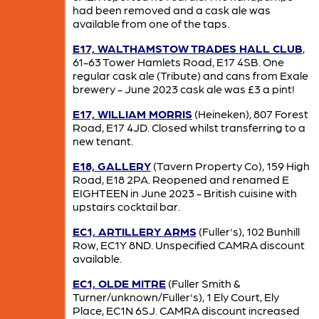
had been removed and a cask ale was
available from one of the taps.
E17, WALTHAMSTOW TRADES HALL CLUB
,
61-63 Tower Hamlets Road, E17 4SB. One
regular cask ale (Tribute) and cans from Exale
brewery - June 2023 cask ale was £3 a pint!
E17, WILLIAM MORRIS
(Heineken), 807 Forest
Road, E17 4JD. Closed whilst transferring to a
new tenant.
E18, GALLERY
(Tavern Property Co), 159 High
Road, E18 2PA. Reopened and renamed E
EIGHTEEN in June 2023 - British cuisine with
upstairs cocktail bar.
EC1, ARTILLERY ARMS
(Fuller's), 102 Bunhill
Row, EC1Y 8ND. Unspecified CAMRA discount
available.
EC1, OLDE MITRE
(Fuller Smith &
Turner/unknown/Fuller's), 1 Ely Court, Ely
Place, EC1N 6SJ. CAMRA discount increased