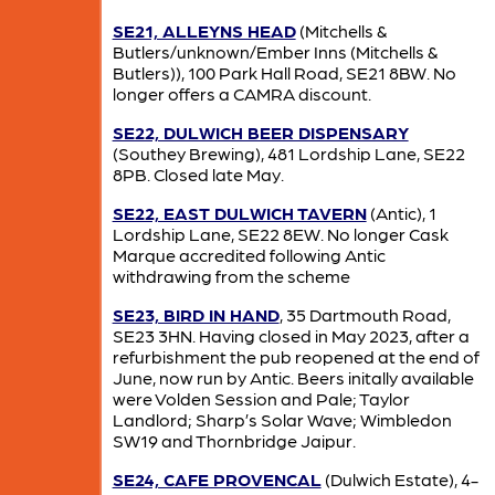
SE21, ALLEYNS HEAD
(Mitchells &
Butlers/unknown/Ember Inns (Mitchells &
Butlers)), 100 Park Hall Road, SE21 8BW. No
longer offers a CAMRA discount.
SE22, DULWICH BEER DISPENSARY
(Southey Brewing), 481 Lordship Lane, SE22
8PB. Closed late May.
SE22, EAST DULWICH TAVERN
(Antic), 1
Lordship Lane, SE22 8EW. No longer Cask
Marque accredited following Antic
withdrawing from the scheme
SE23, BIRD IN HAND
, 35 Dartmouth Road,
SE23 3HN. Having closed in May 2023, after a
refurbishment the pub reopened at the end of
June, now run by Antic. Beers initally available
were Volden Session and Pale; Taylor
Landlord; Sharp’s Solar Wave; Wimbledon
SW19 and Thornbridge Jaipur.
SE24, CAFE PROVENCAL
(Dulwich Estate), 4-