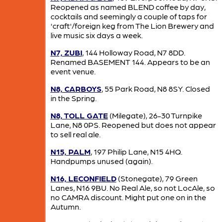
Reopened as named BLEND coffee by day,
cocktails and seemingly a couple of taps for
'craft'/foreign keg from The Lion Brewery and
live music six days a week.
N7, ZUBI
, 144 Holloway Road, N7 8DD.
Renamed BASEMENT 144. Appears to be an
event venue.
N8, CARBOYS
, 55 Park Road, N8 8SY. Closed
in the Spring.
N8, TOLL GATE
(Milegate), 26-30 Turnpike
Lane, N8 0PS. Reopened but does not appear
to sell real ale.
N15, PALM
, 197 Philip Lane, N15 4HQ.
Handpumps unused (again).
N16, LECONFIELD
(Stonegate), 79 Green
Lanes, N16 9BU. No Real Ale, so not LocAle, so
no CAMRA discount. Might put one on in the
Autumn.