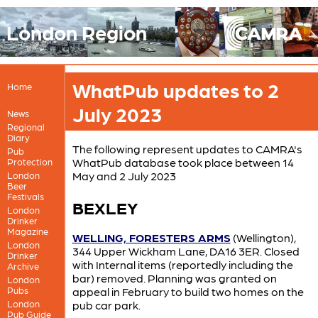
London Region
WhatPub updates to 2
Home
July 2023
News
Regional
Diary
The following represent updates to CAMRA's
Pub
WhatPub database took place between 14
Protection
May and 2 July 2023
London
Beer
Festivals
BEXLEY
London
Drinker
Magazine
WELLING, FORESTERS ARMS
(Wellington),
London
344 Upper Wickham Lane, DA16 3ER. Closed
Drinker
with Internal items (reportedly including the
Archive
bar) removed. Planning was granted on
London
Pubs
appeal in February to build two homes on the
London
pub car park.
Pub Guide