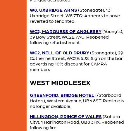
W8, UXBRIDGE ARMS
(Stonegate), 13
Uxbridge Street, W8 7TQ. Appears to have
reverted to tenanted.
WC2, MARQUESS OF ANGLESEY
(Young's),
39 Bow Street, WC2E 7AU. Reopened
following refurbishment.
WC2, NELL OF OLD DRURY
(Stonegate), 29
Catherine Street, WC2B 5JS. Sign on the bar
advertising 10% discount for CAMRA
members.
WEST MIDDLESEX
GREENFORD, BRIDGE HOTEL
(/Starboard
Hotels), Western Avenue, UB6 8ST. Real ale is
no longer available.
HILLINGDON, PRINCE OF WALES
(Sahara
City), 1 Harlington Road, UB8 3HX. Reopened
following fire.