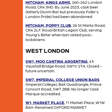
MITCHAM, KINGS ARMS
, 260-262 London
Road, CR4 3HD. By June 2023, cask beer
(latterly Doom Bar but previously Fuller's
London Pride) had been abandoned.
MITCHAM, POPPY CLUB
, 26 St Marks Road,
CR4 2LF. Royal British Legion Club, serving
Young's Bitter when last visited post-
lockdowns
WEST LONDON
SW1, MOO CANTINA ARGENTINA
, 43
Vauxhall Bridge Road, SW1V 2TA. Closed -
future uncertain.
SW7, IMPERIAL COLLEGE UNION BARS
(Imperial College), Beit Quadrangle, Prince
Consort Road, SW7 2BB. No longer Cask
Marque accredited.
W1, MARKET PLACE
, 11 Market Place, W1W
8AH. Renamed OXFORD MARKET.