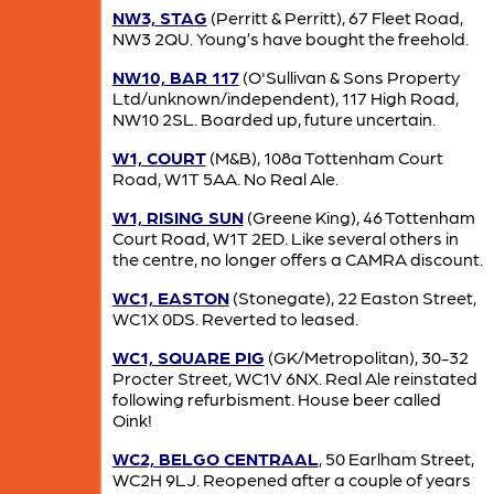
NW3, STAG
(Perritt & Perritt), 67 Fleet Road,
NW3 2QU. Young’s have bought the freehold.
NW10, BAR 117
(O'Sullivan & Sons Property
Ltd/unknown/independent), 117 High Road,
NW10 2SL. Boarded up, future uncertain.
W1, COURT
(M&B), 108a Tottenham Court
Road, W1T 5AA. No Real Ale.
W1, RISING SUN
(Greene King), 46 Tottenham
Court Road, W1T 2ED. Like several others in
the centre, no longer offers a CAMRA discount.
WC1, EASTON
(Stonegate), 22 Easton Street,
WC1X 0DS. Reverted to leased.
WC1, SQUARE PIG
(GK/Metropolitan), 30-32
Procter Street, WC1V 6NX. Real Ale reinstated
following refurbisment. House beer called
Oink!
WC2, BELGO CENTRAAL
, 50 Earlham Street,
WC2H 9LJ. Reopened after a couple of years