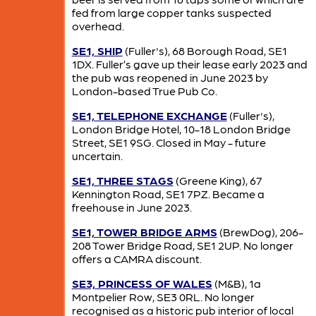
fed from large copper tanks suspected
overhead.
SE1, SHIP
(Fuller's), 68 Borough Road, SE1
1DX. Fuller’s gave up their lease early 2023 and
the pub was reopened in June 2023 by
London-based True Pub Co.
SE1, TELEPHONE EXCHANGE
(Fuller's),
London Bridge Hotel, 10-18 London Bridge
Street, SE1 9SG. Closed in May - future
uncertain.
SE1, THREE STAGS
(Greene King), 67
Kennington Road, SE1 7PZ. Became a
freehouse in June 2023.
SE1, TOWER BRIDGE ARMS
(BrewDog), 206-
208 Tower Bridge Road, SE1 2UP. No longer
offers a CAMRA discount.
SE3, PRINCESS OF WALES
(M&B), 1a
Montpelier Row, SE3 0RL. No longer
recognised as a historic pub interior of local