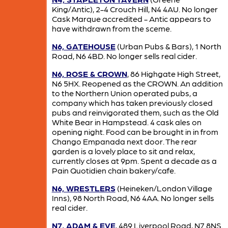
King/Antic), 2-4 Crouch Hill, N4 4AU. No longer
Cask Marque accredited - Antic appears to
have withdrawn from the sceme.
N6, GATEHOUSE
(Urban Pubs & Bars), 1 North
Road, N6 4BD. No longer sells real cider.
N6, ROSE & CROWN
, 86 Highgate High Street,
N6 5HX. Reopened as the CROWN. An addition
to the Northern Union operated pubs, a
company which has taken previously closed
pubs and reinvigorated them, such as the Old
White Bear in Hampstead. 4 cask ales on
opening night. Food can be brought in in from
Chango Empanada next door. The rear
garden is a lovely place to sit and relax,
currently closes at 9pm. Spent a decade as a
Pain Quotidien chain bakery/cafe.
N6, WRESTLERS
(Heineken/London Village
Inns), 98 North Road, N6 4AA. No longer sells
real cider.
N7, ADAM & EVE
, 489 Liverpool Road, N7 8NS.