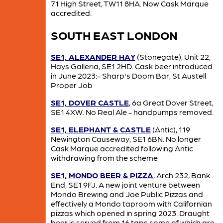
71 High Street, TW11 8HA. Now Cask Marque
accredited.
SOUTH EAST LONDON
SE1, ALEXANDER HAY
(Stonegate), Unit 22,
Hays Galleria, SE1 2HD. Cask beer introduced
in June 2023:- Sharp's Doom Bar, St Austell
Proper Job
SE1, DOVER CASTLE
, 6a Great Dover Street,
SE1 4XW. No Real Ale - handpumps removed.
SE1, ELEPHANT & CASTLE
(Antic), 119
Newington Causeway, SE1 6BN. No longer
Cask Marque accredited following Antic
withdrawing from the scheme
SE1, MONDO BEER & PIZZA
, Arch 232, Bank
End, SE1 9FJ. A new joint venture between
Mondo Brewing and Joe Public Pizzas and
effectively a Mondo taproom with Californian
pizzas which opened in spring 2023. Draught
beer is served from 16 taps some of which are