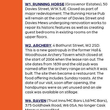
W1, RUNNING HORSE
(Grosvenor Estates), 50
Davies Street, W1K 5JE. Closed as part of
major redevlopment. The Running Horse Pub
will remain at the corner of Davies Street and
Davies Mews undergoing renovation works to
repair its historic features as well as creating
guest bedrooms in existing rooms on the
upper floors.
W2, ARCHERY
, 4 Bathurst Street, W2 2SD.
This is a new gastropub in the former Hall &
Woodhouse Archery Tavern which closed at
the start of 2006 when the lease ran out. The
site dates from 1839 and the old pub was
named after the archery range on which it was
built. The site then became a restaurant. The
food offering includes Sunday roasts. At the
date of our visit, soon after opening, the
handpumps were as yet unused and an ale
cask was available on stillage.
W6, RAVEN
(Trust Inns/MC Bars Ltd/MC Bars),
375 Goldhawk Road, W6 0SA. No longer Cask
Marque accredited.