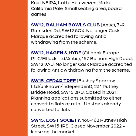
Knut NEIPA, Lotte Hefeweizen, Maike
California Pale. Small seating area, board
games.
SW12, BALHAM BOWLS CLUB
(Antic), 7-9
Ramsden Rd, SW12 8QX. No longer Cask
Marque accredited following Antic
withdrawing from the scheme.
SW12, HAGEN & HYDE
(Citibank Europe
PLC/Elflock Ltd/Antic), 157 Balham High Road,
SW12 9AU. No longer Cask Marque accredited
following Antic withdrawing from the scheme.
SW15, CEDAR TREE
(Bushey Sparrow
Ltd/unknown/independent), 231 Putney
Bridge Road, SW15 2PU. Closed in 2021.
Planning applications submitted to either
convert to flats or retail. Upstairs already
converted to flats.
SW15, LOST SOCIETY
, 160-162 Putney High
Street, SW15 1RS. Closed November 2022 -
lease on the market.