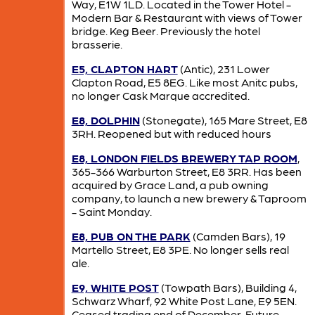
Way, E1W 1LD. Located in the Tower Hotel -
Modern Bar & Restaurant with views of Tower
bridge. Keg Beer. Previously the hotel
brasserie.
E5, CLAPTON HART
(Antic), 231 Lower
Clapton Road, E5 8EG. Like most Anitc pubs,
no longer Cask Marque accredited.
E8, DOLPHIN
(Stonegate), 165 Mare Street, E8
3RH. Reopened but with reduced hours
E8, LONDON FIELDS BREWERY TAP ROOM
,
365-366 Warburton Street, E8 3RR. Has been
acquired by Grace Land, a pub owning
company, to launch a new brewery & Taproom
- Saint Monday.
E8, PUB ON THE PARK
(Camden Bars), 19
Martello Street, E8 3PE. No longer sells real
ale.
E9, WHITE POST
(Towpath Bars), Building 4,
Schwarz Wharf, 92 White Post Lane, E9 5EN.
Ceased trading end of December. Future