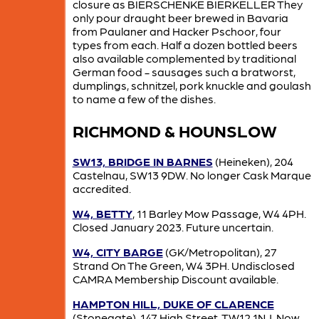
closure as BIERSCHENKE BIERKELLER They
only pour draught beer brewed in Bavaria
from Paulaner and Hacker Pschoor, four
types from each. Half a dozen bottled beers
also available complemented by traditional
German food - sausages such a bratworst,
dumplings, schnitzel, pork knuckle and goulash
to name a few of the dishes.
RICHMOND & HOUNSLOW
SW13, BRIDGE IN BARNES
(Heineken), 204
Castelnau, SW13 9DW. No longer Cask Marque
accredited.
W4, BETTY
, 11 Barley Mow Passage, W4 4PH.
Closed January 2023. Future uncertain.
W4, CITY BARGE
(GK/Metropolitan), 27
Strand On The Green, W4 3PH. Undisclosed
CAMRA Membership Discount available.
HAMPTON HILL, DUKE OF CLARENCE
(Stonegate), 147 High Street, TW12 1NJ. Now