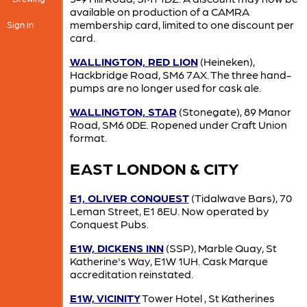
available on production of a CAMRA
membership card, limited to one discount per
Sign in
card.
WALLINGTON, RED LION
(Heineken),
Hackbridge Road, SM6 7AX. The three hand-
pumps are no longer used for cask ale.
WALLINGTON, STAR
(Stonegate), 89 Manor
Road, SM6 0DE. Ropened under Craft Union
format.
EAST LONDON & CITY
E1, OLIVER CONQUEST
(Tidalwave Bars), 70
Leman Street, E1 8EU. Now operated by
Conquest Pubs.
E1W, DICKENS INN
(SSP), Marble Quay, St
Katherine's Way, E1W 1UH. Cask Marque
accreditation reinstated.
E1W, VICINITY
Tower Hotel , St Katherines