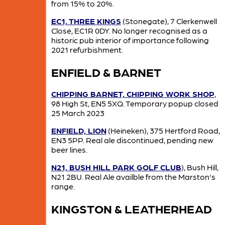
from 15% to 20%.
EC1, THREE KINGS
(Stonegate), 7 Clerkenwell
Close, EC1R 0DY. No longer recognised as a
historic pub interior of importance following
2021 refurbishment.
ENFIELD & BARNET
CHIPPING BARNET, CHIPPING WORK SHOP
,
98 High St, EN5 5XQ. Temporary popup closed
25 March 2023
ENFIELD, LION
(Heineken), 375 Hertford Road,
EN3 5PP. Real ale discontinued, pending new
beer lines.
N21, BUSH HILL PARK GOLF CLUB
), Bush Hill,
N21 2BU. Real Ale availble from the Marston's
range.
KINGSTON & LEATHERHEAD