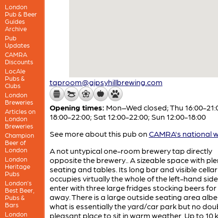
London
Pub & Beer
Guides
Archive
Pub
Updates
CAMRA
Discounts
LocAle
Pubs &
taproom@gipsyhillbrewing.com
Clubs
London
Breweries
Opening times:
Mon–Wed closed; Thu 16:00-21:00
Articles on
18:00-22:00; Sat 12:00-22:00; Sun 12:00-18:00
London
Breweries
See more about this pub on
CAMRA's national w
Champion
Beer of
London
A not untypical one-room brewery tap directly
London
opposite the brewery.. A sizeable space with ple
Heritage
seating and tables. Its long bar and visible cellar
Pubs
occupies virtually the whole of the left-hand sid
London’s
enter with three large fridges stocking beers for
Best Beer,
away. There is a large outside seating area albei
Pubs &
Bars
what is essentially the yard/car park but no dou
London
pleasant place to sit in warm weather. Up to 10 