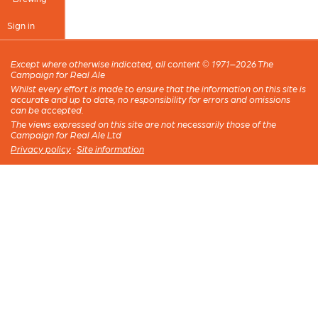
Sign in
Except where otherwise indicated, all content © 1971–2026 The
Campaign for Real Ale
Whilst every effort is made to ensure that the information on this site is
accurate and up to date, no responsibility for errors and omissions
can be accepted.
The views expressed on this site are not necessarily those of the
Campaign for Real Ale Ltd
Privacy policy
·
Site information