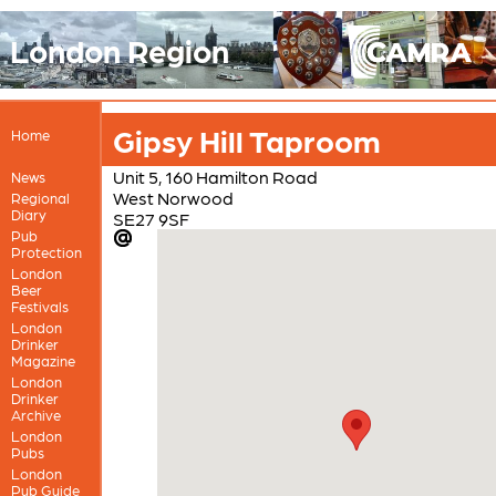
London Region
Gipsy Hill Taproom
Home
Unit 5, 160 Hamilton Road
News
West Norwood
Regional
Diary
SE27 9SF
Pub
Protection
London
Beer
Festivals
London
Drinker
Magazine
London
Drinker
Archive
London
Pubs
London
Pub Guide