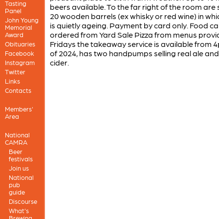
Tasting
beers available. To the far right of the room ar
Panel
20 wooden barrels (ex whisky or red wine) in whi
John Young
is quietly ageing. Payment by card only. Food c
Memorial
ordered from Yard Sale Pizza from menus provi
Award
Fridays the takeaway service is available from 
Obituaries
of 2024, has two handpumps selling real ale and
Facebook
cider.
Instagram
Twitter
Links
Contacts
Members'
Area
National
CAMRA
Beer
festivals
Join us
National
pub
guide
Discourse
What's
Brewing