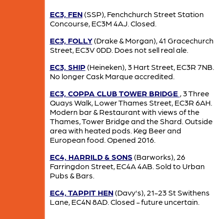
EC3, FEN
(SSP), Fenchchurch Street Station
Concourse, EC3M 4AJ. Closed.
EC3, FOLLY
(Drake & Morgan), 41 Gracechurch
Street, EC3V 0DD. Does not sell real ale.
EC3, SHIP
(Heineken), 3 Hart Street, EC3R 7NB.
No longer Cask Marque accredited.
EC3, COPPA CLUB TOWER BRIDGE
, 3 Three
Quays Walk, Lower Thames Street, EC3R 6AH.
Modern bar & Restaurant with views of the
Thames, Tower Bridge and the Shard. Outside
area with heated pods. Keg Beer and
European food. Opened 2016.
EC4, HARRILD & SONS
(Barworks), 26
Farringdon Street, EC4A 4AB. Sold to Urban
Pubs & Bars.
EC4, TAPPIT HEN
(Davy's), 21-23 St Swithens
Lane, EC4N 8AD. Closed - future uncertain.