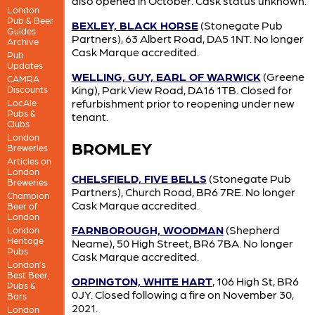
also opened in October. Cask status unknown.
London
Pub & Beer
BEXLEY, BLACK HORSE
(Stonegate Pub
Guides
Partners), 63 Albert Road, DA5 1NT. No longer
Archive
Cask Marque accredited.
Pub
Updates
WELLING, GUY, EARL OF WARWICK
(Greene
CAMRA
King), Park View Road, DA16 1TB. Closed for
Discounts
refurbishment prior to reopening under new
LocAle
Pubs &
tenant.
Clubs
London
BROMLEY
Breweries
Articles on
London
CHELSFIELD, FIVE BELLS
(Stonegate Pub
Breweries
Partners), Church Road, BR6 7RE. No longer
Champion
Cask Marque accredited.
Beer of
London
FARNBOROUGH, WOODMAN
(Shepherd
London
Heritage
Neame), 50 High Street, BR6 7BA. No longer
Pubs
Cask Marque accredited.
London’s
Best Beer,
ORPINGTON, WHITE HART
, 106 High St, BR6
Pubs &
0JY. Closed following a fire on November 30,
Bars
2021.
London