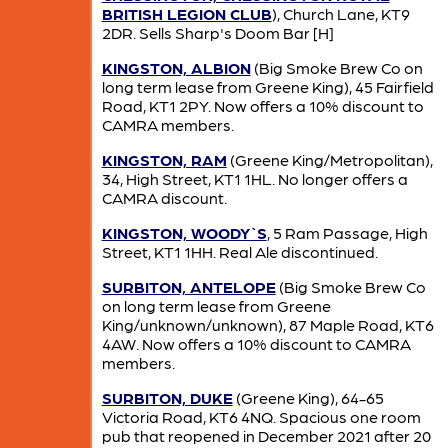
BRITISH LEGION CLUB
), Church Lane, KT9
2DR. Sells Sharp's Doom Bar [H]
KINGSTON, ALBION
(Big Smoke Brew Co on
long term lease from Greene King), 45 Fairfield
Road, KT1 2PY. Now offers a 10% discount to
CAMRA members.
KINGSTON, RAM
(Greene King/Metropolitan),
34, High Street, KT1 1HL. No longer offers a
CAMRA discount.
KINGSTON, WOODY`S
, 5 Ram Passage, High
Street, KT1 1HH. Real Ale discontinued.
SURBITON, ANTELOPE
(Big Smoke Brew Co
on long term lease from Greene
King/unknown/unknown), 87 Maple Road, KT6
4AW. Now offers a 10% discount to CAMRA
members.
SURBITON, DUKE
(Greene King), 64-65
Victoria Road, KT6 4NQ. Spacious one room
pub that reopened in December 2021 after 20