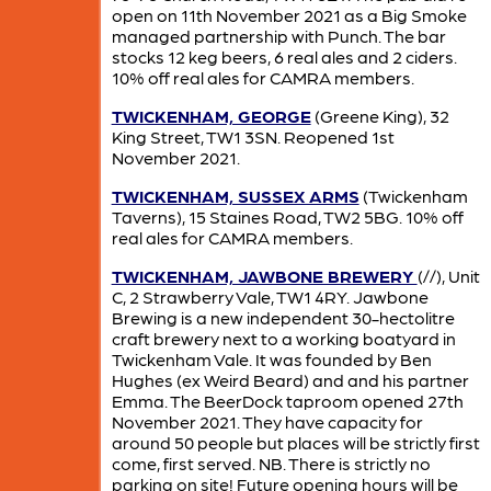
open on 11th November 2021 as a Big Smoke
managed partnership with Punch. The bar
stocks 12 keg beers, 6 real ales and 2 ciders.
10% off real ales for CAMRA members.
TWICKENHAM, GEORGE
(Greene King), 32
King Street, TW1 3SN. Reopened 1st
November 2021.
TWICKENHAM, SUSSEX ARMS
(Twickenham
Taverns), 15 Staines Road, TW2 5BG. 10% off
real ales for CAMRA members.
TWICKENHAM, JAWBONE BREWERY
(//), Unit
C, 2 Strawberry Vale, TW1 4RY. Jawbone
Brewing is a new independent 30-hectolitre
craft brewery next to a working boatyard in
Twickenham Vale. It was founded by Ben
Hughes (ex Weird Beard) and and his partner
Emma. The BeerDock taproom opened 27th
November 2021. They have capacity for
around 50 people but places will be strictly first
come, first served. NB. There is strictly no
parking on site! Future opening hours will be