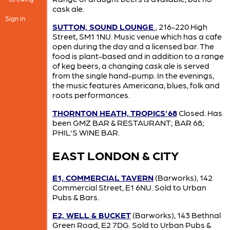
cask ale.
Sign in
SUTTON, SOUND LOUNGE
, 216-220 High
Street, SM1 1NU. Music venue which has a cafe
open during the day and a licensed bar. The
food is plant-based and in addition to a range
of keg beers, a changing cask ale is served
from the single hand-pump. In the evenings,
the music features Americana, blues, folk and
roots performances.
THORNTON HEATH, TROPICS'68
Closed. Has
been GMZ BAR & RESTAURANT; BAR 68;
PHIL'S WINE BAR.
EAST LONDON & CITY
E1, COMMERCIAL TAVERN
(Barworks), 142
Commercial Street, E1 6NU. Sold to Urban
Pubs & Bars.
E2, WELL & BUCKET
(Barworks), 143 Bethnal
Green Road, E2 7DG. Sold to Urban Pubs &