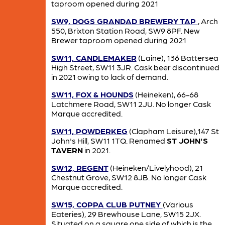
taproom opened during 2021
SW9, DOGS GRANDAD BREWERY TAP
, Arch
550, Brixton Station Road, SW9 8PF. New
Brewer taproom opened during 2021
SW11, CANDLEMAKER
(Laine), 136 Battersea
High Street, SW11 3JR. Cask beer discontinued
in 2021 owing to lack of demand.
SW11, FOX & HOUNDS
(Heineken), 66-68
Latchmere Road, SW11 2JU. No longer Cask
Marque accredited.
SW11, POWDERKEG
(Clapham Leisure),147 St
John's Hill, SW11 1TQ. Renamed
ST JOHN'S
TAVERN
in 2021.
SW12, REGENT
(Heineken/Livelyhood), 21
Chestnut Grove, SW12 8JB. No longer Cask
Marque accredited.
SW15, COPPA CLUB PUTNEY
(Various
Eateries), 29 Brewhouse Lane, SW15 2JX.
Situated on a square one side of which is the