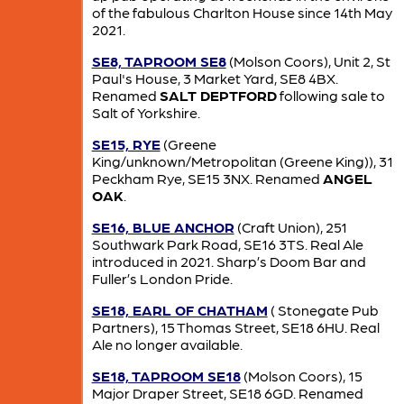
of the fabulous Charlton House since 14th May
2021.
SE8, TAPROOM SE8
(Molson Coors), Unit 2, St
Paul's House, 3 Market Yard, SE8 4BX.
Renamed
SALT DEPTFORD
following sale to
Salt of Yorkshire.
SE15, RYE
(Greene
King/unknown/Metropolitan (Greene King)), 31
Peckham Rye, SE15 3NX. Renamed
ANGEL
OAK
.
SE16, BLUE ANCHOR
(Craft Union), 251
Southwark Park Road, SE16 3TS. Real Ale
introduced in 2021. Sharp’s Doom Bar and
Fuller’s London Pride.
SE18, EARL OF CHATHAM
( Stonegate Pub
Partners), 15 Thomas Street, SE18 6HU. Real
Ale no longer available.
SE18, TAPROOM SE18
(Molson Coors), 15
Major Draper Street, SE18 6GD. Renamed