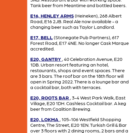
Tank beer from Meantime and bottled beers.
E16, HENLEY ARMS
(Heineken), 268 Albert
Road, E16 2JB. Real Ale now available - a
changing beer such as Taylor Landlord.
E17, BELL
(Stonegate Pub Partners), 617
Forest Road, E17 4NE. No longer Cask Marque
accredited.
E20, GANTRY
, 40 Celebration Avenue, E20
1DB. Urban resort featuring an hotel,
restaurants, shops and event spaces. There
are 3 bars. The roof bar on the 18th floor will
open in Spring 2022. There is a lounge bar and
a cocktail bar, both with terraces.
E20, ROOTS BAR
, 3-4 West Park Walk, East
Village, E20 1DH. Cashless Cocktail bar. A keg
beer from Coalition Brewing.
E20, LOKMA
, 105-106 Westfield Shopping
Centre, The Street, E20 1EN. Turkish Grill & Bar
over 3 floors with 2 dining rooms, 2 bars and a