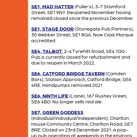
SE1, MAD HATTER
(Fuller's), 3-7 Stamford
Street, SE1 9NY. Reopened November having
remained closed since the previous December.
SE1, STAGE DOOR
(Stonegate Pub Partners),
30 Webber Street, SE1 8QA. Now Cask Marque
accredited.
SE4, TALBOT
, 2-4 Tyrwhitt Road, SE4 1QG.
Pub is currently closed for refurbishment and
due to reopen in March 2022.
SE6, CATFORD BRIDGE TAVERN
(Camden
Bars), Station Approach, Catford Bridge, SE6
4RE. Handpumps removed 2021.
SE6, NINTH LIFE
(Laine), 167 Rushey Green,
SE6 4BD. No longer sells real ale.
SE7, GREEN GODDESS
(individual/individual/independent), Charlton
House Community Centre, Charlton Road, SE7
8RE. Closed on 23rd December 2021..A pop-
up pub operating at weekends in the environs