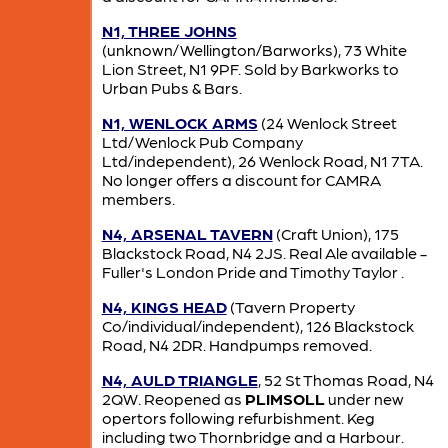
N1, THREE JOHNS
(unknown/Wellington/Barworks), 73 White
Lion Street, N1 9PF. Sold by Barkworks to
Urban Pubs & Bars.
N1, WENLOCK ARMS
(24 Wenlock Street
Ltd/Wenlock Pub Company
Ltd/independent), 26 Wenlock Road, N1 7TA.
No longer offers a discount for CAMRA
members.
N4, ARSENAL TAVERN
(Craft Union), 175
Blackstock Road, N4 2JS. Real Ale available -
Fuller's London Pride and Timothy Taylor .
N4, KINGS HEAD
(Tavern Property
Co/individual/independent), 126 Blackstock
Road, N4 2DR. Handpumps removed.
N4, AULD TRIANGLE
, 52 St Thomas Road, N4
2QW. Reopened as
PLIMSOLL
under new
opertors following refurbishment. Keg
including two Thornbridge and a Harbour.