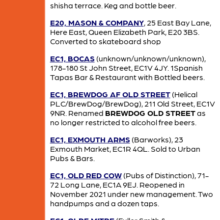
shisha terrace. Keg and bottle beer.
E20, MASON & COMPANY
, 25 East Bay Lane,
Here East, Queen Elizabeth Park, E20 3BS.
Converted to skateboard shop
EC1, BOCAS
(unknown/unknown/unknown),
178-180 St John Street, EC1V 4JY. 1Spanish
Tapas Bar & Restaurant with Bottled beers.
EC1, BREWDOG AF OLD STREET
(Helical
PLC/BrewDog/BrewDog), 211 Old Street, EC1V
9NR. Renamed
BREWDOG OLD STREET
as
no longer restricted to alcohol free beers.
EC1, EXMOUTH ARMS
(Barworks), 23
Exmouth Market, EC1R 4QL. Sold to Urban
Pubs & Bars.
EC1, OLD RED COW
(Pubs of Distinction), 71-
72 Long Lane, EC1A 9EJ. Reopened in
November 2021 under new management. Two
handpumps and a dozen taps.