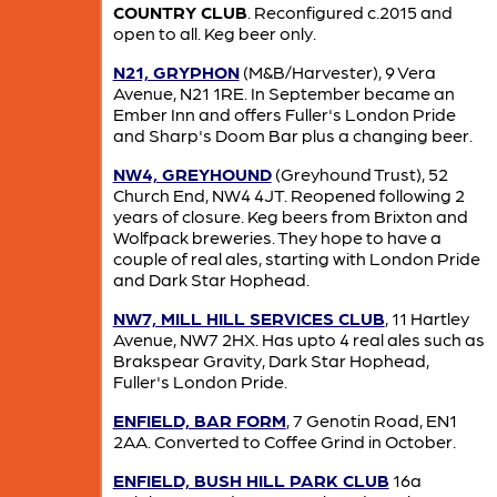
COUNTRY CLUB
. Reconfigured c.2015 and
open to all. Keg beer only.
N21, GRYPHON
(M&B/Harvester), 9 Vera
Avenue, N21 1RE. In September became an
Ember Inn and offers Fuller's London Pride
and Sharp's Doom Bar plus a changing beer.
NW4, GREYHOUND
(Greyhound Trust), 52
Church End, NW4 4JT. Reopened following 2
years of closure. Keg beers from Brixton and
Wolfpack breweries. They hope to have a
couple of real ales, starting with London Pride
and Dark Star Hophead.
NW7, MILL HILL SERVICES CLUB
, 11 Hartley
Avenue, NW7 2HX. Has upto 4 real ales such as
Brakspear Gravity, Dark Star Hophead,
Fuller's London Pride.
ENFIELD, BAR FORM
, 7 Genotin Road, EN1
2AA. Converted to Coffee Grind in October.
ENFIELD, BUSH HILL PARK CLUB
16a