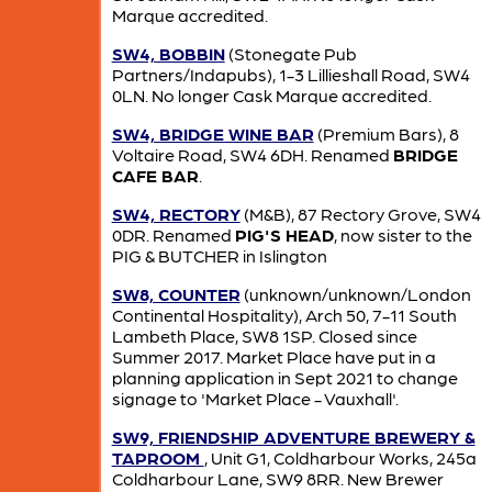
Marque accredited.
SW4, BOBBIN
(Stonegate Pub
Partners/Indapubs), 1-3 Lillieshall Road, SW4
0LN. No longer Cask Marque accredited.
SW4, BRIDGE WINE BAR
(Premium Bars), 8
Voltaire Road, SW4 6DH. Renamed
BRIDGE
CAFE BAR
.
SW4, RECTORY
(M&B), 87 Rectory Grove, SW4
0DR. Renamed
PIG'S HEAD
, now sister to the
PIG & BUTCHER in Islington
SW8, COUNTER
(unknown/unknown/London
Continental Hospitality), Arch 50, 7-11 South
Lambeth Place, SW8 1SP. Closed since
Summer 2017. Market Place have put in a
planning application in Sept 2021 to change
signage to 'Market Place - Vauxhall'.
SW9, FRIENDSHIP ADVENTURE BREWERY &
TAPROOM
, Unit G1, Coldharbour Works, 245a
Coldharbour Lane, SW9 8RR. New Brewer