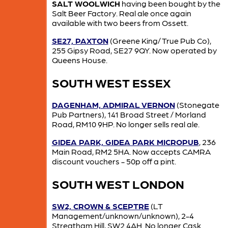
SALT WOOLWICH
having been bought by the
Salt Beer Factory. Real ale once again
available with two beers from Ossett.
SE27, PAXTON
(Greene King/ True Pub Co),
255 Gipsy Road, SE27 9QY. Now operated by
Queens House.
SOUTH WEST ESSEX
DAGENHAM, ADMIRAL VERNON
(Stonegate
Pub Partners), 141 Broad Street / Morland
Road, RM10 9HP. No longer sells real ale.
GIDEA PARK, GIDEA PARK MICROPUB
, 236
Main Road, RM2 5HA. Now accepts CAMRA
discount vouchers - 50p off a pint.
SOUTH WEST LONDON
SW2, CROWN & SCEPTRE
(LT
Management/unknown/unknown), 2-4
Streatham Hill, SW2 4AH. No longer Cask