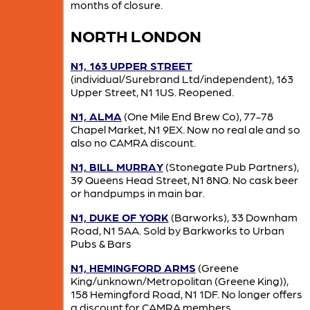
months of closure.
NORTH LONDON
N1, 163 UPPER STREET
(individual/Surebrand Ltd/independent), 163
Upper Street, N1 1US. Reopened.
N1, ALMA
(One Mile End Brew Co), 77-78
Chapel Market, N1 9EX. Now no real ale and so
also no CAMRA discount.
N1, BILL MURRAY
(Stonegate Pub Partners),
39 Queens Head Street, N1 8NQ. No cask beer
or handpumps in main bar.
N1, DUKE OF YORK
(Barworks), 33 Downham
Road, N1 5AA. Sold by Barkworks to Urban
Pubs & Bars
N1, HEMINGFORD ARMS
(Greene
King/unknown/Metropolitan (Greene King)),
158 Hemingford Road, N1 1DF. No longer offers
a discount for CAMRA members.