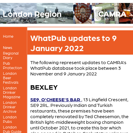
London Region
WhatPub updates to 9
Home
January 2022
News
Regional
Diary
The following represent updates to CAMRA's
Pub
WhatPub database took place between 3
Protection
November and 9 January 2022
London
Beer
Festivals
BEXLEY
London
Drinker
Magazine
SE9, O'CHEESE'S BAR
, 13 Lingfield Crescent,
London
SE9 2RL. Previously Indian and Turkish
Drinker
restaurants, these premises have been
Archive
completely renovated by Ted Cheeseman, the
London
Pubs
British light-middleweight boxing champion
London
until October 2021, to create this bar which
Pub Guide