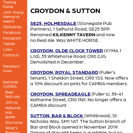
Tasting
Panel
CROYDON & SUTTON
John Young
Memorial
Award
SE25, HOLMESDALE
(Stonegate Pub
Obituaries
Partners), 1 Selhurst Road, SE25 5PP.
Facebook
Renamed
KILKENNY TAVERN
and now
Instagram
no.Real Ale. Was WHITE HORSE.
Twitter
Links
CROYDON, OLDE CLOCK TOWER
(XYMA 1
Contacts
Ltd), 35 Whitehorse Road, CR0 2JG.
Demolished in December.
Members'
Area
CROYDON, ROYAL STANDARD
(Fuller’s
tenant), 1 Sheldon Street, CR0 1SS. Now offers
National
a 10% discount on pints for CAMRA members.
CAMRA
Beer
CROYDON, SPREADEAGLE
(Fuller's), 39-41
festivals
Katharine Street, CR0 1NX. No longer offers a
Join us
CAMRA discount.
National
pub
SUTTON, BAR & BLOCK
(Whitbread), St
guide
Nicholas Way, SM1 1AT. The Sutton branch of
Discourse
Bar and Block opened in November 2019.
What's
Range of draught beers is available, but no
Brewing