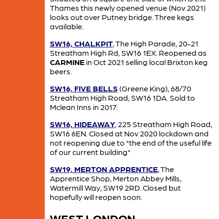
Thames this newly opened venue (Nov 2021)
looks out over Putney bridge. Three kegs
available.
SW16, CHALKPIT
, The High Parade, 20-21
Streatham High Rd, SW16 1EX. Reopened as
CARMINE
in Oct 2021 selling local Brixton keg
beers.
SW16, FIVE BELLS
(Greene King), 68/70
Streatham High Road, SW16 1DA. Sold to
Mclean Inns in 2017.
SW16, HIDEAWAY
, 225 Streatham High Road,
SW16 6EN. Closed at Nov 2020 lockdown and
not reopening due to "the end of the useful life
of our current building"
SW19, MERTON APPRENTICE
, The
Apprentice Shop, Merton Abbey Mills,
Watermill Way, SW19 2RD. Closed but
hopefully will reopen soon.
WEST LONDON