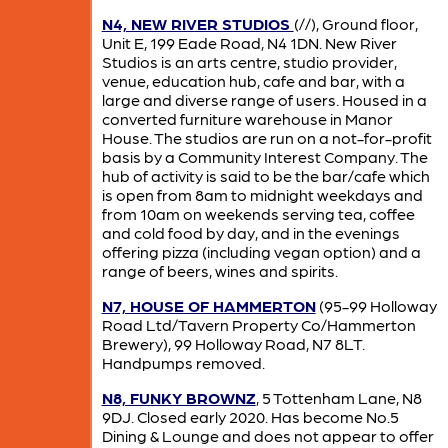
N4, NEW RIVER STUDIOS
(//), Ground floor,
Unit E, 199 Eade Road, N4 1DN. New River
Studios is an arts centre, studio provider,
venue, education hub, cafe and bar, with a
large and diverse range of users. Housed in a
converted furniture warehouse in Manor
House. The studios are run on a not-for-profit
basis by a Community Interest Company. The
hub of activity is said to be the bar/cafe which
is open from 8am to midnight weekdays and
from 10am on weekends serving tea, coffee
and cold food by day, and in the evenings
offering pizza (including vegan option) and a
range of beers, wines and spirits.
N7, HOUSE OF HAMMERTON
(95-99 Holloway
Road Ltd/Tavern Property Co/Hammerton
Brewery), 99 Holloway Road, N7 8LT.
Handpumps removed.
N8, FUNKY BROWNZ
, 5 Tottenham Lane, N8
9DJ. Closed early 2020. Has become No.5
Dining & Lounge and does not appear to offer