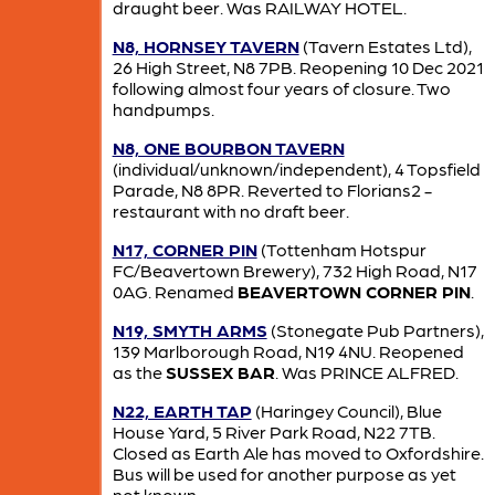
draught beer. Was RAILWAY HOTEL.
N8, HORNSEY TAVERN
(Tavern Estates Ltd),
26 High Street, N8 7PB. Reopening 10 Dec 2021
following almost four years of closure. Two
handpumps.
N8, ONE BOURBON TAVERN
(individual/unknown/independent), 4 Topsfield
Parade, N8 8PR. Reverted to Florians2 -
restaurant with no draft beer.
N17, CORNER PIN
(Tottenham Hotspur
FC/Beavertown Brewery), 732 High Road, N17
0AG. Renamed
BEAVERTOWN CORNER PIN
.
N19, SMYTH ARMS
(Stonegate Pub Partners),
139 Marlborough Road, N19 4NU. Reopened
as the
SUSSEX BAR
. Was PRINCE ALFRED.
N22, EARTH TAP
(Haringey Council), Blue
House Yard, 5 River Park Road, N22 7TB.
Closed as Earth Ale has moved to Oxfordshire.
Bus will be used for another purpose as yet
not known.