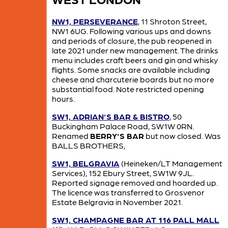
NW1, PERSEVERANCE
, 11 Shroton Street,
NW1 6UG. Following various ups and downs
and periods of closure, the pub reopened in
late 2021 under new management. The drinks
menu includes craft beers and gin and whisky
flights. Some snacks are available including
cheese and charcuterie boards but no more
substantial food. Note restricted opening
hours.
SW1, ADRIAN'S BAR & BISTRO
, 50
Buckingham Palace Road, SW1W 0RN.
Renamed
BERRY'S BAR
but now closed. Was
BALLS BROTHERS,
SW1, BELGRAVIA
(Heineken/LT Management
Services), 152 Ebury Street, SW1W 9JL.
Reported signage removed and hoarded up.
The licence was transferred to Grosvenor
Estate Belgravia in November 2021.
SW1, CHAMPAGNE BAR AT 116 PALL MALL