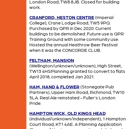
London Road, TW8 8JB. Closed for building
work.
CRANFORD, HESTON CENTRE
(Imperial
College), Crane Lodge Road, TW5 9PQ.
Purchased by QPR in Dec 2020. Current
buildings to be demolished. Future use is QPR
Training Ground with some community use.
Hosted the annual Heathrow Beer Festival
when it was the CONCORDE CLUB.
FELTHAM, MANSION
(Wellington/unknown/unknown), High Street,
TW13 4HSPlanning granted to convert to flats
April 2018, completed Jan 2021.
HAM, HAND & FLOWER
(Stonegate Pub
Partners), Upper Ham Road, Richmond, TW10
5LA. Real Ale reinstated - Fuller's London
Pride.
HAMPTON WICK, OLD KINGS HEAD
(individual/unknown/independent), 1 Hampton
Court Road, KT1 4AE. A Planning Application