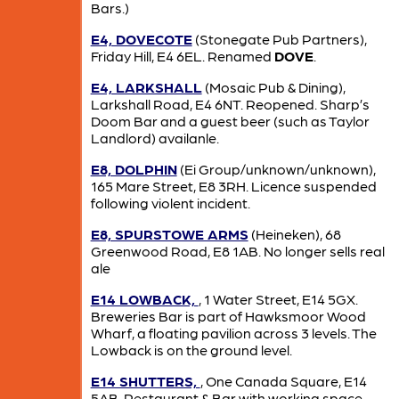
Bars.)
E4, DOVECOTE
(Stonegate Pub Partners),
Friday Hill, E4 6EL. Renamed
DOVE
.
E4, LARKSHALL
(Mosaic Pub & Dining),
Larkshall Road, E4 6NT. Reopened. Sharp’s
Doom Bar and a guest beer (such as Taylor
Landlord) availanle.
E8, DOLPHIN
(Ei Group/unknown/unknown),
165 Mare Street, E8 3RH. Licence suspended
following violent incident.
E8, SPURSTOWE ARMS
(Heineken), 68
Greenwood Road, E8 1AB. No longer sells real
ale
E14 LOWBACK,
, 1 Water Street, E14 5GX.
Breweries Bar is part of Hawksmoor Wood
Wharf, a floating pavilion across 3 levels. The
Lowback is on the ground level.
E14 SHUTTERS,
, One Canada Square, E14
5AB. Restaurant & Bar with working space.