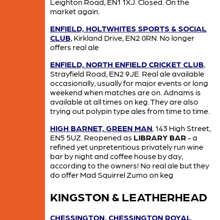
Leighton Road, EN1 1XJ. Closed. On the
market again.
ENFIELD, HOLTWHITES SPORTS & SOCIAL
CLUB
, Kirkland Drive, EN2 0RN. No longer
offers real ale
ENFIELD, NORTH ENFIELD CRICKET CLUB
,
Strayfield Road, EN2 9JE. Real ale available
occasionally, usually for major events or long
weekend when matches are on. Adnams is
available at all times on keg. They are also
trying out polypin type ales from time to time.
HIGH BARNET, GREEN MAN
, 143 High Street,
EN5 5UZ. Reopened as
LIBRARY BAR
- a
refined yet unpretentious privately run wine
bar by night and coffee house by day,
according to the owners! No real ale but they
do offer Mad Squirrel Zumo on keg
KINGSTON & LEATHERHEAD
CHESSINGTON, CHESSINGTON ROYAL