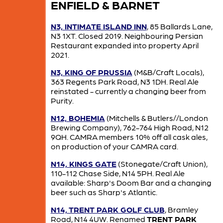
ENFIELD & BARNET
N3, INTIMATE ISLAND INN
, 85 Ballards Lane,
N3 1XT. Closed 2019. Neighbouring Persian
Restaurant expanded into property April
2021.
N3, KING OF PRUSSIA
(M&B/Craft Locals),
363 Regents Park Road, N3 1DH. Real Ale
reinstated - currently a changing beer from
Purity.
N12, BOHEMIA
(Mitchells & Butlers//London
Brewing Company), 762-764 High Road, N12
9QH. CAMRA members 10% off all cask ales,
on production of your CAMRA card.
N14, KINGS GATE
(Stonegate/Craft Union),
110-112 Chase Side, N14 5PH. Real Ale
available: Sharp's Doom Bar and a changing
beer such as Sharp's Atlantic.
N14, TRENT PARK GOLF CLUB
, Bramley
Road, N14 4UW. Renamed
TRENT PARK