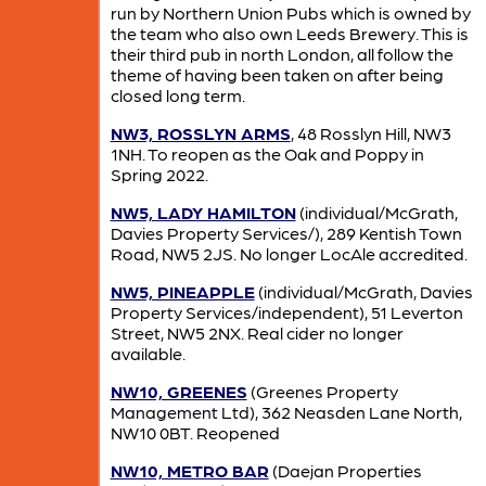
run by Northern Union Pubs which is owned by
the team who also own Leeds Brewery. This is
their third pub in north London, all follow the
theme of having been taken on after being
closed long term.
NW3, ROSSLYN ARMS
, 48 Rosslyn Hill, NW3
1NH. To reopen as the Oak and Poppy in
Spring 2022.
NW5, LADY HAMILTON
(individual/McGrath,
Davies Property Services/), 289 Kentish Town
Road, NW5 2JS. No longer LocAle accredited.
NW5, PINEAPPLE
(individual/McGrath, Davies
Property Services/independent), 51 Leverton
Street, NW5 2NX. Real cider no longer
available.
NW10, GREENES
(Greenes Property
Management Ltd), 362 Neasden Lane North,
NW10 0BT. Reopened
NW10, METRO BAR
(Daejan Properties