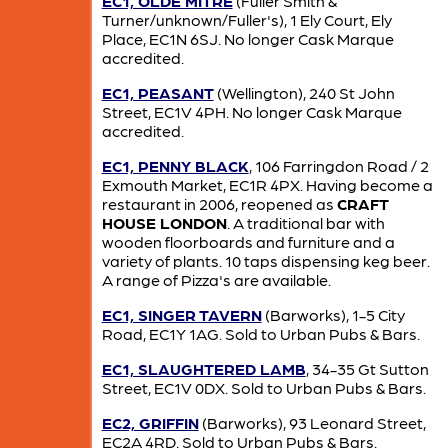
EC1, OLDE MITRE
(Fuller Smith &
Turner/unknown/Fuller's), 1 Ely Court, Ely
Place, EC1N 6SJ. No longer Cask Marque
accredited.
EC1, PEASANT
(Wellington), 240 St John
Street, EC1V 4PH. No longer Cask Marque
accredited.
EC1, PENNY BLACK
, 106 Farringdon Road / 2
Exmouth Market, EC1R 4PX. Having become a
restaurant in 2006, reopened as
CRAFT
HOUSE LONDON
. A traditional bar with
wooden floorboards and furniture and a
variety of plants. 10 taps dispensing keg beer.
A range of Pizza's are available.
EC1, SINGER TAVERN
(Barworks), 1-5 City
Road, EC1Y 1AG. Sold to Urban Pubs & Bars.
EC1, SLAUGHTERED LAMB
, 34-35 Gt Sutton
Street, EC1V 0DX. Sold to Urban Pubs & Bars.
EC2, GRIFFIN
(Barworks), 93 Leonard Street,
EC2A 4RD. Sold to Urban Pubs & Bars.