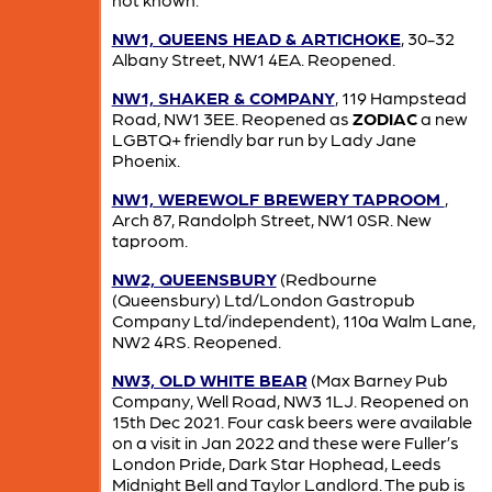
NW1, QUEENS HEAD & ARTICHOKE
, 30-32
Albany Street, NW1 4EA. Reopened.
NW1, SHAKER & COMPANY
, 119 Hampstead
Road, NW1 3EE. Reopened as
ZODIAC
a new
LGBTQ+ friendly bar run by Lady Jane
Phoenix.
NW1, WEREWOLF BREWERY TAPROOM
,
Arch 87, Randolph Street, NW1 0SR. New
taproom.
NW2, QUEENSBURY
(Redbourne
(Queensbury) Ltd/London Gastropub
Company Ltd/independent), 110a Walm Lane,
NW2 4RS. Reopened.
NW3, OLD WHITE BEAR
(Max Barney Pub
Company, Well Road, NW3 1LJ. Reopened on
15th Dec 2021. Four cask beers were available
on a visit in Jan 2022 and these were Fuller’s
London Pride, Dark Star Hophead, Leeds
Midnight Bell and Taylor Landlord. The pub is