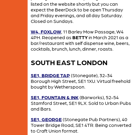
listed on the website shortly but you can
expect the BeerDock to be open Thursday
and Friday evenings, and all day Saturday.
Closed on Sundays.
W4, FOXLOW
, 11 Barley Mow Passage, W4
4PH. Reopened as
BETTY
in March 2021 as a
bar/restaurant with self dispense wine, beers,
cocktails, brunch, lunch, dinner, roasts.
SOUTH EAST LONDON
SE1, BRIDGE TAP
(Stonegate), 32-34
Borough High Street, SE1 1XU. Virtual freehold
bought by Wetherspoon.
SE1, FOUNTAIN & INK
(Barworks), 52-54
Stamford Street, SE1 9LX. Sold to Urban Pubs
and Bars.
SE1, GEORGE
(Stonegate Pub Partners), 40
Tower Bridge Road, SE1 4TR. Being converted
to Craft Union format.