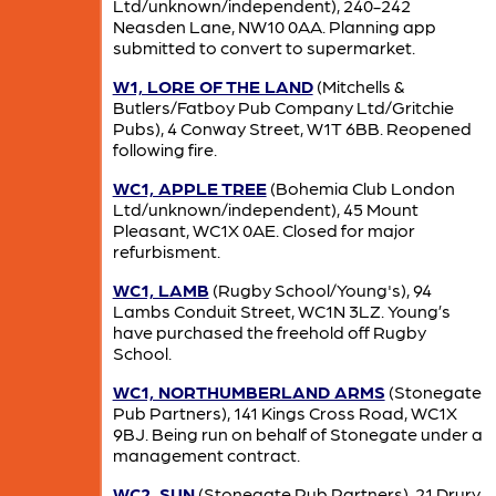
Ltd/unknown/independent), 240-242
Neasden Lane, NW10 0AA. Planning app
submitted to convert to supermarket.
W1, LORE OF THE LAND
(Mitchells &
Butlers/Fatboy Pub Company Ltd/Gritchie
Pubs), 4 Conway Street, W1T 6BB. Reopened
following fire.
WC1, APPLE TREE
(Bohemia Club London
Ltd/unknown/independent), 45 Mount
Pleasant, WC1X 0AE. Closed for major
refurbisment.
WC1, LAMB
(Rugby School/Young's), 94
Lambs Conduit Street, WC1N 3LZ. Young’s
have purchased the freehold off Rugby
School.
WC1, NORTHUMBERLAND ARMS
(Stonegate
Pub Partners), 141 Kings Cross Road, WC1X
9BJ. Being run on behalf of Stonegate under a
management contract.
WC2, SUN
(Stonegate Pub Partners), 21 Drury