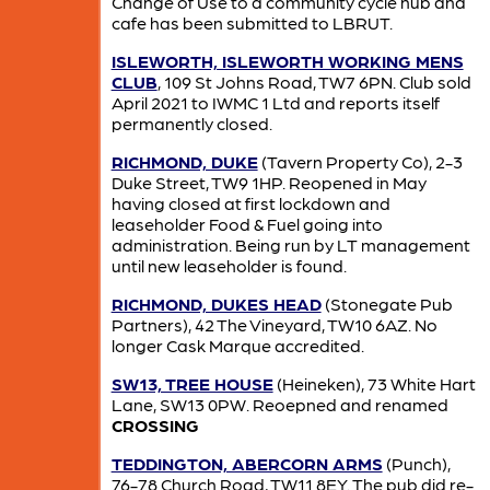
Change of Use to a community cycle hub and
cafe has been submitted to LBRUT.
ISLEWORTH, ISLEWORTH WORKING MENS
CLUB
, 109 St Johns Road, TW7 6PN. Club sold
April 2021 to IWMC 1 Ltd and reports itself
permanently closed.
RICHMOND, DUKE
(Tavern Property Co), 2-3
Duke Street, TW9 1HP. Reopened in May
having closed at first lockdown and
leaseholder Food & Fuel going into
administration. Being run by LT management
until new leaseholder is found.
RICHMOND, DUKES HEAD
(Stonegate Pub
Partners), 42 The Vineyard, TW10 6AZ. No
longer Cask Marque accredited.
SW13, TREE HOUSE
(Heineken), 73 White Hart
Lane, SW13 0PW. Reoepned and renamed
CROSSING
TEDDINGTON, ABERCORN ARMS
(Punch),
76-78 Church Road, TW11 8EY. The pub did re-