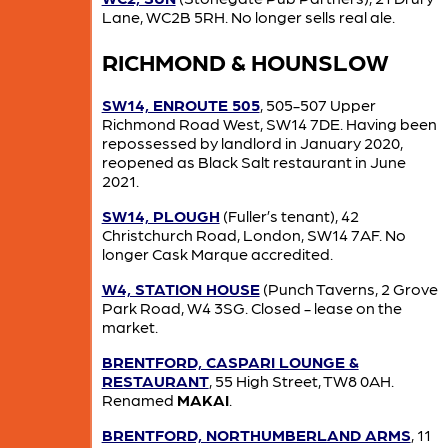
Lane, WC2B 5RH. No longer sells real ale.
RICHMOND & HOUNSLOW
SW14, ENROUTE 505
, 505-507 Upper
Richmond Road West, SW14 7DE. Having been
repossessed by landlord in January 2020,
reopened as Black Salt restaurant in June
2021.
SW14, PLOUGH
(Fuller’s tenant), 42
Christchurch Road, London, SW14 7AF. No
longer Cask Marque accredited.
W4, STATION HOUSE
(Punch Taverns, 2 Grove
Park Road, W4 3SG. Closed - lease on the
market.
BRENTFORD, CASPARI LOUNGE &
RESTAURANT
, 55 High Street, TW8 0AH.
Renamed
MAKAI
.
BRENTFORD, NORTHUMBERLAND ARMS
, 11