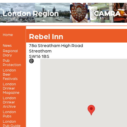
London Region
Rebel Inn
Home
78a Streatham High Road
News
Streatham
Regional
Diary
SW16 1BS
Pub
Protection
London
Beer
Festivals
London
Drinker
Magazine
London
Drinker
Archive
London
Pubs
London
Pub Guide