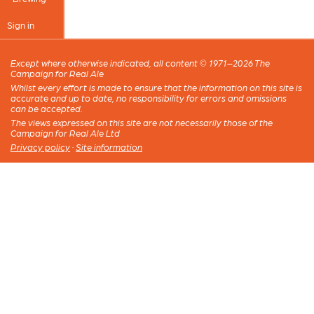
Sign in
Except where otherwise indicated, all content © 1971–2026 The
Campaign for Real Ale
Whilst every effort is made to ensure that the information on this site is
accurate and up to date, no responsibility for errors and omissions
can be accepted.
The views expressed on this site are not necessarily those of the
Campaign for Real Ale Ltd
Privacy policy
·
Site information