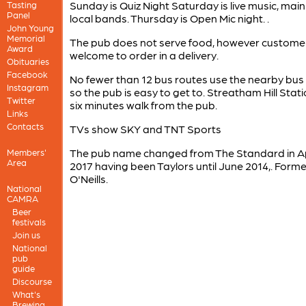
Sunday is Quiz Night Saturday is live music, main
Tasting
Panel
local bands. Thursday is Open Mic night. .
John Young
Memorial
The pub does not serve food, however custome
Award
welcome to order in a delivery.
Obituaries
Facebook
No fewer than 12 bus routes use the nearby bus
Instagram
so the pub is easy to get to. Streatham Hill Stati
Twitter
six minutes walk from the pub.
Links
Contacts
TVs show SKY and TNT Sports
The pub name changed from The Standard in Ap
Members'
Area
2017 having been Taylors until June 2014,. Forme
O'Neills.
National
CAMRA
Beer
festivals
Join us
National
pub
guide
Discourse
What's
Brewing