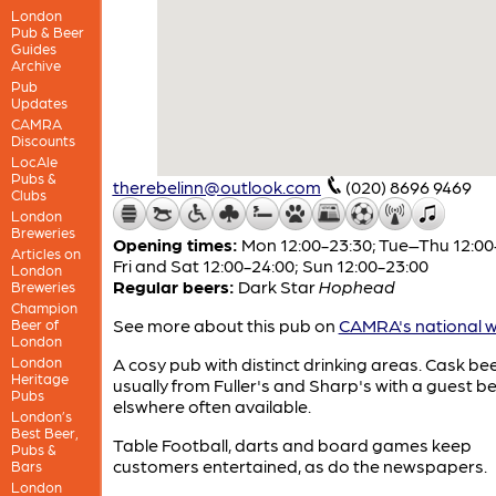
London
Pub & Beer
Guides
Archive
Pub
Updates
CAMRA
Discounts
LocAle
Pubs &
therebelinn@outlook.com
(020) 8696 9469
Clubs
London
Breweries
Opening times:
Mon 12:00-23:30; Tue–Thu 12:00
Articles on
Fri and Sat 12:00-24:00; Sun 12:00-23:00
London
Regular beers:
Dark Star
Hophead
Breweries
Champion
See more about this pub on
CAMRA's national w
Beer of
London
London
A cosy pub with distinct drinking areas. Cask bee
Heritage
usually from Fuller's and Sharp's with a guest b
Pubs
elswhere often available.
London’s
Best Beer,
Table Football, darts and board games keep
Pubs &
customers entertained, as do the newspapers.
Bars
London