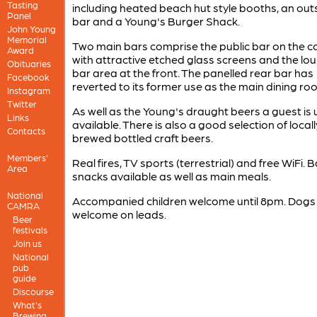
Tasting
including heated beach hut style booths, an out
Panel
bar and a Young's Burger Shack.
John Young
Memorial
Two main bars comprise the public bar on the co
Award
with attractive etched glass screens and the lo
Obituaries
bar area at the front. The panelled rear bar has
Facebook
reverted to its former use as the main dining ro
Instagram
Twitter
As well as the Young's draught beers a guest is 
Links
available. There is also a good selection of locall
Contacts
brewed bottled craft beers.
Members'
Real fires, TV sports (terrestrial) and free WiFi. B
Area
snacks available as well as main meals.
National
Accompanied children welcome until 8pm. Dogs
CAMRA
welcome on leads.
Beer
festivals
Join us
National
pub
guide
Discourse
What's
Brewing