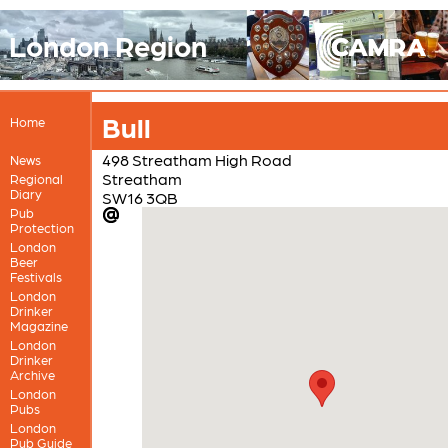
London Region
Bull
Home
498 Streatham High Road
News
Streatham
Regional
Diary
SW16 3QB
Pub
Protection
London
Beer
Festivals
London
Drinker
Magazine
London
Drinker
Archive
London
Pubs
London
Pub Guide