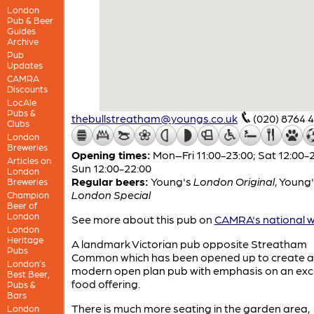
London
Pub & Beer
Guides
Archive
Pub
Updates
CAMRA
Discounts
LocAle
Pubs &
thebullstreatham@youngs.co.uk
(020) 8764 
Clubs
London
Breweries
Opening times:
Mon–Fri 11:00-23:00; Sat 12:00-2
Articles on
Sun 12:00-22:00
London
Regular beers:
Young's
London Original
,
Young'
Breweries
London Special
Champion
Beer of
London
See more about this pub on
CAMRA's national w
London
Heritage
A landmark Victorian pub opposite Streatham
Pubs
Common which has been opened up to create a
London’s
modern open plan pub with emphasis on an exce
Best Beer,
food offering.
Pubs &
Bars
There is much more seating in the garden area,
London