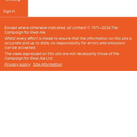
Sign in
Except where otherwise indicated, all content © 1971–2026 The
Campaign for Real Ale
Whilst every effort is made to ensure that the information on this site is
accurate and up to date, no responsibility for errors and omissions
can be accepted.
The views expressed on this site are not necessarily those of the
Campaign for Real Ale Ltd
Privacy policy
·
Site information