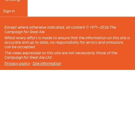
Sign in
Except where otherwise indicated, all content © 1971–2026 The
Campaign for Real Ale
Whilst every effort is made to ensure that the information on this site is
accurate and up to date, no responsibility for errors and omissions
can be accepted.
The views expressed on this site are not necessarily those of the
Campaign for Real Ale Ltd
Privacy policy
·
Site information