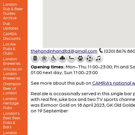
London
Pub & Beer
Guides
Archive
Pub
Updates
CAMRA
Discounts
LocAle
Pubs &
thehandinhandltd@gmail.com
(020) 8674 86
Clubs
London
Breweries
Opening times:
Mon–Thu 11:00-23:00; Fri and Sa
Articles on
01:00 next day; Sun 11:00-23:00
London
Breweries
See more about this pub on
CAMRA's national w
Champion
Beer of
London
Real ale is occasionally served in this single bar
London
with real fire, juke box and two TV sports channel
Heritage
was Exmoor Gold on 18 April 2023, GK Old Gold
Pubs
on 19 September
London’s
Best Beer,
Pubs &
Bars
London