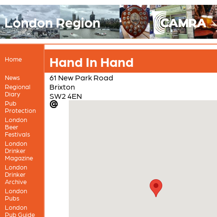
London Region
Hand In Hand
Home
61 New Park Road
News
Brixton
Regional
Diary
SW2 4EN
Pub
Protection
London
Beer
Festivals
London
Drinker
Magazine
London
Drinker
Archive
London
Pubs
London
Pub Guide