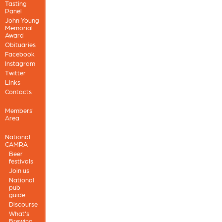
Tasting
Panel
John Young
Memorial
Award
Obituaries
Facebook
Instagram
Twitter
Links
Contacts
Members'
Area
National
CAMRA
Beer
festivals
Join us
National
pub
guide
Discourse
What's
Brewing