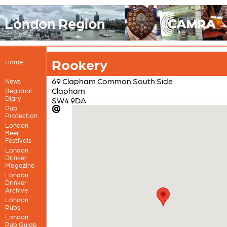
London Region
Rookery
Home
69 Clapham Common South Side
News
Clapham
Regional
Diary
SW4 9DA
Pub
Protection
London
Beer
Festivals
London
Drinker
Magazine
London
Drinker
Archive
London
Pubs
London
Pub Guide