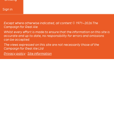
Sign in
Except where otherwise indicated, all content © 1971–2026 The
Campaign for Real Ale
Whilst every effort is made to ensure that the information on this site is
accurate and up to date, no responsibility for errors and omissions
can be accepted.
The views expressed on this site are not necessarily those of the
Campaign for Real Ale Ltd
Privacy policy
·
Site information