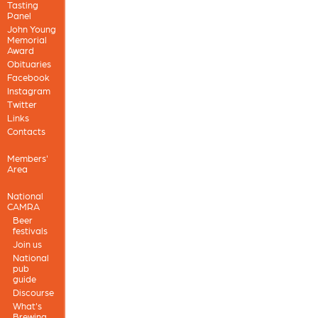
Tasting
Panel
John Young
Memorial
Award
Obituaries
Facebook
Instagram
Twitter
Links
Contacts
Members'
Area
National
CAMRA
Beer
festivals
Join us
National
pub
guide
Discourse
What's
Brewing