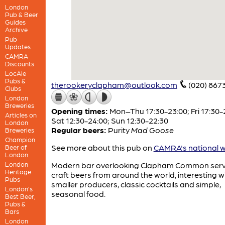
London
Pub & Beer
Guides
Archive
Pub
Updates
CAMRA
Discounts
LocAle
Pubs &
therookeryclapham@outlook.com
(020) 867
Clubs
London
Breweries
Opening times:
Mon–Thu 17:30-23:00; Fri 17:30-
Articles on
Sat 12:30-24:00; Sun 12:30-22:30
London
Regular beers:
Purity
Mad Goose
Breweries
Champion
See more about this pub on
CAMRA's national w
Beer of
London
London
Modern bar overlooking Clapham Common serv
Heritage
craft beers from around the world, interesting w
Pubs
smaller producers, classic cocktails and simple,
London’s
seasonal food.
Best Beer,
Pubs &
Bars
London