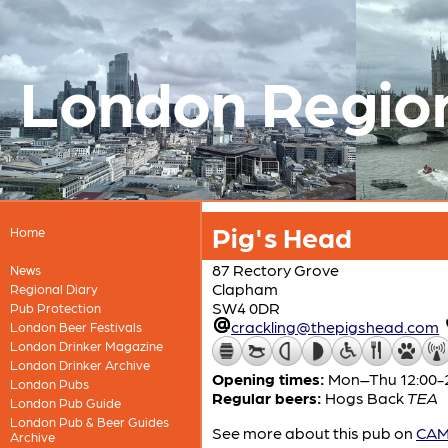
London Regio
Pig's Head
Home
87 Rectory Grove
News
Clapham
Regional Diary
SW4 0DR
Pub Protection
crackling@thepigshead.com
London Beer Festivals
London Drinker Magazine
London Drinker Archive
Opening times:
Mon–Thu 12:00-23
London Pubs
Regular beers:
Hogs Back
TEA
London Pub Guide
London Pub & Beer Guides
See more about this pub on
CAMR
Archive