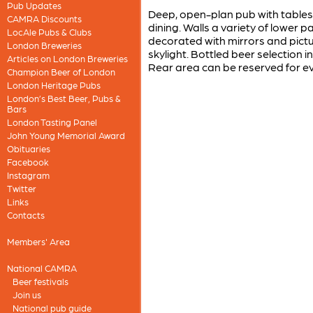
Pub Updates
Deep, open-plan pub with tables a
CAMRA Discounts
dining. Walls a variety of lower p
LocAle Pubs & Clubs
decorated with mirrors and pictu
London Breweries
skylight. Bottled beer selectio
Articles on London Breweries
Rear area can be reserved for e
Champion Beer of London
London Heritage Pubs
London’s Best Beer, Pubs &
Bars
London Tasting Panel
John Young Memorial Award
Obituaries
Facebook
Instagram
Twitter
Links
Contacts
Members' Area
National CAMRA
Beer festivals
Join us
National pub guide