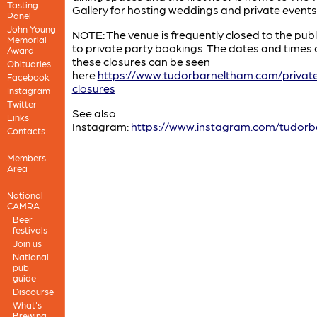
Tasting
Gallery for hosting weddings and private events
Panel
John Young
NOTE: The venue is frequently closed to the publ
Memorial
to private party bookings. The dates and times 
Award
these closures can be seen
Obituaries
here
https://www.tudorbarneltham.com/privat
Facebook
closures
Instagram
Twitter
See also
Links
Instagram:
https://www.instagram.com/tudorb
Contacts
Members'
Area
National
CAMRA
Beer
festivals
Join us
National
pub
guide
Discourse
What's
Brewing