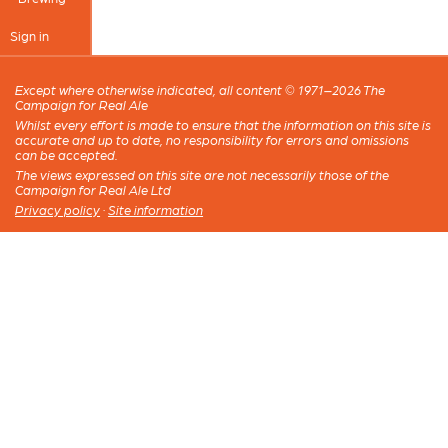
Sign in
Except where otherwise indicated, all content © 1971–2026 The
Campaign for Real Ale
Whilst every effort is made to ensure that the information on this site is
accurate and up to date, no responsibility for errors and omissions
can be accepted.
The views expressed on this site are not necessarily those of the
Campaign for Real Ale Ltd
Privacy policy
·
Site information