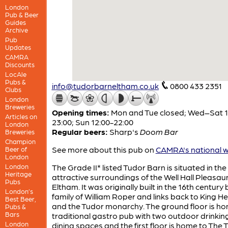
London
Pub & Beer
Guides
Archive
Pub
Updates
CAMRA
Discounts
LocAle
Pubs &
info@tudorbarneltham.co.uk
0800 433 2351
Clubs
London
Breweries
Opening times:
Mon and Tue closed; Wed–Sat 1
Articles on
23:00; Sun 12:00-22:00
London
Regular beers:
Sharp's
Doom Bar
Breweries
Champion
See more about this pub on
CAMRA's national w
Beer of
London
London
The Grade II* listed Tudor Barn is situated in the
Heritage
attractive surroundings of the Well Hall Pleasau
Pubs
Eltham. It was originally built in the 16th century 
London’s
family of William Roper and links back to King Hen
Best Beer,
and the Tudor monarchy. The ground floor is ho
Pubs &
Bars
traditional gastro pub with two outdoor drinkin
London
dining spaces and the first floor is home to The 