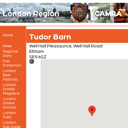
London Region
Tudor Barn
Home
Well Hall Pleasaunce, Well Hall Road
News
Eltham
Regional
Diary
SE9 6SZ
Pub
Protection
London
Beer
Festivals
London
Drinker
Magazine
London
Drinker
Archive
London
Pubs
London
Pub Guide