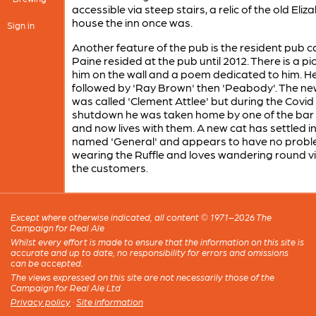
accessible via steep stairs, a relic of the old Eli
house the inn once was.
Sign in
Another feature of the pub is the resident pub c
Paine resided at the pub until 2012. There is a pi
him on the wall and a poem dedicated to him. H
followed by 'Ray Brown' then 'Peabody'. The ne
was called 'Clement Attlee' but during the Covid
shutdown he was taken home by one of the bar 
and now lives with them. A new cat has settled i
named 'General' and appears to have no prob
wearing the Ruffle and loves wandering round vi
the customers.
Except where otherwise indicated, all content © 1971–2026 The
Campaign for Real Ale
Whilst every effort is made to ensure that the information on this site is
accurate and up to date, no responsibility for errors and omissions
can be accepted.
The views expressed on this site are not necessarily those of the
Campaign for Real Ale Ltd
Privacy policy
·
Site information