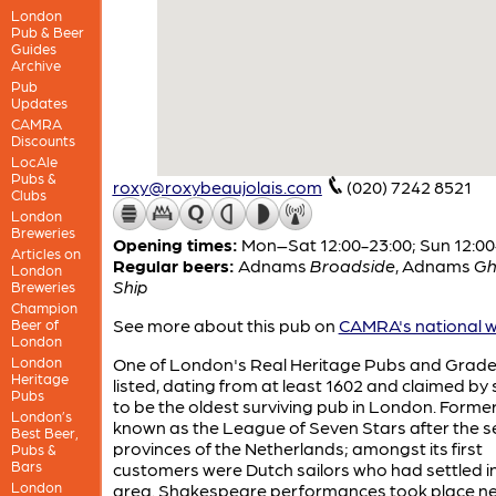
London
Pub & Beer
Guides
Archive
Pub
Updates
CAMRA
Discounts
LocAle
Pubs &
roxy@roxybeaujolais.com
(020) 7242 8521
Clubs
London
Breweries
Opening times:
Mon–Sat 12:00-23:00; Sun 12:00
Articles on
Regular beers:
Adnams
Broadside
,
Adnams
Gh
London
Ship
Breweries
Champion
See more about this pub on
CAMRA's national w
Beer of
London
London
One of London's Real Heritage Pubs and Grade 
Heritage
listed, dating from at least 1602 and claimed b
Pubs
to be the oldest surviving pub in London. Former
London’s
known as the League of Seven Stars after the 
Best Beer,
provinces of the Netherlands; amongst its first
Pubs &
Bars
customers were Dutch sailors who had settled i
London
area. Shakespeare performances took place ne