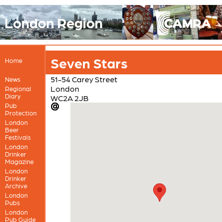
London Region
Seven Stars
Home
51-54 Carey Street
News
London
Regional
Diary
WC2A 2JB
Pub
Protection
London
Beer
Festivals
London
Drinker
Magazine
London
Drinker
Archive
London
Pubs
London
Pub Guide