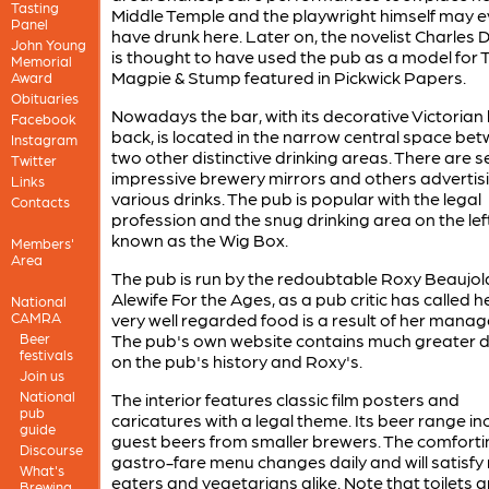
Tasting
Middle Temple and the playwright himself may 
Panel
have drunk here. Later on, the novelist Charles 
John Young
is thought to have used the pub as a model for 
Memorial
Magpie & Stump featured in Pickwick Papers.
Award
Obituaries
Nowadays the bar, with its decorative Victorian
Facebook
back, is located in the narrow central space be
Instagram
two other distinctive drinking areas. There are s
Twitter
impressive brewery mirrors and others advertis
Links
various drinks. The pub is popular with the legal
Contacts
profession and the snug drinking area on the left
known as the Wig Box.
Members'
Area
The pub is run by the redoubtable Roxy Beaujola
Alewife For the Ages, as a pub critic has called h
National
CAMRA
very well regarded food is a result of her mana
Beer
The pub's own website contains much greater d
festivals
on the pub's history and Roxy's.
Join us
National
The interior features classic film posters and
pub
caricatures with a legal theme. Its beer range in
guide
guest beers from smaller brewers. The comforti
Discourse
gastro-fare menu changes daily and will satisfy
What's
eaters and vegetarians alike. Note that toilets a
Brewing