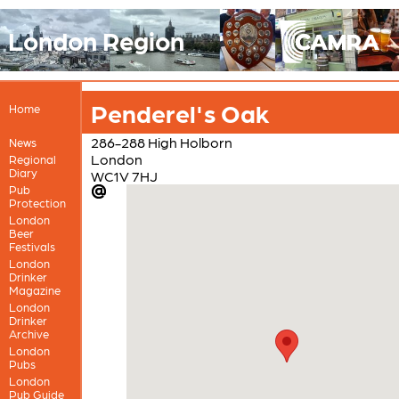
London Region
Penderel's Oak
Home
286-288 High Holborn
News
London
Regional
Diary
WC1V 7HJ
Pub
Protection
London
Beer
Festivals
London
Drinker
Magazine
London
Drinker
Archive
London
Pubs
London
Pub Guide