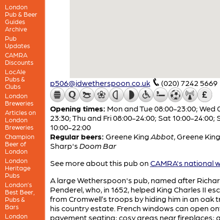
London
Pub & Beer
Guides
Archive
Pub
Updates
CAMRA
Discounts
LocAle
Pubs &
p506@jdwetherspoon.co.uk
(020) 7242 5669
Clubs
London
Breweries
Opening times:
Mon and Tue 08:00-23:00; Wed 
Articles on
23:30; Thu and Fri 08:00-24:00; Sat 10:00-24:00; 
London
10:00-22:00
Breweries
Regular beers:
Greene King
Abbot
,
Greene Kin
Champion
Beer of
Sharp's
Doom Bar
London
London
See more about this pub on
CAMRA's national w
Heritage
Pubs
A large Wetherspoon's pub, named after Richa
London’s
Penderel, who, in 1652, helped King Charles II e
Best Beer,
from Cromwell’s troops by hiding him in an oak t
Pubs &
Bars
his country estate. French windows can open on
London
pavement seating; cosy areas near fireplaces; 