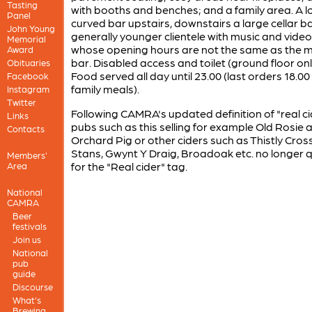
Tasting
with booths and benches; and a family area. A l
Panel
curved bar upstairs, downstairs a large cellar ba
John Young
generally younger clientele with music and video
Memorial
whose opening hours are not the same as the 
Award
bar. Disabled access and toilet (ground floor onl
Obituaries
Food served all day until 23.00 (last orders 18.00
Facebook
family meals).
Instagram
Twitter
Following CAMRA's updated definition of "real ci
Links
pubs such as this selling for example Old Rosie 
Contacts
Orchard Pig or other ciders such as Thistly Cross
Stans, Gwynt Y Draig, Broadoak etc. no longer q
Members'
for the "Real cider" tag.
Area
National
CAMRA
Beer
festivals
Join us
National
pub
guide
Discourse
What's
Brewing