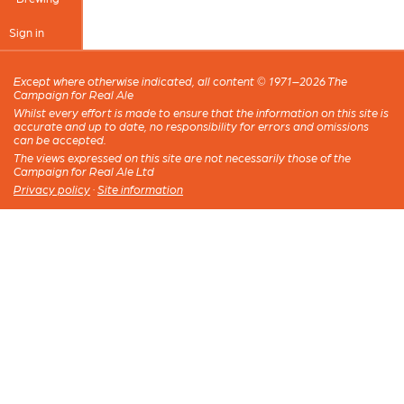
Sign in
Except where otherwise indicated, all content © 1971–2026 The
Campaign for Real Ale
Whilst every effort is made to ensure that the information on this site is
accurate and up to date, no responsibility for errors and omissions
can be accepted.
The views expressed on this site are not necessarily those of the
Campaign for Real Ale Ltd
Privacy policy
·
Site information