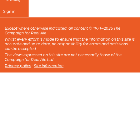
Sign in
Except where otherwise indicated, all content © 1971–2026 The
Campaign for Real Ale
Whilst every effort is made to ensure that the information on this site is
accurate and up to date, no responsibility for errors and omissions
can be accepted.
The views expressed on this site are not necessarily those of the
Campaign for Real Ale Ltd
Privacy policy
·
Site information