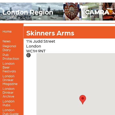
London Region
Skinners Arms
Home
114 Judd Street
News
London
Regional
Diary
WC1H 9NT
Pub
Protection
London
Beer
Festivals
London
Drinker
Magazine
London
Drinker
Archive
London
Pubs
London
Pub Guide