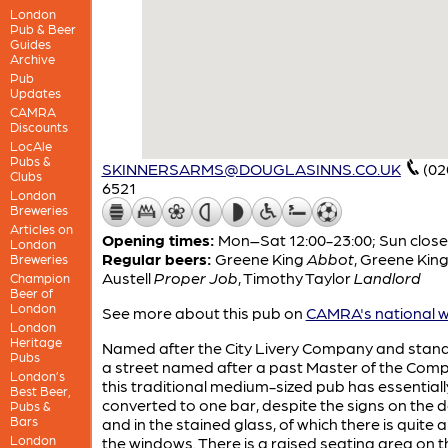
London
Pub & Beer
Guides
Archive
Pub
Updates
CAMRA
Discounts
LocAle
Pubs &
SKINNERSARMS@DOUGLASINNS.CO.UK
(02
Clubs
6521
London
Breweries
Articles on
Opening times:
Mon–Sat 12:00-23:00; Sun clos
London
Regular beers:
Greene King
Abbot
,
Greene Kin
Breweries
Austell
Proper Job
,
Timothy Taylor
Landlord
Champion
Beer of
London
See more about this pub on
CAMRA's national w
London
Heritage
Named after the City Livery Company and stan
Pubs
a street named after a past Master of the Com
London’s
this traditional medium-sized pub has essential
Best Beer,
converted to one bar, despite the signs on the 
Pubs &
Bars
and in the stained glass, of which there is quite a 
London
the windows. There is a raised seating area on th