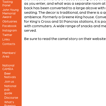
Tasting
as you enter, and what was a separate room at
Panel
back has been converted to a large alcove with
John Young
seating. The decor is traditional, and there is a q
Memorial
ambience. Formerly a Greene King house. Conve
Award
for King's Cross and St Pancras stations, it is p
Obituaries
with commuters. A wide range of snacks and mea
Facebook
served.
Instagram
Twitter
Be sure to read the camel story on their website
Links
Contacts
Members'
Area
National
CAMRA
Beer
festivals
Join us
National
pub
guide
Discourse
What's
Brewing