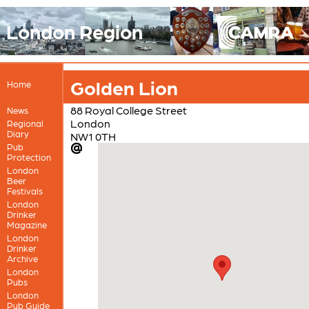
London Region
Golden Lion
Home
88 Royal College Street
News
London
Regional
Diary
NW1 0TH
Pub
Protection
London
Beer
Festivals
London
Drinker
Magazine
London
Drinker
Archive
London
Pubs
London
Pub Guide