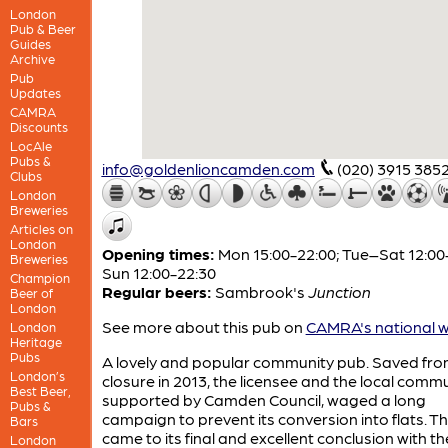
London
Pub & Beer
Guides
Archive
Pub
Updates
CAMRA
Discounts
LocAle
Pubs &
info@goldenlioncamden.com
(020) 3915 385
Clubs
London
Breweries
Articles on
London
Opening times:
Mon 15:00-22:00; Tue–Sat 12:00
Breweries
Sun 12:00-22:30
Champion
Regular beers:
Sambrook's
Junction
Beer of
London
See more about this pub on
CAMRA's national w
London
Heritage
Pubs
A lovely and popular community pub. Saved fr
London’s
closure in 2013, the licensee and the local commu
Best Beer,
supported by Camden Council, waged a long
Pubs &
campaign to prevent its conversion into flats. Th
Bars
came to its final and excellent conclusion with the
London