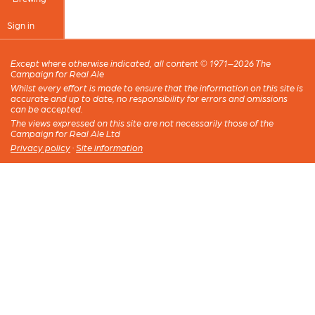
Sign in
Except where otherwise indicated, all content © 1971–2026 The
Campaign for Real Ale
Whilst every effort is made to ensure that the information on this site is
accurate and up to date, no responsibility for errors and omissions
can be accepted.
The views expressed on this site are not necessarily those of the
Campaign for Real Ale Ltd
Privacy policy
·
Site information