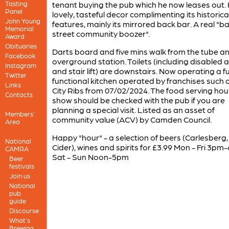
Tasting
tenant buying the pub which he now leases out.
Panel
lovely, tasteful decor complimenting its historica
John Young
features, mainly its mirrored back bar. A real "b
Memorial
street community boozer".
Award
Obituaries
Darts board and five mins walk from the tube a
Facebook
overground station. Toilets (including disabled 
Instagram
and stair lift) are downstairs. Now operating a fu
Twitter
functional kitchen operated by franchises such 
Links
City Ribs from 07/02/2024. The food serving hou
Contacts
show should be checked with the pub if you are
planning a special visit. Listed as an asset of
Members'
community value (ACV) by Camden Council.
Area
Happy "hour" - a selection of beers (Carlesberg, 
National
Cider), wines and spirits for £3.99 Mon - Fri 3pm
CAMRA
Sat - Sun Noon-5pm
Beer
festivals
Join us
National
pub
guide
Discourse
What's
Brewing