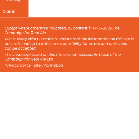
Sign in
Except where otherwise indicated, all content © 1971–2026 The
Campaign for Real Ale
Whilst every effort is made to ensure that the information on this site is
accurate and up to date, no responsibility for errors and omissions
can be accepted.
The views expressed on this site are not necessarily those of the
Campaign for Real Ale Ltd
Privacy policy
·
Site information