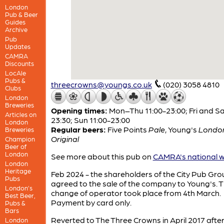
London
Pub & Beer
Guides
Archive
Pub
Updates
CAMRA
Discounts
LocAle
Pubs &
threecrowns@youngs.co.uk
(020) 3058 4810
Clubs
London
Breweries
Opening times:
Mon–Thu 11:00-23:00; Fri and Sa
Articles on
23:30; Sun 11:00-23:00
London
Regular beers:
Five Points
Pale
,
Young's
Londo
Breweries
Original
Champion
Beer of
London
See more about this pub on
CAMRA's national w
London
Heritage
Feb 2024 - the shareholders of the City Pub Gro
Pubs
agreed to the sale of the company to Young's. 
London’s
change of operator took place from 4th March.
Best Beer,
Payment by card only.
Pubs &
Bars
Reverted to The Three Crowns in April 2017 afte
London