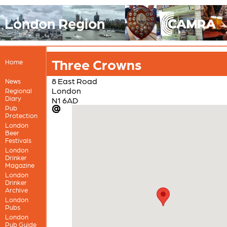
London Region
Three Crowns
Home
8 East Road
News
London
Regional
Diary
N1 6AD
Pub
Protection
London
Beer
Festivals
London
Drinker
Magazine
London
Drinker
Archive
London
Pubs
London
Pub Guide