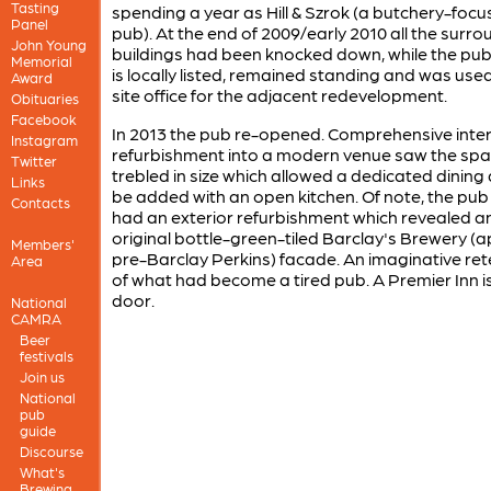
Tasting
spending a year as Hill & Szrok (a butchery-foc
Panel
pub). At the end of 2009/early 2010 all the surr
John Young
buildings had been knocked down, while the pub
Memorial
is locally listed, remained standing and was use
Award
site office for the adjacent redevelopment.
Obituaries
Facebook
In 2013 the pub re-opened. Comprehensive inte
Instagram
refurbishment into a modern venue saw the sp
Twitter
trebled in size which allowed a dedicated dining
Links
be added with an open kitchen. Of note, the pub
Contacts
had an exterior refurbishment which revealed a
original bottle-green-tiled Barclay's Brewery (
Members'
pre-Barclay Perkins) facade. An imaginative ret
Area
of what had become a tired pub. A Premier Inn i
door.
National
CAMRA
Beer
festivals
Join us
National
pub
guide
Discourse
What's
Brewing