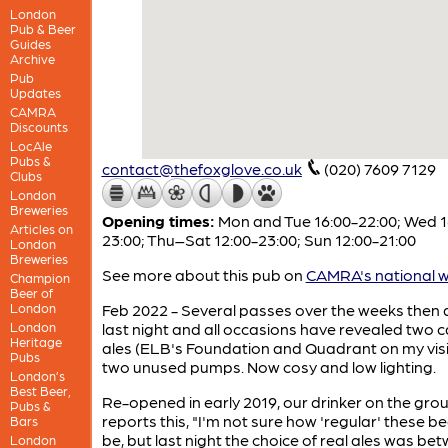
London
Pub & Beer
Guides
Archive
Pub
Updates
CAMRA
Discounts
LocAle
Pubs &
contact@thefoxglove.co.uk
(020) 7609 7129
Clubs
London
Breweries
Opening times:
Mon and Tue 16:00-22:00; Wed 1
Articles on
23:00; Thu–Sat 12:00-23:00; Sun 12:00-21:00
London
Breweries
See more about this pub on
CAMRA's national w
Champion
Beer of
London
Feb 2022 - Several passes over the weeks then a 
London
last night and all occasions have revealed two 
Heritage
ales (ELB's Foundation and Quadrant on my visi
Pubs
two unused pumps. Now cosy and low lighting.
London’s
Best Beer,
Re-opened in early 2019, our drinker on the gro
Pubs &
reports this, "I'm not sure how 'regular' these bee
Bars
be, but last night the choice of real ales was be
London