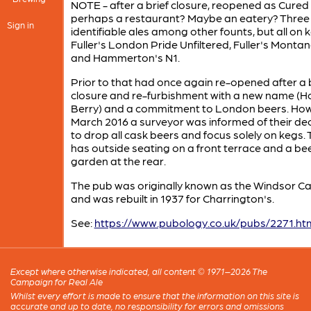
NOTE - after a brief closure, reopened as Cured 
perhaps a restaurant? Maybe an eatery? Three
Sign in
identifiable ales among other founts, but all on k
Fuller's London Pride Unfiltered, Fuller's Monta
and Hammerton's N1.
Prior to that had once again re-opened after a b
closure and re-furbishment with a new name (H
Berry) and a commitment to London beers. Howe
March 2016 a surveyor was informed of their dec
to drop all cask beers and focus solely on kegs.
has outside seating on a front terrace and a be
garden at the rear.
The pub was originally known as the Windsor Ca
and was rebuilt in 1937 for Charrington's.
See:
https://www.pubology.co.uk/pubs/2271.ht
Except where otherwise indicated, all content © 1971–2026 The
Campaign for Real Ale
Whilst every effort is made to ensure that the information on this site is
accurate and up to date, no responsibility for errors and omissions