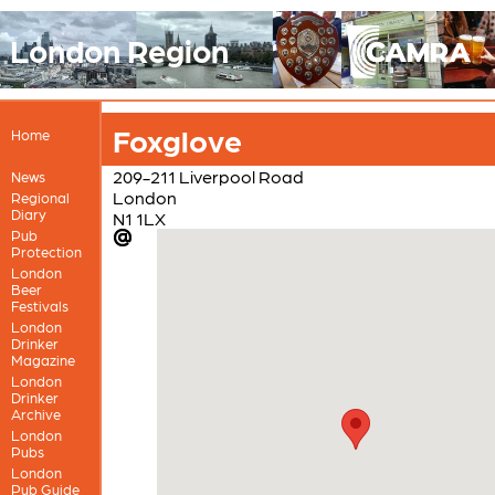
London Region
Foxglove
Home
209-211 Liverpool Road
News
London
Regional
Diary
N1 1LX
Pub
Protection
London
Beer
Festivals
London
Drinker
Magazine
London
Drinker
Archive
London
Pubs
London
Pub Guide