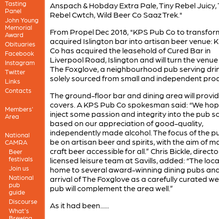
Tasting
Anspach & Hobday Extra Pale, Tiny Rebel Juicy, 
Panel
Rebel Cwtch, Wild Beer Co Saaz Trek."
John Young
Memorial
From Propel Dec 2018, "KPS Pub Co to transfor
Award
acquired Islington bar into artisan beer venue:
Obituaries
Co has acquired the leasehold of Cured Bar in
Facebook
Liverpool Road, Islington and will turn the venue
Instagram
The Foxglove, a neighbourhood pub serving dri
Twitter
solely sourced from small and independent pro
Links
Contacts
The ground-floor bar and dining area will provi
covers. A KPS Pub Co spokesman said: “We hop
Members'
inject some passion and integrity into the pub s
Area
based on our appreciation of good-quality,
independently made alcohol. The focus of the pu
National
be on artisan beer and spirits, with the aim of m
CAMRA
craft beer accessible for all.” Chris Bickle, directo
Beer
festivals
licensed leisure team at Savills, added: “The local
Join us
home to several award-winning dining pubs and
National
arrival of The Foxglove as a carefully curated we
pub
pub will complement the area well.”
guide
Discourse
As it had been......
What's
Brewing