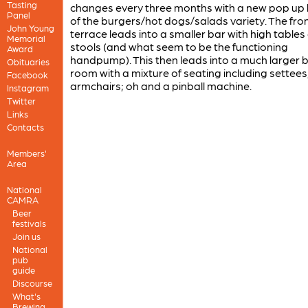
Tasting
changes every three months with a new pop up k
Panel
of the burgers/hot dogs/salads variety. The fro
John Young
terrace leads into a smaller bar with high tables
Memorial
stools (and what seem to be the functioning
Award
handpump). This then leads into a much larger 
Obituaries
room with a mixture of seating including settees
Facebook
armchairs; oh and a pinball machine.
Instagram
Twitter
Links
Contacts
Members'
Area
National
CAMRA
Beer
festivals
Join us
National
pub
guide
Discourse
What's
Brewing