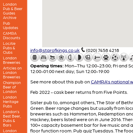
London
Pub & Beer
Guides
Archive
Pub
Updates
CAMRA
Discounts
LocAle
Pubs &
info@starofkings.co.uk
(020) 7458 4218
Clubs
London
Breweries
Opening times:
Mon–Thu 12:00-23:00; Fri and S
Articles on
12:00-01:00 next day; Sun 12:00-19:00
London
Breweries
See more about this pub on
CAMRA's national w
Champion
Beer of
London
Feb 2022 - cask beer returns from Five Points.
London
Heritage
Sister pub to, amongst others, The Star of Beth
Pubs
Green. Beer range changes but usually from loc
London’s
breweries such as Hammerton, Redemption an
Best Beer,
Hackney, beers listed were on in June 2016. There
Pubs &
100+ capacity basement bar for live music and a 
Bars
floor function room. Pub quiz Tuesdays. The foo
London