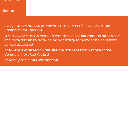
Sign in
Except where otherwise indicated, all content © 1971–2026 The
Campaign for Real Ale
Whilst every effort is made to ensure that the information on this site is
accurate and up to date, no responsibility for errors and omissions
can be accepted.
The views expressed on this site are not necessarily those of the
Campaign for Real Ale Ltd
Privacy policy
·
Site information