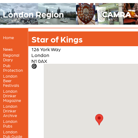
London Region
Star of Kings
Home
126 York Way
News
London
Regional
Diary
N1 0AX
Pub
Protection
London
Beer
Festivals
London
Drinker
Magazine
London
Drinker
Archive
London
Pubs
London
Pub Guide