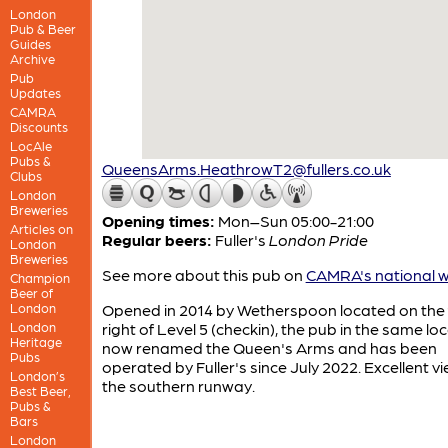
London
Pub & Beer
Guides
Archive
Pub
Updates
CAMRA
Discounts
LocAle
Pubs &
QueensArms.HeathrowT2@fullers.co.uk
Clubs
London
Breweries
Opening times:
Mon–Sun 05:00-21:00
Articles on
Regular beers:
Fuller's
London Pride
London
Breweries
See more about this pub on
CAMRA's national w
Champion
Beer of
London
Opened in 2014 by Wetherspoon located on the 
London
right of Level 5 (checkin), the pub in the same loc
Heritage
now renamed the Queen's Arms and has been
Pubs
operated by Fuller's since July 2022. Excellent v
London’s
the southern runway.
Best Beer,
Pubs &
Bars
London