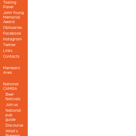
Tasting
Panel
John Young
Memorial
Award
Obituaries
Facebook
Instagram
Twitter
Links
Contacts
Members'
Area
National
CAMRA
Beer
festivals
Join us
National
pub
guide
Discourse
What's
Brewing