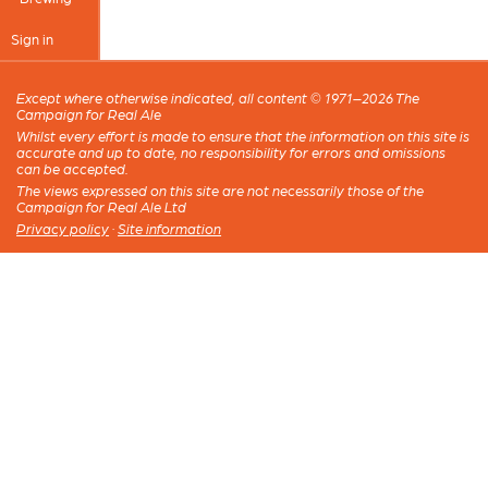
Sign in
Except where otherwise indicated, all content © 1971–2026 The
Campaign for Real Ale
Whilst every effort is made to ensure that the information on this site is
accurate and up to date, no responsibility for errors and omissions
can be accepted.
The views expressed on this site are not necessarily those of the
Campaign for Real Ale Ltd
Privacy policy
·
Site information