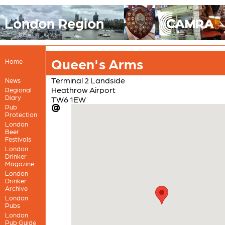
London Region
Queen's Arms
Home
Terminal 2 Landside
News
Heathrow Airport
Regional
Diary
TW6 1EW
Pub
Protection
London
Beer
Festivals
London
Drinker
Magazine
London
Drinker
Archive
London
Pubs
London
Pub Guide