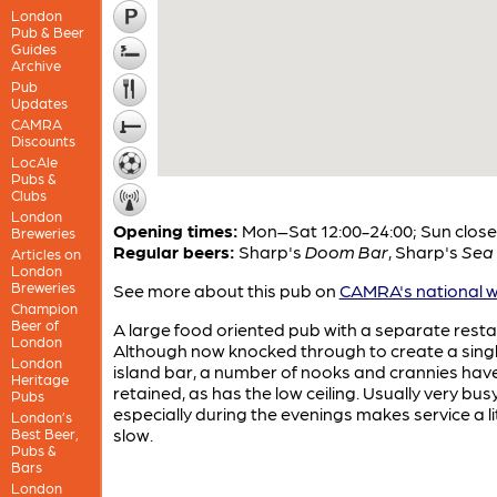
London
Pub & Beer
Guides
Archive
Pub
Updates
CAMRA
Discounts
LocAle
Pubs &
Clubs
London
Opening times:
Mon–Sat 12:00-24:00; Sun clos
Breweries
Regular beers:
Sharp's
Doom Bar
,
Sharp's
Sea 
Articles on
London
Breweries
See more about this pub on
CAMRA's national w
Champion
Beer of
A large food oriented pub with a separate resta
London
Although now knocked through to create a sing
London
island bar, a number of nooks and crannies hav
Heritage
retained, as has the low ceiling. Usually very bus
Pubs
especially during the evenings makes service a li
London’s
slow.
Best Beer,
Pubs &
Bars
London