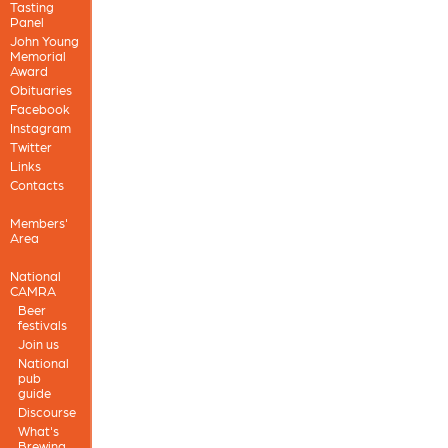
Tasting
Panel
John Young
Memorial
Award
Obituaries
Facebook
Instagram
Twitter
Links
Contacts
Members'
Area
National
CAMRA
Beer
festivals
Join us
National
pub
guide
Discourse
What's
Brewing