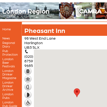
London Region
Pheasant Inn
Home
98 West End Lane
News
Harlington
Regional
Diary
UB3 5LX
Pub
Protection
(020)
London
8759
Beer
9685
Festivals
London
Drinker
Magazine
London
Drinker
Archive
London
Pubs
London
Pub Guide