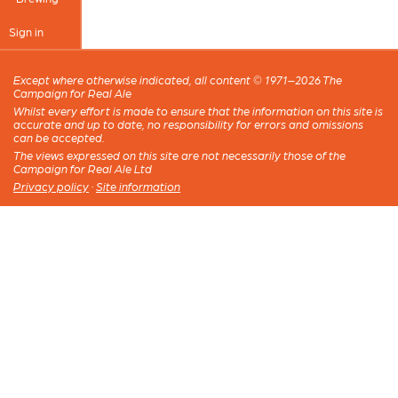
Sign in
Except where otherwise indicated, all content © 1971–2026 The
Campaign for Real Ale
Whilst every effort is made to ensure that the information on this site is
accurate and up to date, no responsibility for errors and omissions
can be accepted.
The views expressed on this site are not necessarily those of the
Campaign for Real Ale Ltd
Privacy policy
·
Site information