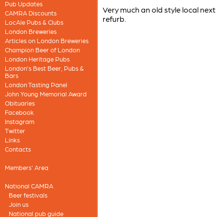
Pub Updates
Very much an old style local next
CAMRA Discounts
refurb.
LocAle Pubs & Clubs
London Breweries
Articles on London Breweries
Champion Beer of London
London Heritage Pubs
London’s Best Beer, Pubs &
Bars
London Tasting Panel
John Young Memorial Award
Obituaries
Facebook
Instagram
Twitter
Links
Contacts
Members' Area
National CAMRA
Beer festivals
Join us
National pub guide