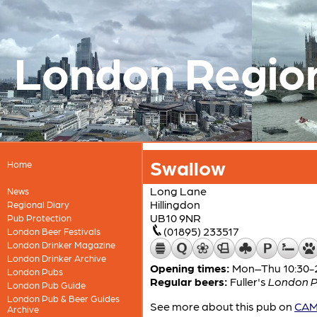
London Regio
Swallow
Home
Long Lane
News
Hillingdon
Regional Diary
UB10 9NR
Pub Protection
(01895) 233517
London Beer Festivals
London Drinker Magazine
London Drinker Archive
Opening times:
Mon–Thu 10:30-23
London Pubs
Regular beers:
Fuller's
London P
London Pub Guide
London Pub & Beer Guides
See more about this pub on
CAMR
Archive