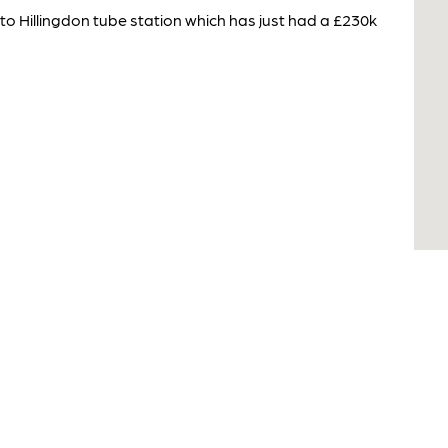
 to Hillingdon tube station which has just had a £230k