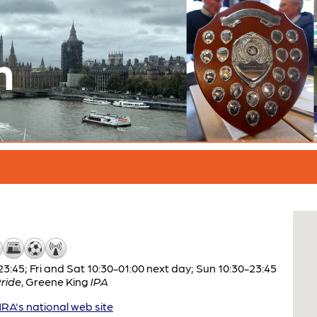
n
:45; Fri and Sat 10:30-01:00 next day; Sun 10:30-23:45
ride
,
Greene King
IPA
A's national web site