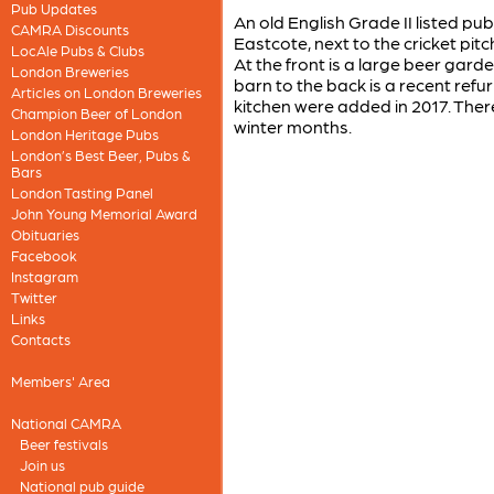
Pub Updates
An old English Grade II listed pub
CAMRA Discounts
Eastcote, next to the cricket pitc
LocAle Pubs & Clubs
At the front is a large beer gard
London Breweries
barn to the back is a recent ref
Articles on London Breweries
kitchen were added in 2017. There 
Champion Beer of London
winter months.
London Heritage Pubs
London’s Best Beer, Pubs &
Bars
London Tasting Panel
John Young Memorial Award
Obituaries
Facebook
Instagram
Twitter
Links
Contacts
Members' Area
National CAMRA
Beer festivals
Join us
National pub guide