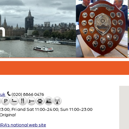
n
.uk
(020) 8866 0476
:00; Fri and Sat 11:00-24:00; Sun 11:00-23:00
riginal
A's national web site