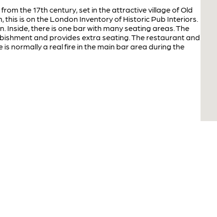
 from the 17th century, set in the attractive village of Old
h, this is on the London Inventory of Historic Pub Interiors.
en. Inside, there is one bar with many seating areas. The
urbishment and provides extra seating. The restaurant and
is normally a real fire in the main bar area during the