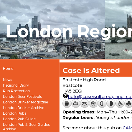
London Regio
Case Is Altered
Home
Eastcote High Road
News
Eastcote
Regional Diary
HA5 2EQ
Pub Protection
hello@caseisalteredpinner.co
London Beer Festivals
London Drinker Magazine
London Drinker Archive
Opening times:
Mon–Thu 11:00-23
London Pubs
Regular beers:
Young's
London O
London Pub Guide
London Pub & Beer Guides
See more about this pub on
CAMR
Archive