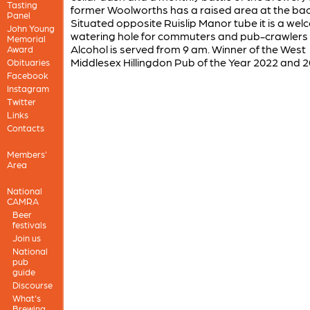
Tasting
former Woolworths has a raised area at the bac
Panel
Situated opposite Ruislip Manor tube it is a we
John Young
watering hole for commuters and pub-crawlers a
Memorial
Alcohol is served from 9 am. Winner of the West
Award
Middlesex Hillingdon Pub of the Year 2022 and 2
Obituaries
Facebook
Instagram
Twitter
Links
Contacts
Members'
Area
National
CAMRA
Beer
festivals
Join us
National
pub
guide
Discourse
What's
Brewing