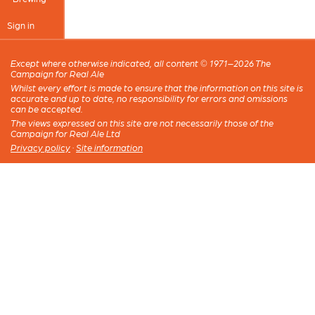
Sign in
Except where otherwise indicated, all content © 1971–2026 The
Campaign for Real Ale
Whilst every effort is made to ensure that the information on this site is
accurate and up to date, no responsibility for errors and omissions
can be accepted.
The views expressed on this site are not necessarily those of the
Campaign for Real Ale Ltd
Privacy policy
·
Site information