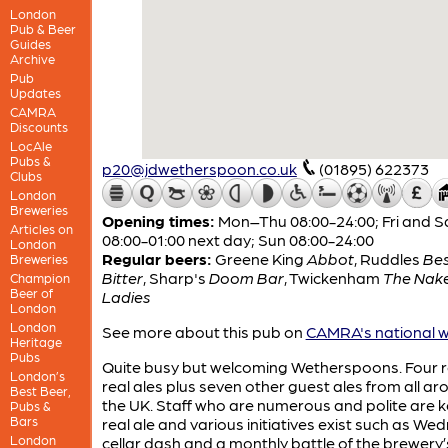
London
Pub & Beer
Guides
Archive
Pub
Updates
CAMRA
Discounts
LocAle
Pubs &
p20@jdwetherspoon.co.uk
(01895) 622373
Clubs
London
Breweries
Opening times:
Mon–Thu 08:00-24:00; Fri and S
Articles on
08:00-01:00 next day; Sun 08:00-24:00
London
Regular beers:
Greene King
Abbot
,
Ruddles
Be
Breweries
Bitter
,
Sharp's
Doom Bar
,
Twickenham
The Nak
Champion
Beer of
Ladies
London
London
See more about this pub on
CAMRA's national w
Heritage
Pubs
Quite busy but welcoming Wetherspoons. Four r
London’s
real ales plus seven other guest ales from all a
Best Beer,
the UK. Staff who are numerous and polite are 
Pubs &
Bars
real ale and various initiatives exist such as W
London
cellar dash and a monthly battle of the brewery’