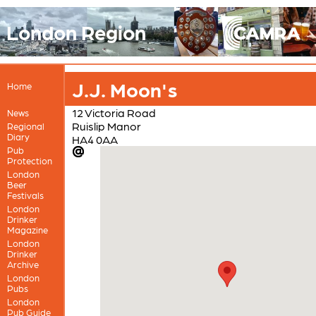
London Region
J.J. Moon's
Home
12 Victoria Road
News
Ruislip Manor
Regional
Diary
HA4 0AA
Pub
Protection
London
Beer
Festivals
London
Drinker
Magazine
London
Drinker
Archive
London
Pubs
London
Pub Guide